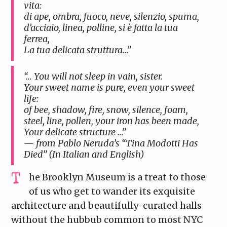
vita:
di ape, ombra, fuoco, neve, silenzio, spuma,
d’acciaio, linea, polline, si è fatta la tua
ferrea,
La tua delicata struttura…”
“… You will not sleep in vain, sister.
Your sweet name is pure, even your sweet
life:
of bee, shadow, fire, snow, silence, foam,
steel, line, pollen, your iron has been made,
Your delicate structure …”
— from Pablo Neruda’s “Tina Modotti Has
Died” (In Italian and English)
he Brooklyn Museum is a treat to those
of us who get to wander its exquisite
architecture and beautifully-curated halls
without the hubbub common to most NYC