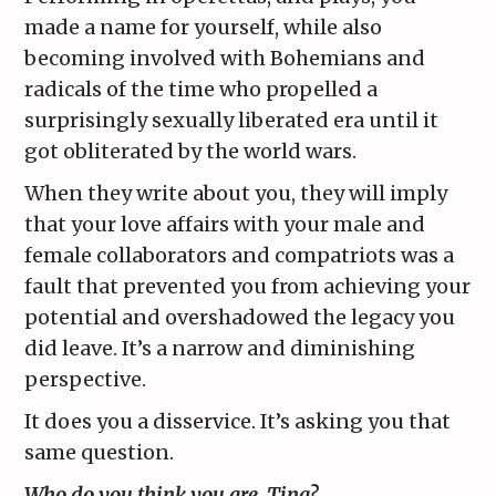
made a name for yourself, while also
becoming involved with Bohemians and
radicals of the time who propelled a
surprisingly sexually liberated era until it
got obliterated by the world wars.
When they write about you, they will imply
that your love affairs with your male and
female collaborators and compatriots was a
fault that prevented you from achieving your
potential and overshadowed the legacy you
did leave. It’s a narrow and diminishing
perspective.
It does you a disservice. It’s asking you that
same question.
Who do you think you are, Tina?