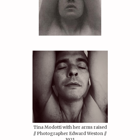
Tina Modotti with her arms raised
// Photographer Edward Weston //
1921