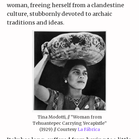
woman, freeing herself from a clandestine
culture, stubbornly devoted to archaic
traditions and ideas.
Tina Modotti, // “Woman from
Tehuantepec Carrying Yecapixtle”
(1929) // Courtesy
La Fábrica