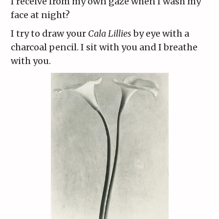
I receive from my own gaze when I wash my
face at night?
I try to draw your
Cala Lillies
by eye with a
charcoal pencil. I sit with you and I breathe
with you.