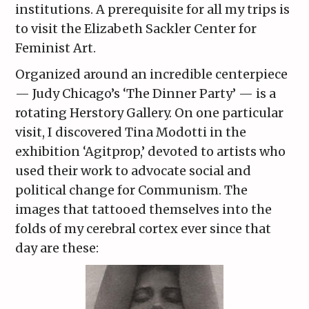
institutions. A prerequisite for all my trips is
to visit the Elizabeth Sackler Center for
Feminist Art.
Organized around an incredible centerpiece
— Judy Chicago’s ‘The Dinner Party’ — is a
rotating Herstory Gallery. On one particular
visit, I discovered Tina Modotti in the
exhibition ‘Agitprop,’ devoted to artists who
used their work to advocate social and
political change for Communism. The
images that tattooed themselves into the
folds of my cerebral cortex ever since that
day are these: