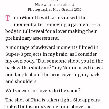
Nico with arms raised //
Photographer Nico Grelli // 2019
ina Modotti with arms raised: the
moment after removing a garment — a
body in full reveal for a lover making their
preliminary assessment.
A montage of awkward moments filmed in
Super-8 projects in my brain, as I consider
my own body. “Did someone shoot you in the
back with a shotgun?” my Nonno used to ask
and laugh about the acne covering my back
and shoulders.
Will viewers or lovers do the same?
The shot of Tina is taken tight. She appears
naked but is only visible from above the