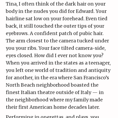
Tina, I often think of the dark hair on your
body in the nudes you did for Edward. Your
hairline sat low on your forehead. Even tied
back, it still touched the outer tips of your
eyebrows. A confident patch of pubic hair.
The arm closest to the camera tucked under
you your ribs. Your face tilted camera-side,
eyes closed. How did I ever not know you?
When you arrived in the states as a teenager,
you left one world of tradition and antiquity
for another, in the era where San Francisco’s
North Beach neighborhood boasted the
finest Italian theatre outside of Italy — in
the neighborhood where my family made
their first American home decades later.
Performing in operettas, and plays, you