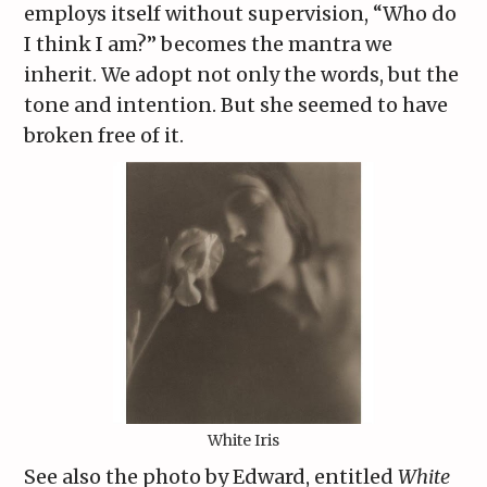
employs itself without supervision, “Who do
I think I am?” becomes the mantra we
inherit. We adopt not only the words, but the
tone and intention. But she seemed to have
broken free of it.
White Iris
See also the photo by Edward, entitled
White