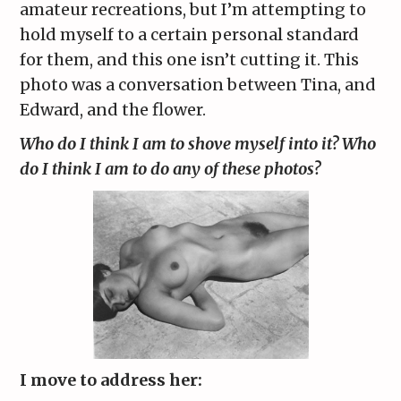
amateur recreations, but I’m attempting to
hold myself to a certain personal standard
for them, and this one isn’t cutting it. This
photo was a conversation between Tina, and
Edward, and the flower.
Who do I think I am to shove myself into it? Who
do I think I am to do any of these photos?
I move to address her: