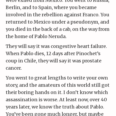
were exiled from Mexico. You went to Russia,
Berlin, and to Spain, where you became
involved in the rebellion against Franco. You
returned to Mexico under a pseudonym, and
you died in the back of a cab, on the way from
the home of Pablo Neruda.
They will say it was congestive heart failure.
When Pablo dies, 12 days after Pinochet’s
coup in Chile, they will say it was prostate
cancer.
You went to great lengths to write your own
story, and the amateurs of this world still got
their boring hands on it. I don’t know which
assassination is worse. At least now, over 40
years later, we know the truth about Pablo.
You’ve been gone much longer, but maybe