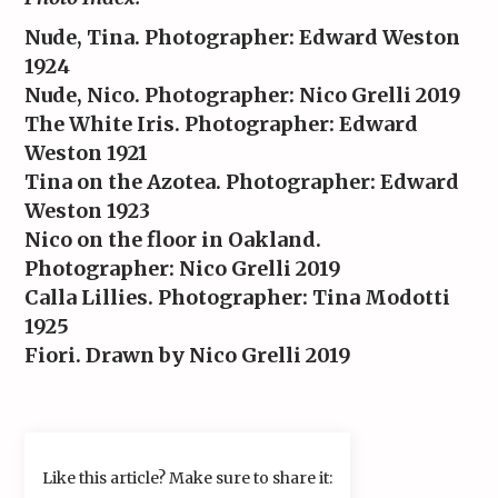
Nude, Tina. Photographer: Edward Weston
1924
Nude, Nico. Photographer: Nico Grelli 2019
The White Iris. Photographer: Edward
Weston 1921
Tina on the Azotea. Photographer: Edward
Weston 1923
Nico on the floor in Oakland.
Photographer: Nico Grelli 2019
Calla Lillies. Photographer: Tina Modotti
1925
Fiori. Drawn by Nico Grelli 2019
Like this article? Make sure to share it: