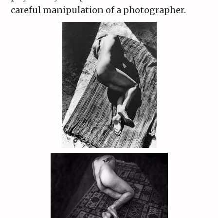
careful manipulation of a photographer.