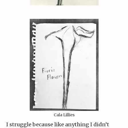
Cala Lillies
I struggle because like anything I didn’t