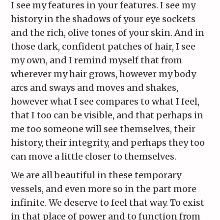
I see my features in your features. I see my
history in the shadows of your eye sockets
and the rich, olive tones of your skin. And in
those dark, confident patches of hair, I see
my own, and I remind myself that from
wherever my hair grows, however my body
arcs and sways and moves and shakes,
however what I see compares to what I feel,
that I too can be visible, and that perhaps in
me too someone will see themselves, their
history, their integrity, and perhaps they too
can move a little closer to themselves.
We are all beautiful in these temporary
vessels, and even more so in the part more
infinite. We deserve to feel that way. To exist
in that place of power and to function from