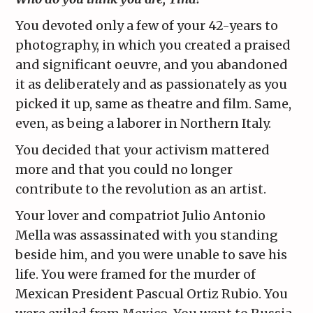
You devoted only a few of your 42-years to
photography, in which you created a praised
and significant oeuvre, and you abandoned
it as deliberately and as passionately as you
picked it up, same as theatre and film. Same,
even, as being a laborer in Northern Italy.
You decided that your activism mattered
more and that you could no longer
contribute to the revolution as an artist.
Your lover and compatriot Julio Antonio
Mella was assassinated with you standing
beside him, and you were unable to save his
life. You were framed for the murder of
Mexican President Pascual Ortiz Rubio. You