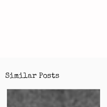
Similar Posts