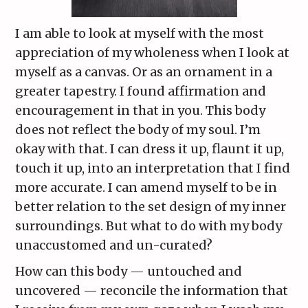
I am able to look at myself with the most
appreciation of my wholeness when I look at
myself as a canvas. Or as an ornament in a
greater tapestry. I found affirmation and
encouragement in that in you. This body
does not reflect the body of my soul. I’m
okay with that. I can dress it up, flaunt it up,
touch it up, into an interpretation that I find
more accurate. I can amend myself to be in
better relation to the set design of my inner
surroundings. But what to do with my body
unaccustomed and un-curated?
How can this body — untouched and
uncovered — reconcile the information that