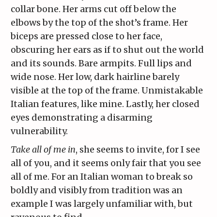
collar bone. Her arms cut off below the
elbows by the top of the shot’s frame. Her
biceps are pressed close to her face,
obscuring her ears as if to shut out the world
and its sounds. Bare armpits. Full lips and
wide nose. Her low, dark hairline barely
visible at the top of the frame. Unmistakable
Italian features, like mine. Lastly, her closed
eyes demonstrating a disarming
vulnerability.
Take all of me in
, she seems to invite, for I see
all of you, and it seems only fair that you see
all of me. For an Italian woman to break so
boldly and visibly from tradition was an
example I was largely unfamiliar with, but