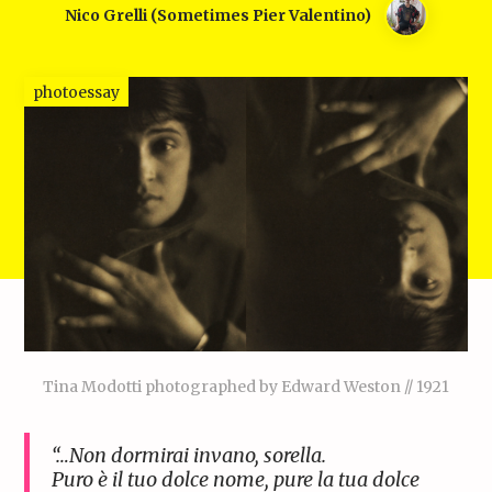
Nico Grelli (sometimes Pier Valentino)
photoessay
Tina Modotti photographed by Edward Weston // 1921
“…Non dormirai invano, sorella.
Puro è il tuo dolce nome, pure la tua dolce