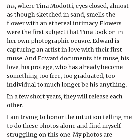
Iris,
where Tina Modotti, eyes closed, almost
as though sketched in sand, smells the
flower with an ethereal intimacy. Flowers
were the first subject that Tina took on in
her own photographic oeuvre. Edward is
capturing an artist in love with their first
muse. And Edward documents his muse, his
love, his protege, who has already become
something too free, too graduated, too
individual to much longer be his anything.
In a few short years, they will release each
other.
I am trying to honor the intuition telling me
to do these photos alone and find myself
struggling on this one. My photos are