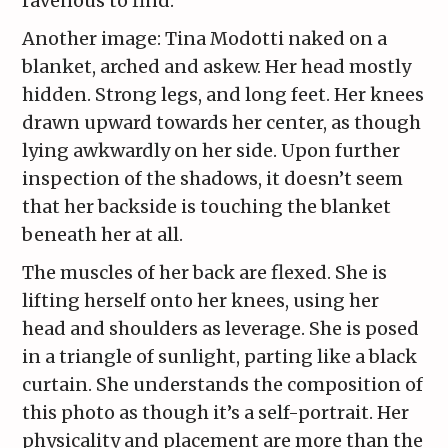
ravenous to find.
Another image: Tina Modotti naked on a
blanket, arched and askew. Her head mostly
hidden. Strong legs, and long feet. Her knees
drawn upward towards her center, as though
lying awkwardly on her side. Upon further
inspection of the shadows, it doesn’t seem
that her backside is touching the blanket
beneath her at all.
The muscles of her back are flexed. She is
lifting herself onto her knees, using her
head and shoulders as leverage. She is posed
in a triangle of sunlight, parting like a black
curtain. She understands the composition of
this photo as though it’s a self-portrait. Her
physicality and placement are more than the