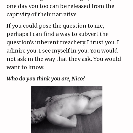
one day you too can be released from the
captivity of their narrative.
If you could pose the question to me,
perhaps I can find a way to subvert the
question’s inherent treachery. I trust you. I
admire you. I see myself in you. You would
not ask in the way that they ask. You would
want to know.
Who do you think you are, Nico?