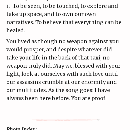
it. To be seen, to be touched, to explore and
take up space, and to own our own
narratives. To believe that everything can be
healed.
You lived as though no weapon against you
would prosper, and despite whatever did
take your life in the back of that taxi, no
weapon truly did. May we, blessed with your
light, look at ourselves with such love until
our assassins crumble at our enormity and
our multitudes. As the song goes: I have
always been here before. You are proof.
Photo Index: