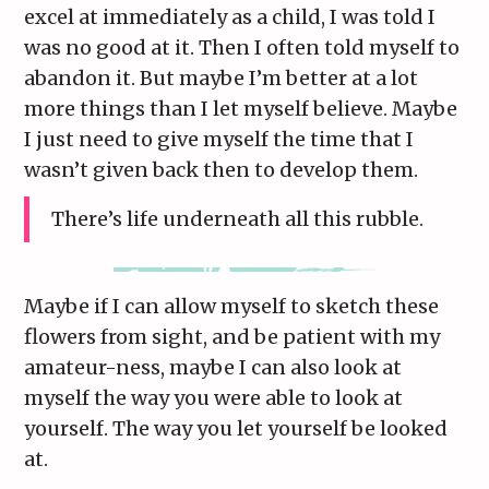
excel at immediately as a child, I was told I
was no good at it. Then I often told myself to
abandon it. But maybe I’m better at a lot
more things than I let myself believe. Maybe
I just need to give myself the time that I
wasn’t given back then to develop them.
There’s life underneath all this rubble.
Maybe if I can allow myself to sketch these
flowers from sight, and be patient with my
amateur-ness, maybe I can also look at
myself the way you were able to look at
yourself. The way you let yourself be looked
at.