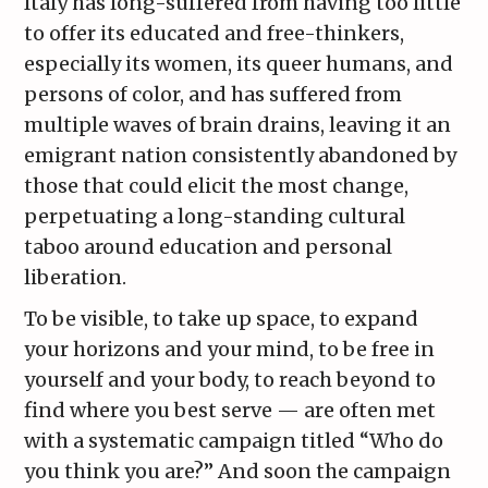
Italy has long-suffered from having too little
to offer its educated and free-thinkers,
especially its women, its queer humans, and
persons of color, and has suffered from
multiple waves of brain drains, leaving it an
emigrant nation consistently abandoned by
those that could elicit the most change,
perpetuating a long-standing cultural
taboo around education and personal
liberation.
To be visible, to take up space, to expand
your horizons and your mind, to be free in
yourself and your body, to reach beyond to
find where you best serve — are often met
with a systematic campaign titled “Who do
you think you are?” And soon the campaign