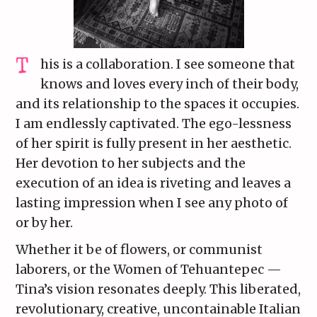
his is a collaboration. I see someone that
knows and loves every inch of their body,
and its relationship to the spaces it occupies.
I am endlessly captivated. The ego-lessness
of her spirit is fully present in her aesthetic.
Her devotion to her subjects and the
execution of an idea is riveting and leaves a
lasting impression when I see any photo of
or by her.
Whether it be of flowers, or communist
laborers, or the Women of Tehuantepec —
Tina’s vision resonates deeply. This liberated,
revolutionary, creative, uncontainable Italian