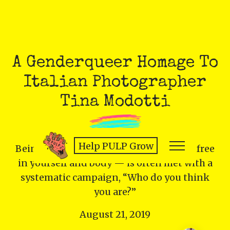
A Genderqueer Homage To
Italian Photographer
Tina Modotti
Help PULP Grow
Being visible, taking up space — being free
in yourself and body — is often met with a
systematic campaign, “Who do you think
you are?”
August 21, 2019