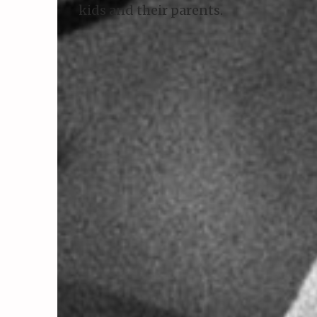
kids and their parents.