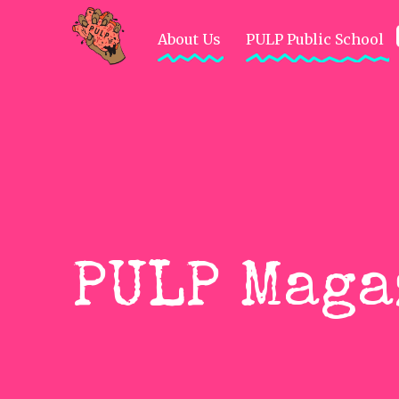
About Us
PULP Public School
HankyCode
Not So G-Rated
Crea
PULP Maga