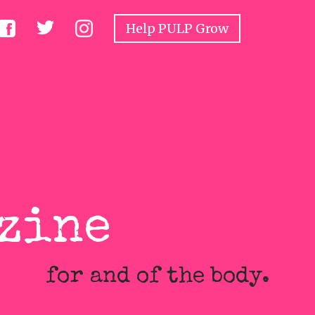
Help PULP Grow
tive Juices
Constitutional
Rare Objects
zine
for and of the body.