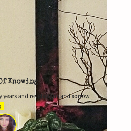
Of Knowing
 years and revelations and sorrow
g