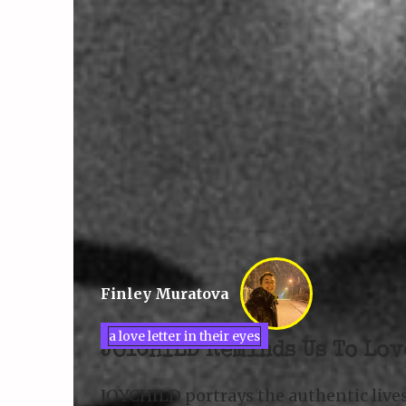
Finley Muratova
a love letter in their eyes
JOYCHILD Reminds Us To Lov
JOYCHILD portrays the authentic live