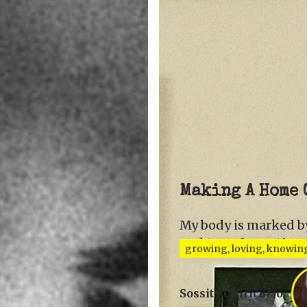
Making A Home 
My body is marked by
and transformation.
growing, loving, knowin
Sossity Chiricuzio