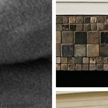
e
s of genderqueer