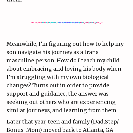
Meanwhile, I’m figuring out how to help my
son navigate his journey as a trans
masculine person. How do I teach my child
about embracing and loving his body when
I’m struggling with my own biological
changes? Turns out in order to provide
support and guidance, the answer was
seeking out others who are experiencing
similar journeys, and learning from them.
Later that year, teen and family (Dad,Step/
Bonus-Mom) moved back to Atlanta, GA,