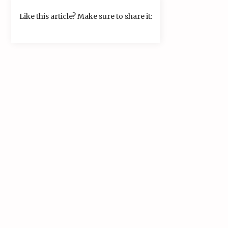
Like this article? Make sure to share it: