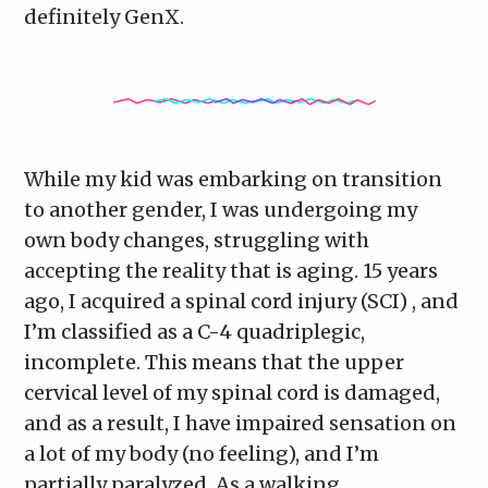
definitely GenX.
While my kid was embarking on transition
to another gender, I was undergoing my
own body changes, struggling with
accepting the reality that is aging. 15 years
ago, I acquired a spinal cord injury (SCI) , and
I’m classified as a C-4 quadriplegic,
incomplete. This means that the upper
cervical level of my spinal cord is damaged,
and as a result, I have impaired sensation on
a lot of my body (no feeling), and I’m
partially paralyzed. As a walking