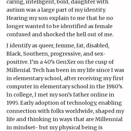
caring, intelligent, bold, daughter with
autism was a large part of my identity.
Hearing my son explain to me that he no
longer wanted to be identified as female
confused and shocked the hell out of me.
I identify as queer, femme, fat, disabled,
Black, Southern, progressive, and sex-
positive. I’m a 40’s GenXer on the cusp of
Millenial. Tech has been in my life since I was
in elementary school, after receiving my first
computer in elementary school in the 1980’s.
In college, I met my son’s father online in
1995. Early adoption of technology, enabling
connection with folks worldwide, shaped my
life and thinking in ways that are Millennial
in mindset- but my physical being is