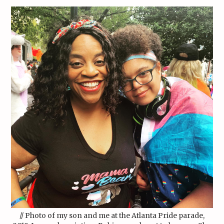
// Photo of my son and me at the Atlanta Pride parade,