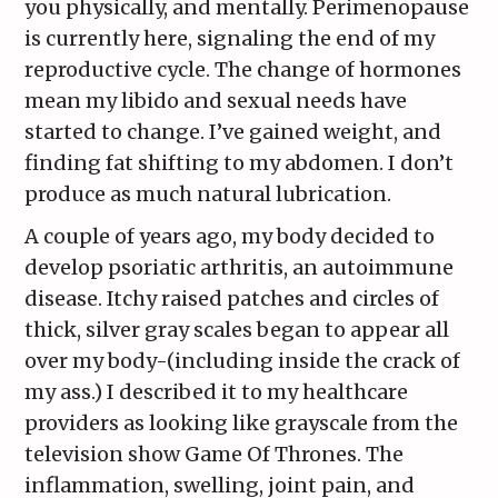
you physically, and mentally. Perimenopause
is currently here, signaling the end of my
reproductive cycle. The change of hormones
mean my libido and sexual needs have
started to change. I’ve gained weight, and
finding fat shifting to my abdomen. I don’t
produce as much natural lubrication.
A couple of years ago, my body decided to
develop psoriatic arthritis, an autoimmune
disease. Itchy raised patches and circles of
thick, silver gray scales began to appear all
over my body-(including inside the crack of
my ass.) I described it to my healthcare
providers as looking like grayscale from the
television show Game Of Thrones. The
inflammation, swelling, joint pain, and