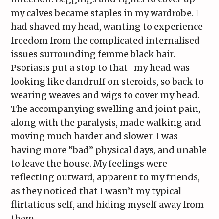
my calves became staples in my wardrobe. I
had shaved my head, wanting to experience
freedom from the complicated internalised
issues surrounding femme black hair.
Psoriasis put a stop to that- my head was
looking like dandruff on steroids, so back to
wearing weaves and wigs to cover my head.
The accompanying swelling and joint pain,
along with the paralysis, made walking and
moving much harder and slower. I was
having more “bad” physical days, and unable
to leave the house. My feelings were
reflecting outward, apparent to my friends,
as they noticed that I wasn’t my typical
flirtatious self, and hiding myself away from
them.