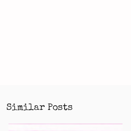
Similar Posts