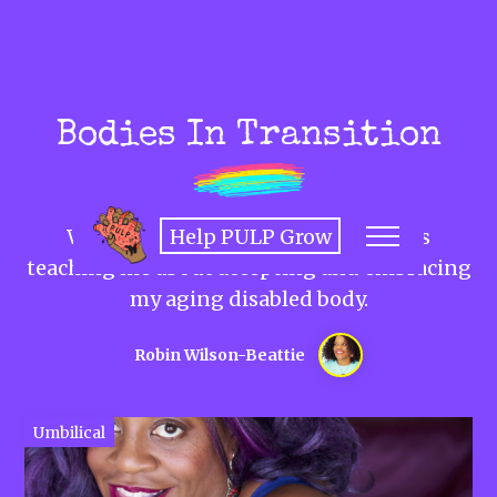
Bodies In Transition
Help PULP Grow
What my trans teens son's journey is
teaching me about accepting and embracing
my aging disabled body.
Robin Wilson-Beattie
Umbilical