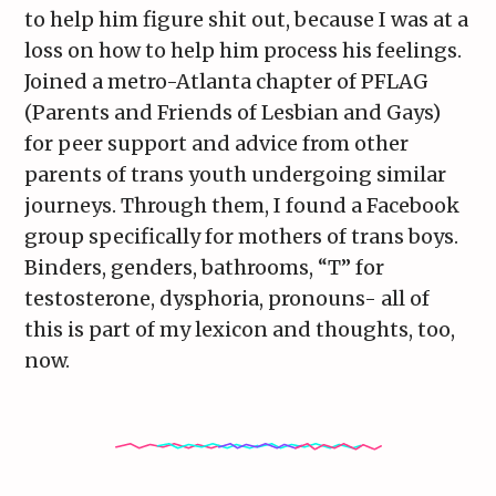
to help him figure shit out, because I was at a
loss on how to help him process his feelings.
Joined a metro-Atlanta chapter of PFLAG
(Parents and Friends of Lesbian and Gays)
for peer support and advice from other
parents of trans youth undergoing similar
journeys. Through them, I found a Facebook
group specifically for mothers of trans boys.
Binders, genders, bathrooms, “T” for
testosterone, dysphoria, pronouns- all of
this is part of my lexicon and thoughts, too,
now.