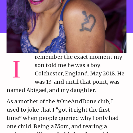
remember the exact moment my
son told me he was a boy.
Colchester, England. May 2018. He
was 13, and until that point, was
named Abigael, and my daughter.
As a mother of the #OneAndDone club, I
used to joke that I “got it right the first
time” when people queried why I only had
one child. Being a Mom, and rearing a