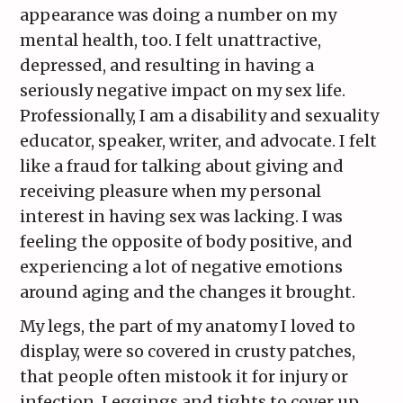
appearance was doing a number on my
mental health, too. I felt unattractive,
depressed, and resulting in having a
seriously negative impact on my sex life.
Professionally, I am a disability and sexuality
educator, speaker, writer, and advocate. I felt
like a fraud for talking about giving and
receiving pleasure when my personal
interest in having sex was lacking. I was
feeling the opposite of body positive, and
experiencing a lot of negative emotions
around aging and the changes it brought.
My legs, the part of my anatomy I loved to
display, were so covered in crusty patches,
that people often mistook it for injury or
infection. Leggings and tights to cover up