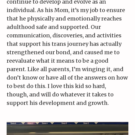
continue to develop and evolve as an
individual. As his Mom, it’s my job to ensure
that he physically and emotionally reaches
adulthood safe and supported. Our
communication, discoveries, and activities
that support his trans journey has actually
strengthened our bond, and caused me to
reevaluate what it means to be a good
parent. Like all parents, I’m winging it, and
don’t know or have all of the answers on how
to best do this. I love this kid so hard,
though, and will do whatever it takes to
support his development and growth.