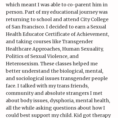
which meant I was able to co-parent him in
person. Part of my educational journey was
returning to school and attend City College
of San Francisco. I decided to earn a Sexual
Health Educator Certificate of Achievement,
and taking courses like Transgender
Healthcare Approaches, Human Sexuality,
Politics of Sexual Violence, and
Heterosexism. These classes helped me
better understand the biological, mental,
and sociological issues transgender people
face. I talked with my trans friends,
community and absolute strangers I met
about body issues, dysphoria, mental health,
all the while asking questions about how I
could best support my child. Kid got therapy