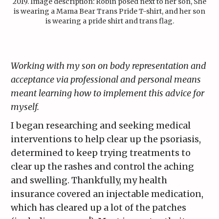
2019. Image description: Robin posed next to her son, She
is wearing a Mama Bear Trans Pride T-shirt, and her son
is wearing a pride shirt and trans flag.
Working with my son on body representation and
acceptance via professional and personal means
meant learning how to implement this advice for
myself.
I began researching and seeking medical
interventions to help clear up the psoriasis,
determined to keep trying treatments to
clear up the rashes and control the aching
and swelling. Thankfully, my health
insurance covered an injectable medication,
which has cleared up a lot of the patches