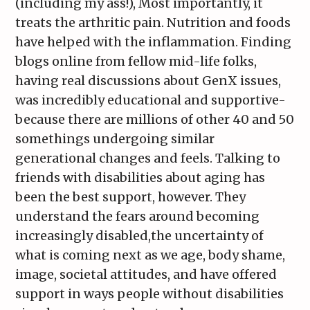
(including my ass!), Most importantly, it
treats the arthritic pain. Nutrition and foods
have helped with the inflammation. Finding
blogs online from fellow mid-life folks,
having real discussions about GenX issues,
was incredibly educational and supportive-
because there are millions of other 40 and 50
somethings undergoing similar
generational changes and feels. Talking to
friends with disabilities about aging has
been the best support, however. They
understand the fears around becoming
increasingly disabled,the uncertainty of
what is coming next as we age, body shame,
image, societal attitudes, and have offered
support in ways people without disabilities