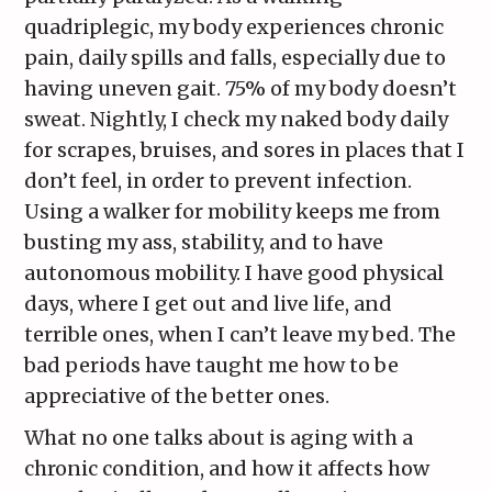
quadriplegic, my body experiences chronic
pain, daily spills and falls, especially due to
having uneven gait. 75% of my body doesn’t
sweat. Nightly, I check my naked body daily
for scrapes, bruises, and sores in places that I
don’t feel, in order to prevent infection.
Using a walker for mobility keeps me from
busting my ass, stability, and to have
autonomous mobility. I have good physical
days, where I get out and live life, and
terrible ones, when I can’t leave my bed. The
bad periods have taught me how to be
appreciative of the better ones.
What no one talks about is aging with a
chronic condition, and how it affects how