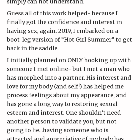
simply can not understand.
Guess all of this work helped- because I
finally got the confidence and interest in
having sex, again. 2019, I embarked on a
boot-leg version of “Hot Girl Summer” to get
back in the saddle.
I initially planned on ONLY hooking up with
someone I met online- but I met a man who
has morphed into a partner. His interest and
love for my body (and self!) has helped me
process feelings about my appearance, and
has gone a long way to restoring sexual
esteem and interest. One shouldn’t need
another person to validate you, but not
going to lie…having someone who is
attracted and appreciative of my body has