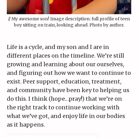
// My awesome son! Image description: full profile of teen
boy sitting on train, looking ahead. Photo by author.
Life is a cycle, and my son and I are in
different places on the timeline. We’re still
growing and learning about our ourselves,
and figuring out how we want to continue to
exist. Peer support, education, treatment,
and community have been key to helping us
do this. I think (hope…pray!) that we’re on
the right track to continue working with
what we’ve got, and enjoy life in our bodies
as it happens.