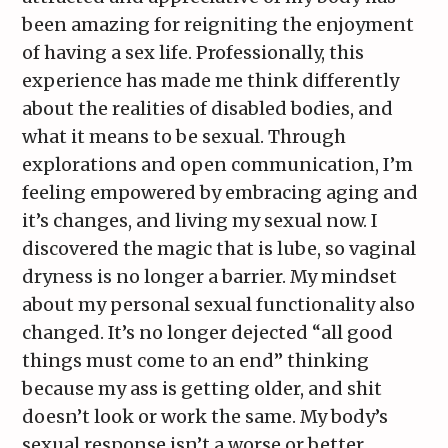
been amazing for reigniting the enjoyment
of having a sex life. Professionally, this
experience has made me think differently
about the realities of disabled bodies, and
what it means to be sexual. Through
explorations and open communication, I’m
feeling empowered by embracing aging and
it’s changes, and living my sexual now. I
discovered the magic that is lube, so vaginal
dryness is no longer a barrier. My mindset
about my personal sexual functionality also
changed. It’s no longer dejected “all good
things must come to an end” thinking
because my ass is getting older, and shit
doesn’t look or work the same. My body’s
sexual response isn’t a worse or better