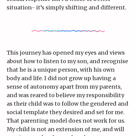
situation- it’s simply shifting and different.
This journey has opened my eyes and views
about how to listen to my son, and recognise
that he is a unique person, with his own
body and life. I did not grow up having a
sense of autonomy apart from my parents,
and was reared to believe my responsibility
as their child was to follow the gendered and
social template they desired and set for me.
That parenting model does not work for us.
My child is not an extension of me, and will