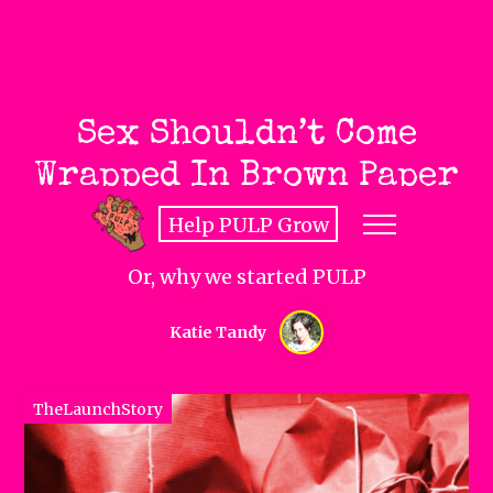
Sex Shouldn’t Come
Wrapped In Brown Paper
Help PULP Grow
Or, why we started PULP
Katie Tandy
TheLaunchStory