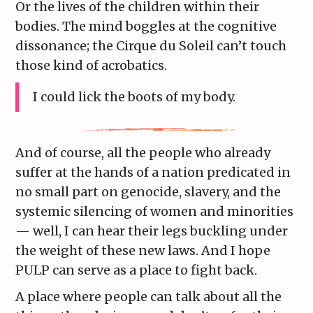
Or the lives of the children within their
bodies. The mind boggles at the cognitive
dissonance; the Cirque du Soleil can’t touch
those kind of acrobatics.
I could lick the boots of my body.
And of course, all the people who already
suffer at the hands of a nation predicated in
no small part on genocide, slavery, and the
systemic silencing of women and minorities
— well, I can hear their legs buckling under
the weight of these new laws. And I hope
PULP can serve as a place to fight back.
A place where people can talk about all the