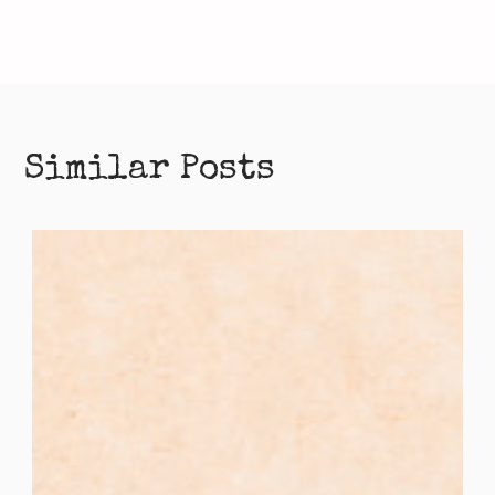
Similar Posts