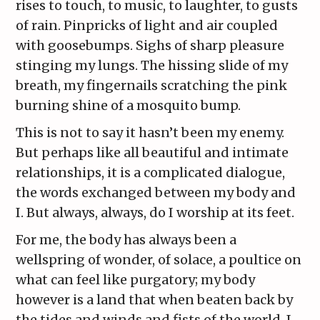
rises to touch, to music, to laughter, to gusts
of rain. Pinpricks of light and air coupled
with goosebumps. Sighs of sharp pleasure
stinging my lungs. The hissing slide of my
breath, my fingernails scratching the pink
burning shine of a mosquito bump.
This is not to say it hasn’t been my enemy.
But perhaps like all beautiful and intimate
relationships, it is a complicated dialogue,
the words exchanged between my body and
I. But always, always, do I worship at its feet.
For me, the body has always been a
wellspring of wonder, of solace, a poultice on
what can feel like purgatory; my body
however is a land that when beaten back by
the tides and winds and fists of the world, I