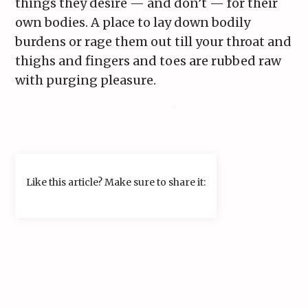
things they desire — and don’t — for their
own bodies. A place to lay down bodily
burdens or rage them out till your throat and
thighs and fingers and toes are rubbed raw
with purging pleasure.
Like this article? Make sure to share it: