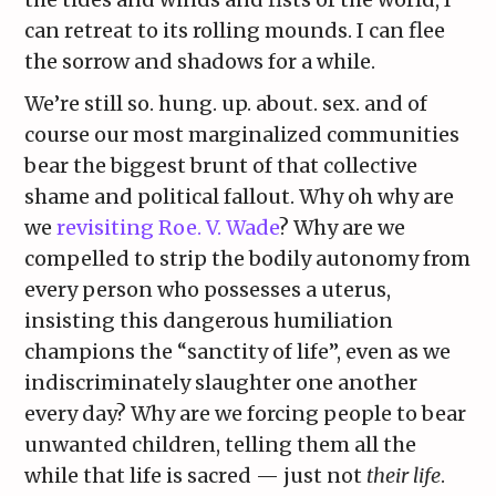
can retreat to its rolling mounds. I can flee
the sorrow and shadows for a while.
We’re still so. hung. up. about. sex. and of
course our most marginalized communities
bear the biggest brunt of that collective
shame and political fallout. Why oh why are
we
revisiting Roe. V. Wade
? Why are we
compelled to strip the bodily autonomy from
every person who possesses a uterus,
insisting this dangerous humiliation
champions the “sanctity of life”, even as we
indiscriminately slaughter one another
every day? Why are we forcing people to bear
unwanted children, telling them all the
while that life is sacred — just not
their life
.