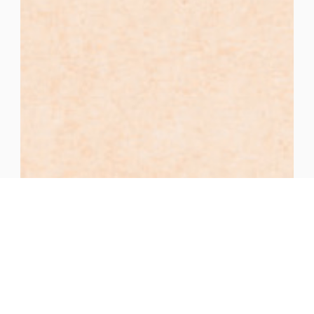
As a girl, I imagined the fruit of the Virgin
Mary’s womb as a bunch of red grapes.
Deanne Gertner