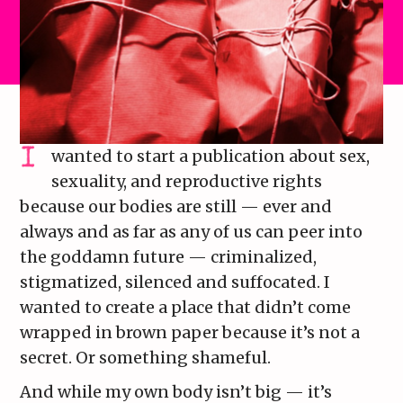
wanted to start a publication about sex,
sexuality, and reproductive rights
because our bodies are still — ever and
always and as far as any of us can peer into
the goddamn future — criminalized,
stigmatized, silenced and suffocated. I
wanted to create a place that didn’t come
wrapped in brown paper because it’s not a
secret. Or something shameful.
And while my own body isn’t big — it’s