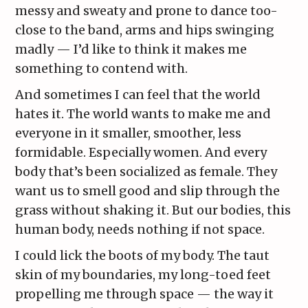
messy and sweaty and prone to dance too-
close to the band, arms and hips swinging
madly — I’d like to think it makes me
something to contend with.
And sometimes I can feel that the world
hates it. The world wants to make me and
everyone in it smaller, smoother, less
formidable. Especially women. And every
body that’s been socialized as female. They
want us to smell good and slip through the
grass without shaking it. But our bodies, this
human body, needs nothing if not space.
I could lick the boots of my body. The taut
skin of my boundaries, my long-toed feet
propelling me through space — the way it