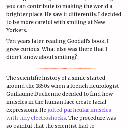
you can contribute to making the world a
brighter place. He saw it differently. I decided
to be more careful with smiling at New
Yorkers.
Ten years later, reading Goodall’s book, I
grew curious: What else was there that I
didn’t know about smiling?
The scientific history of a smile started
around the 1850s when a French neurologist
Guillaume Duchenne decided to find how
muscles in the human face create facial
expressions. He
jolted particular muscles
with tiny electroshocks
. The procedure was
so painful that the scientist had to