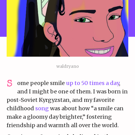
waldryano
ome people smile
up to 50 times a day
,
and I might be one of them. I was born in
post-Soviet Kyrgyzstan, and my favorite
childhood
song
was about how “a smile can
make a gloomy day brighter,” fostering
friendship and warmth all over the world.