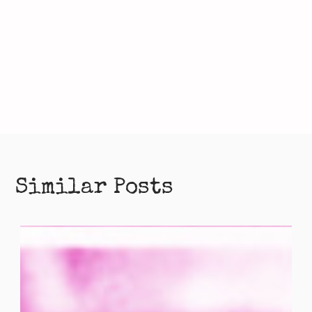
Similar Posts