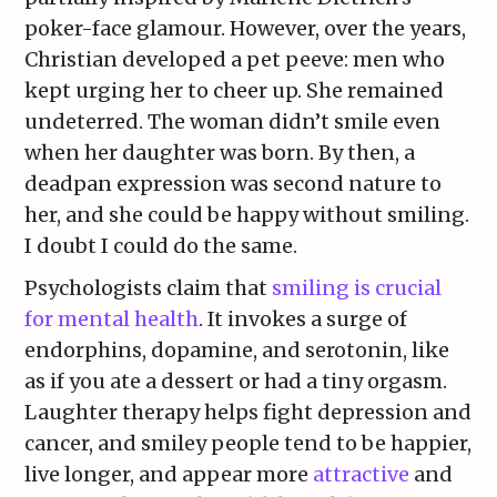
poker-face glamour. However, over the years,
Christian developed a pet peeve: men who
kept urging her to cheer up. She remained
undeterred. The woman didn’t smile even
when her daughter was born. By then, a
deadpan expression was second nature to
her, and she could be happy without smiling.
I doubt I could do the same.
Psychologists claim that
smiling is crucial
for mental health
. It invokes a surge of
endorphins, dopamine, and serotonin, like
as if you ate a dessert or had a tiny orgasm.
Laughter therapy helps fight depression and
cancer, and smiley people tend to be happier,
live longer, and appear more
attractive
and