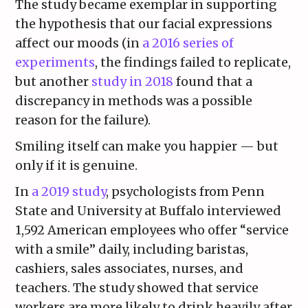
The study became exemplar in supporting
the hypothesis that our facial expressions
affect our moods (in
a 2016 series of
experiments
, the findings failed to replicate,
but another
study in 2018
found that a
discrepancy in methods was a possible
reason for the failure).
Smiling itself can make you happier — but
only if it is genuine.
In
a 2019 study
, psychologists from Penn
State and University at Buffalo interviewed
1,592 American employees who offer “service
with a smile” daily, including baristas,
cashiers, sales associates, nurses, and
teachers. The study showed that service
workers are more likely to drink heavily after