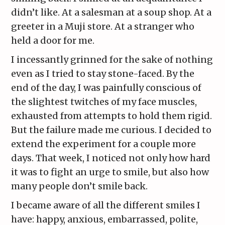
didn’t like. At a salesman at a soup shop. At a
greeter in a Muji store. At a stranger who
held a door for me.
I incessantly grinned for the sake of nothing
even as I tried to stay stone-faced. By the
end of the day, I was painfully conscious of
the slightest twitches of my face muscles,
exhausted from attempts to hold them rigid.
But the failure made me curious. I decided to
extend the experiment for a couple more
days. That week, I noticed not only how hard
it was to fight an urge to smile, but also how
many people don’t smile back.
I became aware of all the different smiles I
have: happy, anxious, embarrassed, polite,