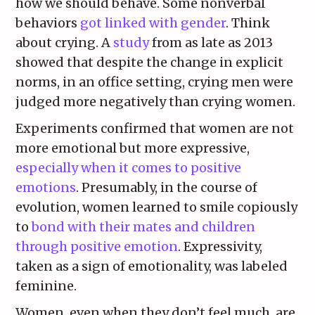
how we should behave. Some nonverbal
behaviors
got linked with gender
. Think
about crying. A
study
from as late as 2013
showed that despite the change in explicit
norms, in an office setting, crying men were
judged more negatively than crying women.
Experiments confirmed that women are not
more emotional but more expressive,
especially when it comes to positive
emotions
. Presumably, in the course of
evolution, women learned to smile copiously
to
bond with their mates and children
through positive emotion
. Expressivity,
taken as a sign of emotionality, was labeled
feminine.
Women, even when they don’t feel much, are