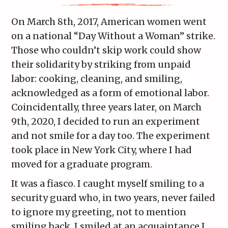
On March 8th, 2017, American women went
on a national “Day Without a Woman” strike.
Those who couldn’t skip work could show
their solidarity by striking from unpaid
labor: cooking, cleaning, and smiling,
acknowledged as a form of emotional labor.
Coincidentally, three years later, on March
9th, 2020, I decided to run an experiment
and not smile for a day too. The experiment
took place in New York City, where I had
moved for a graduate program.
It was a fiasco. I caught myself smiling to a
security guard who, in two years, never failed
to ignore my greeting, not to mention
smiling back. I smiled at an acquaintance I