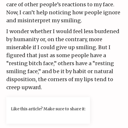
care of other people’s reactions to my face.
Now, I can’t help noticing how people ignore
and misinterpret my smiling.
I wonder whether I would feel less burdened
by humanity or, on the contrary, more
miserable if I could give up smiling. But I
figured that just as some people have a
“resting bitch face,” others have a “resting
smiling face,” and be it by habit or natural
disposition, the corners of my lips tend to
creep upward.
Like this article? Make sure to share it: