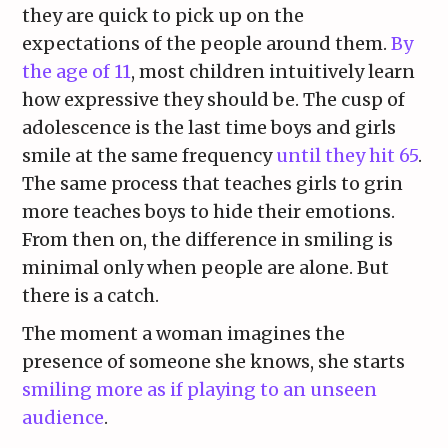
they are quick to pick up on the
expectations of the people around them.
By
the age of 11
, most children intuitively learn
how expressive they should be. The cusp of
adolescence is the last time boys and girls
smile at the same frequency
until they hit 65
.
The same process that teaches girls to grin
more teaches boys to hide their emotions.
From then on, the difference in smiling is
minimal only when people are alone. But
there is a catch.
The moment a woman imagines the
presence of someone she knows, she starts
smiling more as if playing to an unseen
audience
.