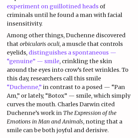
experiment on guillotined heads
of
criminals until he found a man with facial
insensitivity.
Among other things, Duchenne discovered
that
orbicularis oculi
, a muscle that controls
eyelids,
distinguishes a spontaneous —
“genuine” — smile
, crinkling the skin
around the eyes into crow’s feet wrinkles. To
this day, researchers call this smile
“Duchenne,”
in contrast to a posed — “Pan
Am,” or lately, “Botox” — smile, which simply
curves the mouth. Charles Darwin cited
Duchenne’s work in
The Expression of the
Emotions in Man and Animals
, noting that a
smile can be both joyful and derisive.