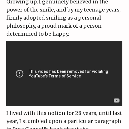
Growing up, I genuinely believed in the
power of the smile, and by my teenage years,
firmly adopted smiling as a personal
philosophy, a proud mark of a person
determined to be happy.
I lived with this notion for 28 years, until last
year, I stumbled upon a particular paragraph