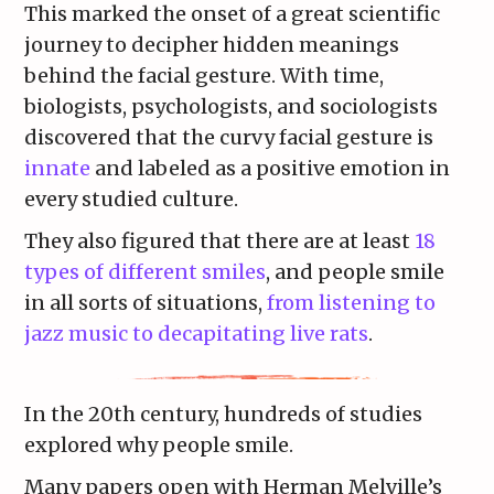
This marked the onset of a great scientific
journey to decipher hidden meanings
behind the facial gesture. With time,
biologists, psychologists, and sociologists
discovered that the curvy facial gesture is
innate
and labeled as a positive emotion in
every studied culture.
They also figured that there are at least
18
types of different smiles
, and people smile
in all sorts of situations,
from listening to
jazz music to decapitating live rats
.
In the 20th century, hundreds of studies
explored why people smile.
Many papers open with Herman Melville’s