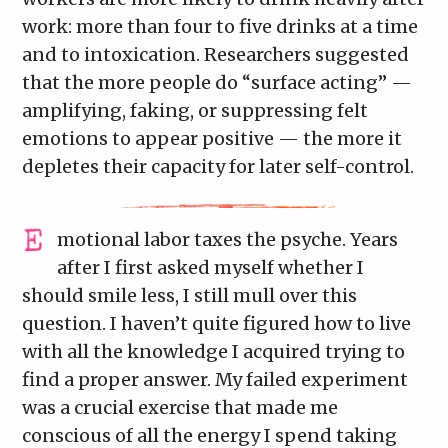
work: more than four to five drinks at a time
and to intoxication. Researchers suggested
that the more people do “surface acting” —
amplifying, faking, or suppressing felt
emotions to appear positive — the more it
depletes their capacity for later self-control.
motional labor taxes the psyche. Years
after I first asked myself whether I
should smile less, I still mull over this
question. I haven’t quite figured how to live
with all the knowledge I acquired trying to
find a proper answer. My failed experiment
was a crucial exercise that made me
conscious of all the energy I spend taking