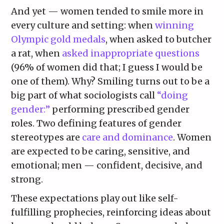
And yet — women tended to smile more in
every culture and setting: when
winning
Olympic gold medals
, when asked to butcher
a rat, when
asked inappropriate questions
(96% of women did that; I guess I would be
one of them). Why? Smiling turns out to be a
big part of what sociologists call
“doing
gender:”
performing prescribed gender
roles. Two defining features of gender
stereotypes are
care and dominance
. Women
are expected to be caring, sensitive, and
emotional; men — confident, decisive, and
strong.
These expectations play out like self-
fulfilling prophecies, reinforcing ideas about