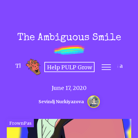
The Ambiguous Smile
The history and hazards of smiling as a
Help PULP Grow
woman.
June 17, 2020
Sevindj Nurkiyazova
FrownPas