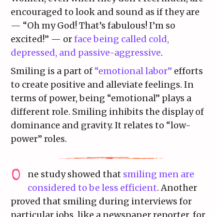
encouraged to look and sound as if they are
— “Oh my God! That’s fabulous! I’m so
excited!” — or
face being called cold,
depressed, and passive-aggressive
.
Smiling is a part of
“emotional labor”
efforts
to create positive and alleviate feelings. In
terms of power, being “emotional” plays a
different role. Smiling inhibits the display of
dominance and gravity. It relates to “low-
power” roles.
ne study showed that
smiling men are
considered to be less efficient
. Another
proved that smiling during interviews for
particular jobs, like a newspaper reporter, for