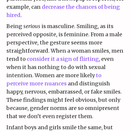
example, can
decrease the chances of being
hired
.
Being
serious
is masculine. Smiling, as its
perceived opposite, is feminine. From a male
perspective, the gesture seems more
straightforward. When a woman smiles, men
tend to
consider it a sign of flirting
, even
when it has nothing to do with sexual
intention. Women are more likely
to
perceive more nuances
and distinguish
happy, nervous, embarrassed, or fake smiles.
These findings might feel obvious, but only
because, gender norms are so omnipresent
that we don’t even register them.
Infant boys and girls smile the same, but