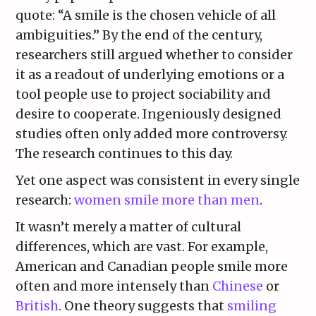
quote: “A smile is the chosen vehicle of all
ambiguities.” By the end of the century,
researchers still argued whether to consider
it as a readout of underlying emotions or a
tool people use to project sociability and
desire to cooperate. Ingeniously designed
studies often only added more controversy.
The research continues to this day.
Yet one aspect was consistent in every single
research:
women smile more than men
.
It wasn’t merely a matter of cultural
differences, which are vast. For example,
American and Canadian people smile more
often and more intensely than
Chinese
or
British
. One theory suggests that
smiling