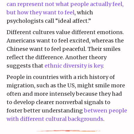
can represent not what people actually feel,
but how they want to feel
, which
psychologists call “ideal affect.”
Different cultures value different emotions.
Americans want to feel excited, whereas the
Chinese want to feel peaceful. Their smiles
reflect the difference. Another theory
suggests that
ethnic diversity is key
.
People in countries with a rich history of
migration, such as the US, might smile more
often and more intensely because they had
to develop clearer nonverbal signals to
foster better understanding
between people
with different cultural backgrounds
.