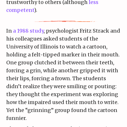
trustworthy to others (although
less
competent
).
In
a 1988 study
, psychologist Fritz Strack and
his colleagues asked students of the
University of Illinois to watch a cartoon,
holding a felt-tipped marker in their mouth.
One group clutched it between their teeth,
forcing a grin, while another gripped it with
their lips, forcing a frown. The students
didn’t realize they were smiling or pouting:
they thought the experiment was exploring
how the impaired used their mouth to write.
Yet the “grinning” group found the cartoon
funnier.