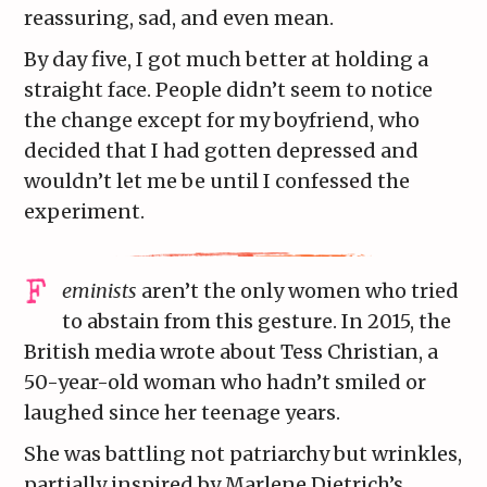
reassuring, sad, and even mean.
By day five, I got much better at holding a
straight face. People didn’t seem to notice
the change except for my boyfriend, who
decided that I had gotten depressed and
wouldn’t let me be until I confessed the
experiment.
eminists
aren’t the only women who tried
to abstain from this gesture. In 2015, the
British media wrote about Tess Christian, a
50-year-old woman who hadn’t smiled or
laughed since her teenage years.
She was battling not patriarchy but wrinkles,
partially inspired by Marlene Dietrich’s