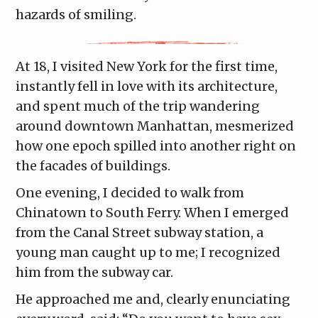
hazards of smiling.
At 18, I visited New York for the first time,
instantly fell in love with its architecture,
and spent much of the trip wandering
around downtown Manhattan, mesmerized
how one epoch spilled into another right on
the facades of buildings.
One evening, I decided to walk from
Chinatown to South Ferry. When I emerged
from the Canal Street subway station, a
young man caught up to me; I recognized
him from the subway car.
He approached me and, clearly enunciating