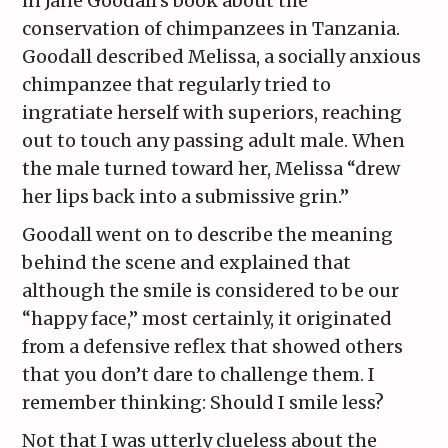
in Jane Goodall’s book about the
conservation of chimpanzees in Tanzania.
Goodall described Melissa, a socially anxious
chimpanzee that regularly tried to
ingratiate herself with superiors, reaching
out to touch any passing adult male. When
the male turned toward her, Melissa “drew
her lips back into a submissive grin.”
Goodall went on to describe the meaning
behind the scene and explained that
although the smile is considered to be our
“happy face,” most certainly, it originated
from a defensive reflex that showed others
that you don’t dare to challenge them. I
remember thinking: Should I smile less?
Not that I was utterly clueless about the