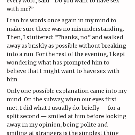
every word, said: “Do you want to have sex
with me?”
I ran his words once again in my mind to
make sure there was no misunderstanding.
Then, I stuttered: “Thanks, no,” and walked
away as briskly as possible without breaking
into a run. For the rest of the evening, I kept
wondering what has prompted him to
believe that I might want to have sex with
him.
Only one possible explanation came into my
mind. On the subway, when our eyes first
met, I did what I usually do: briefly — for a
split second — smiled at him before looking
away. In my opinion, being polite and
smiling at strangers is the simplest thing