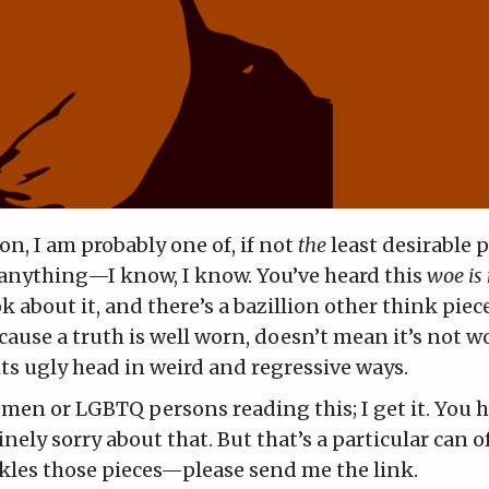
n, I am probably one of, if not
the
least desirable 
y anything—I know, I know. You’ve heard this
woe is
k about it, and there’s a bazillion other think piece
because a truth is well worn, doesn’t mean it’s not w
 its ugly head in weird and regressive ways.
en or LGBTQ persons reading this; I get it. You h
ely sorry about that. But that’s a particular can 
ckles those pieces—please send me the link.