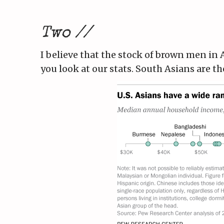
Two //
I believe that the stock of brown men in 
you look at our stats. South Asians are t