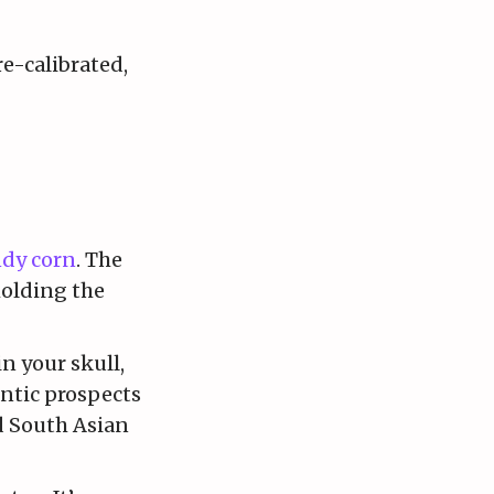
re-calibrated,
dy corn
. The
holding the
n your skull,
ntic prospects
d South Asian