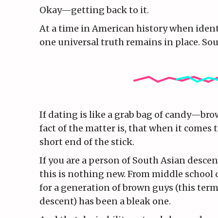
Okay—getting back to it.
At a time in American history when identi
one universal truth remains in place. Sou
If dating is like a grab bag of candy—br
fact of the matter is, that when it comes 
short end of the stick.
If you are a person of South Asian descen
this is nothing new. From middle school 
for a generation of brown guys (this te
descent) has been a bleak one.