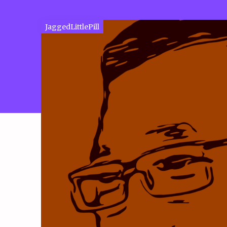
JaggedLittlePill