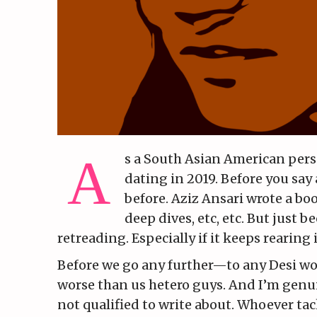
s a South Asian American perso
dating in 2019. Before you sa
before. Aziz Ansari wrote a boo
deep dives, etc, etc. But just 
retreading. Especially if it keeps rearing
Before we go any further—to any Desi wom
worse than us hetero guys. And I’m genuin
not qualified to write about. Whoever ta