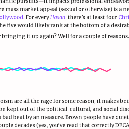
antic pursuits—it impacts professional endeavors 
e mass market appeal (sexual or otherwise) is a n
ollywood
. For every
Hasan
, there’s at least four
Chr
the five would likely rank at the bottom of a desirab
bringing it up again? Well for a couple of reasons.
ism are all the rage for some reason; it makes bei
 kept out of the political, cultural, and social di
s a bad beat by an measure. Brown people have quie
ouple decades (yes, you’ve read that correctly DEC