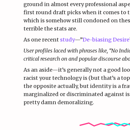
ground in almost every professional aspe
first round draft picks when it comes to 
which is somehow still condoned on thes
terrible the stats are.
As one recent
study
—”
De-biasing Desire
User profiles laced with phrases like, “No Indi
critical research on and popular discourse ab
As an aside—it’s generally not a good lo
racist your technology is (but that’s a top
the opposite actually, but identity is a f
marginalized or discriminated against is
pretty damn demoralizing.