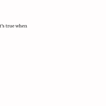
at’s true when