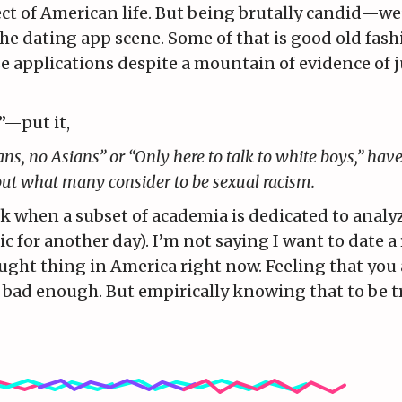
ct of American life. But being brutally candid—we
the dating app scene. Some of that is good old fash
e applications despite a mountain of evidence of 
”—put it,
ans, no Asians” or “Only here to talk to white boys,” have
out what many consider to be sexual racism.
ok when a subset of academia is dedicated to analy
ic for another day). I’m not saying I want to date a 
raught thing in America right now. Feeling that you 
 bad enough. But empirically knowing that to be t