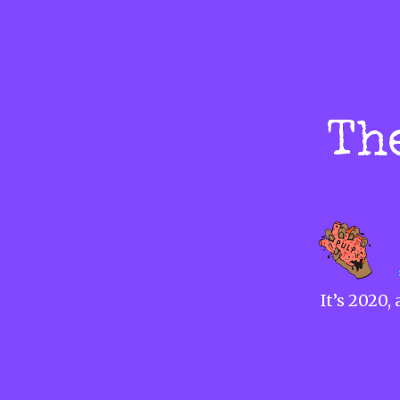
Th
It’s 2020,