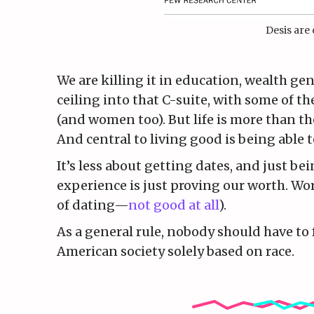
Desis are 
We are killing it in education, wealth gen
ceiling into that C-suite, with some of 
(and women too). But life is more than the
And central to living good is being able to
It’s less about getting dates, and just b
experience is just proving our worth. Wor
of dating—
not good at all
).
As a general rule, nobody should have to f
American society solely based on race.