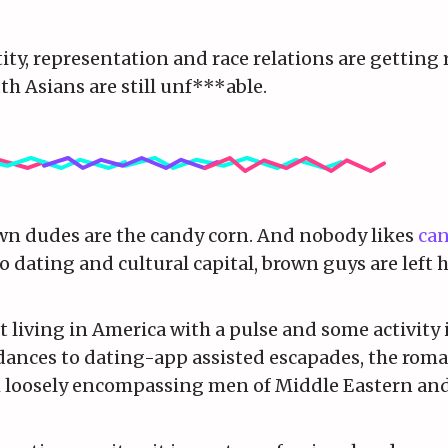
ty, representation and race relations are getting 
th Asians are still unf***able.
own dudes are the candy corn. And nobody likes
can
to dating and cultural capital, brown guys are left 
t living in America with a pulse and some activity i
dances to dating-app assisted escapades, the roma
rm loosely encompassing men of Middle Eastern an