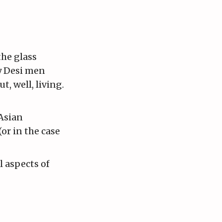
the glass
by Desi men
, well, living.
 Asian
or in the case
l aspects of