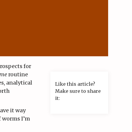
prospects for
 me
routine
s, analytical
Like this article?
orth
Make sure to share
it:
ave it way
of worms I’m