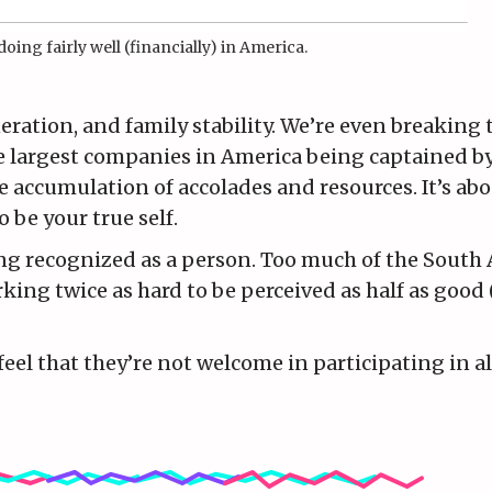
doing fairly well (financially) in America.
eration, and family stability. We’re even breaking 
the largest companies in America being captained 
 accumulation of accolades and resources. It’s about
 be your true self.
eing recognized as a person. Too much of the South
king twice as hard to be perceived as half as good (
eel that they’re not welcome in participating in al