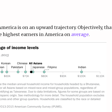
America is on an upward trajectory. Objectively, th
he highest earners in America on
average
.