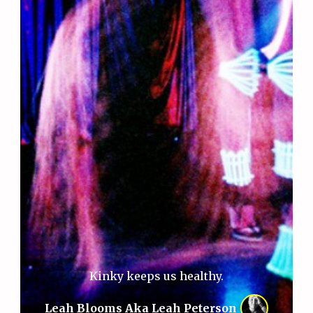
Kinky keeps us healthy.
Leah Blooms Aka Leah Peterson