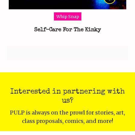
Whip Snap
Self-Care For The Kinky
Interested in partnering with
us?
PULP is always on the prowl for stories, art,
class proposals, comics, and more!