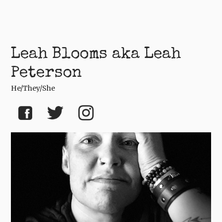
Leah Blooms aka Leah
Peterson
He/they/she