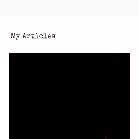
My Articles