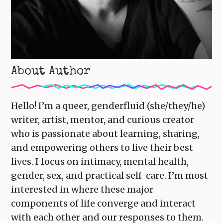
About Author
Hello! I’m a queer, genderfluid (she/they/he)
writer, artist, mentor, and curious creator
who is passionate about learning, sharing,
and empowering others to live their best
lives. I focus on intimacy, mental health,
gender, sex, and practical self-care. I’m most
interested in where these major
components of life converge and interact
with each other and our responses to them.