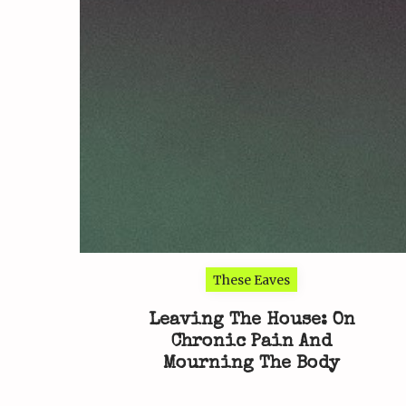
These Eaves
Leaving The House: On
Chronic Pain And
Mourning The Body