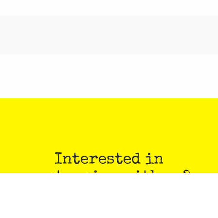
Interested in
partnering with us?
PULP is always on the prowl for stories, art, class
proposals, comics, and more!