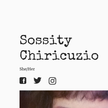
Sossity
Chiricuzio
She/her