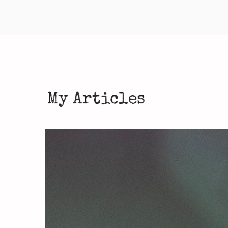
My Articles