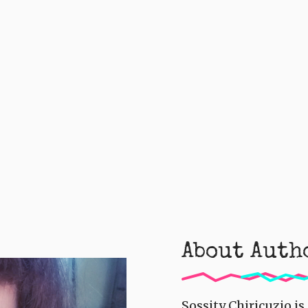
About Auth
Sossity Chiricuzio i