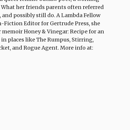
r. What her friends parents often referred
, and possibly still do. A Lambda Fellow
-Fiction Editor for Gertrude Press, she
er memoir Honey & Vinegar: Recipe for an
 in places like The Rumpus, Stirring,
icket, and Rogue Agent. More info at: