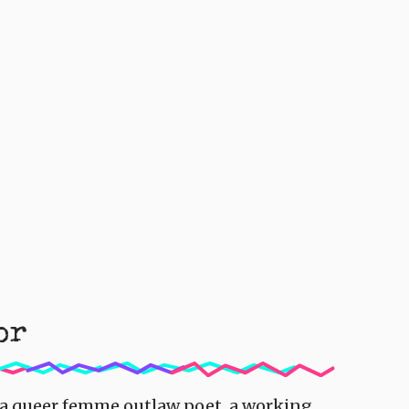
or
s a queer femme outlaw poet, a working