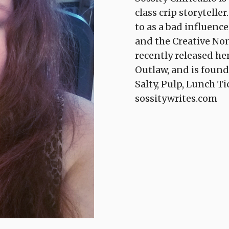
class crip storytelle
to as a bad influence
and the Creative Non
recently released h
Outlaw, and is found
Salty, Pulp, Lunch T
sossitywrites.com