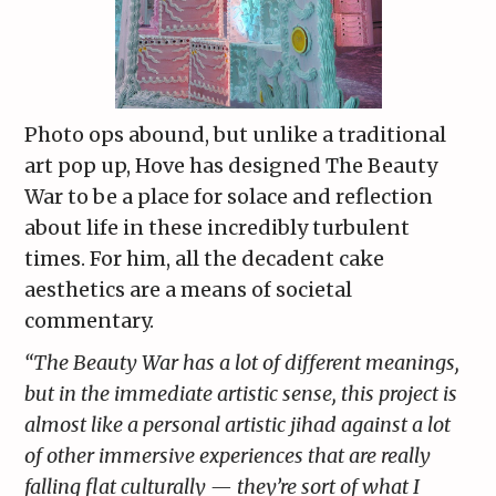
Photo ops abound, but unlike a traditional
art pop up, Hove has designed The Beauty
War to be a place for solace and reflection
about life in these incredibly turbulent
times. For him, all the decadent cake
aesthetics are a means of societal
commentary.
“The Beauty War has a lot of different meanings,
but in the immediate artistic sense, this project is
almost like a personal artistic jihad against a lot
of other immersive experiences that are really
falling flat culturally — they’re sort of what I