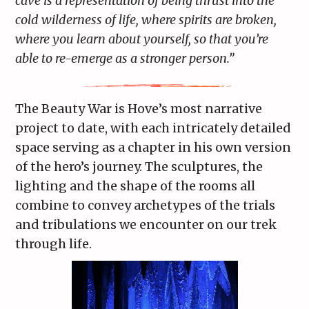
cave is a representation of being thrust into the
cold wilderness of life, where spirits are broken,
where you learn about yourself, so that you’re
able to re-emerge as a stronger person.”
The Beauty War is Hove’s most narrative
project to date, with each intricately detailed
space serving as a chapter in his own version
of the hero’s journey. The sculptures, the
lighting and the shape of the rooms all
combine to convey archetypes of the trials
and tribulations we encounter on our trek
through life.