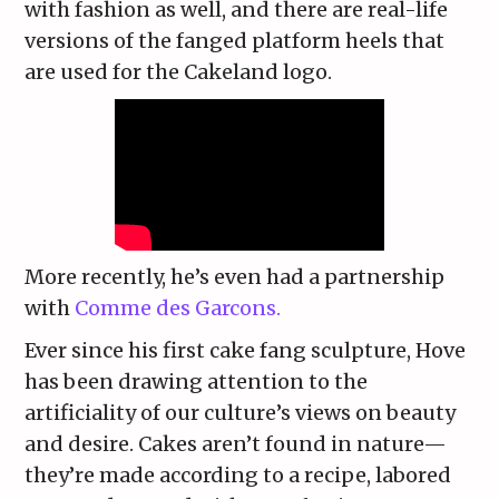
with fashion as well, and there are real-life
versions of the fanged platform heels that
are used for the Cakeland logo.
More recently, he’s even had a partnership
with
Comme des Garcons.
Ever since his first cake fang sculpture, Hove
has been drawing attention to the
artificiality of our culture’s views on beauty
and desire. Cakes aren’t found in nature—
they’re made according to a recipe, labored