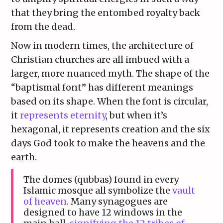
that they bring the entombed royalty back
from the dead.
Now in modern times, the architecture of
Christian churches are all imbued with a
larger, more nuanced myth. The shape of the
“baptismal font” has different meanings
based on its shape. When the font is circular,
it
represents eternity
, but when it’s
hexagonal, it represents creation and the six
days God took to make the heavens and the
earth.
The domes (qubbas) found in every
Islamic mosque all symbolize the
vault
of heaven
. Many synagogues are
designed to have 12 windows in the