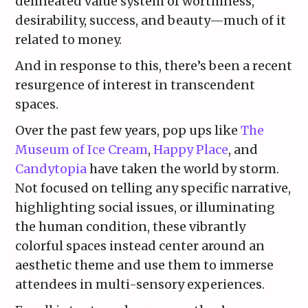
delineated value system of worthiness,
desirability, success, and beauty—much of it
related to money.
And in response to this, there’s been a recent
resurgence of interest in transcendent
spaces.
Over the past few years, pop ups like
The
Museum of Ice Cream
,
Happy Place
, and
Candytopia
have taken the world by storm.
Not focused on telling any specific narrative,
highlighting social issues, or illuminating
the human condition, these vibrantly
colorful spaces instead center around an
aesthetic theme and use them to immerse
attendees in multi-sensory experiences.