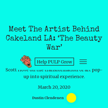
Meet The Artist Behind
Cakeland LA: ‘The Beauty
War’
Help PULP Grow
Scott Hove on the transformation of art pop-
up into spiritual experience.
March 20, 2020
Dustin Clendenen