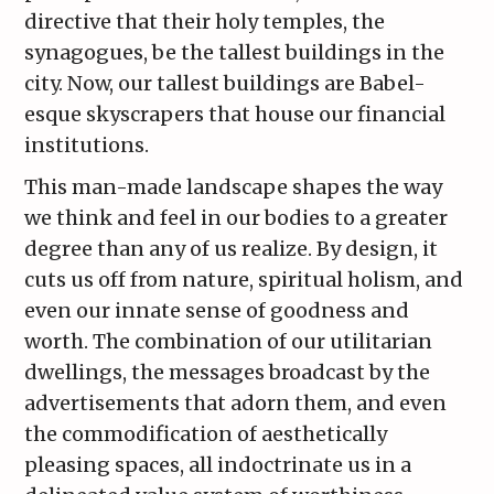
directive that their holy temples, the
synagogues, be the tallest buildings in the
city. Now, our tallest buildings are Babel-
esque skyscrapers that house our financial
institutions.
This man-made landscape shapes the way
we think and feel in our bodies to a greater
degree than any of us realize. By design, it
cuts us off from nature, spiritual holism, and
even our innate sense of goodness and
worth. The combination of our utilitarian
dwellings, the messages broadcast by the
advertisements that adorn them, and even
the commodification of aesthetically
pleasing spaces, all indoctrinate us in a