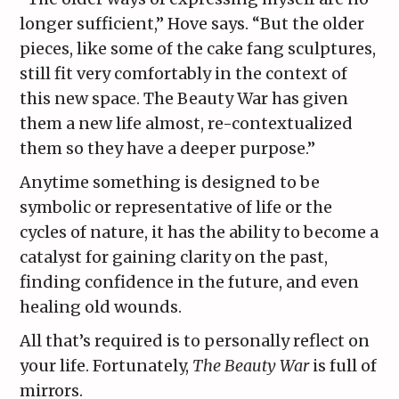
longer sufficient,” Hove says. “But the older
pieces, like some of the cake fang sculptures,
still fit very comfortably in the context of
this new space. The Beauty War has given
them a new life almost, re-contextualized
them so they have a deeper purpose.”
Anytime something is designed to be
symbolic or representative of life or the
cycles of nature, it has the ability to become a
catalyst for gaining clarity on the past,
finding confidence in the future, and even
healing old wounds.
All that’s required is to personally reflect on
your life. Fortunately,
The Beauty War
is full of
mirrors.