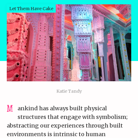
Let Them Have Cake
Katie Tandy
ankind has always built physical
structures that engage with symbolism;
abstracting our experiences through built
environments is intrinsic to human