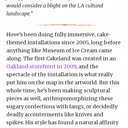
would consider a blight on the LA cultural
landscape.”
Hove’s been doing fully immersive, cake-
themed installations since 2005, long before
anything like Museum of Ice Cream came
along. The first Cakeland was created in an
Oakland storefront in 2009
, and the
spectacle of the installation is what really
put him on the map in the artworld. But this
whole time, he’s been making sculptural
pieces as well, anthropomorphizing these
sugary confections with fangs, or decidedly
deadly accouterments like knives and
spikes. His style has found a natural affinity