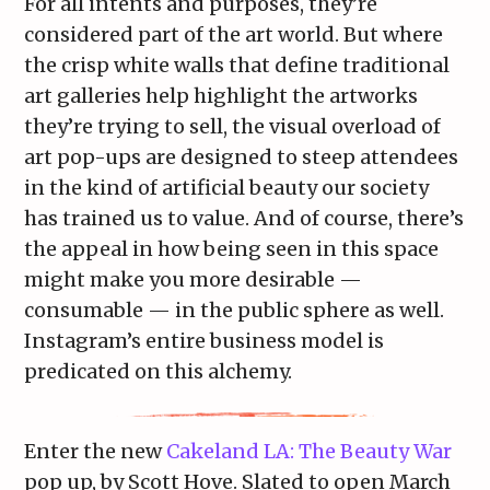
For all intents and purposes, they’re
considered part of the art world. But where
the crisp white walls that define traditional
art galleries help highlight the artworks
they’re trying to sell, the visual overload of
art pop-ups are designed to steep attendees
in the kind of artificial beauty our society
has trained us to value. And of course, there’s
the appeal in how being seen in this space
might make you more desirable —
consumable — in the public sphere as well.
Instagram’s entire business model is
predicated on this alchemy.
Enter the new
Cakeland LA: The Beauty War
pop up, by Scott Hove. Slated to open March