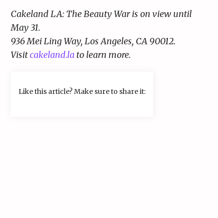
Cakeland LA: The Beauty War is on view until
May 31.
936 Mei Ling Way, Los Angeles, CA 90012.
Visit
cakeland.la
to learn more.
Like this article? Make sure to share it: