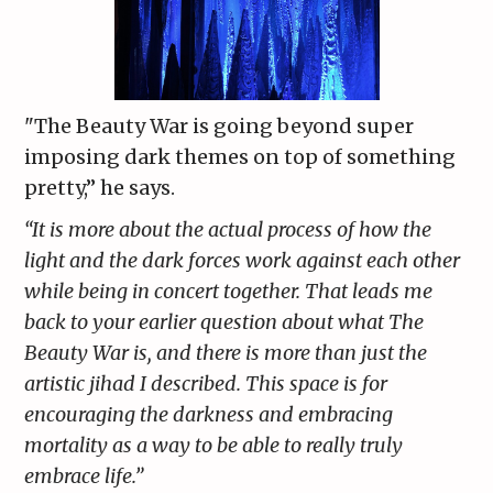
"The Beauty War is going beyond super
imposing dark themes on top of something
pretty,” he says.
“It is more about the actual process of how the
light and the dark forces work against each other
while being in concert together. That leads me
back to your earlier question about what The
Beauty War is, and there is more than just the
artistic jihad I described. This space is for
encouraging the darkness and embracing
mortality as a way to be able to really truly
embrace life.”