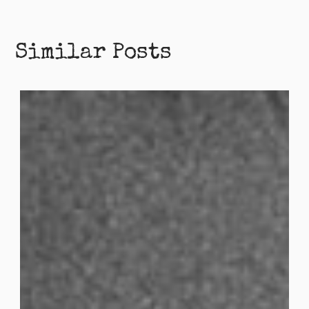
Similar Posts