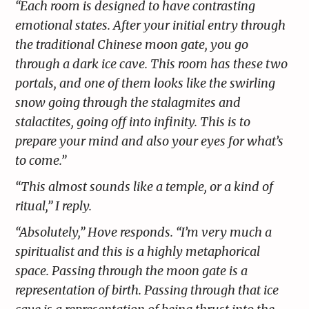
“Each room is designed to have contrasting
emotional states. After your initial entry through
the traditional Chinese moon gate, you go
through a dark ice cave. This room has these two
portals, and one of them looks like the swirling
snow going through the stalagmites and
stalactites, going off into infinity. This is to
prepare your mind and also your eyes for what’s
to come.”
“This almost sounds like a temple, or a kind of
ritual,” I reply.
“Absolutely,” Hove responds. “I’m very much a
spiritualist and this is a highly metaphorical
space. Passing through the moon gate is a
representation of birth. Passing through that ice