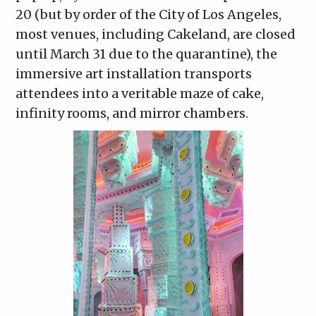
20 (but by order of the City of Los Angeles,
most venues, including Cakeland, are closed
until March 31 due to the quarantine), the
immersive art installation transports
attendees into a veritable maze of cake,
infinity rooms, and mirror chambers.