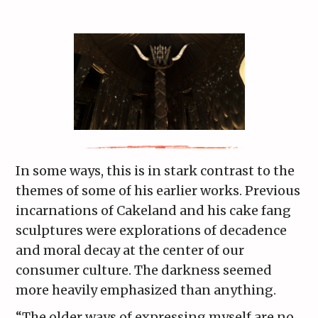
In some ways, this is in stark contrast to the
themes of some of his earlier works. Previous
incarnations of Cakeland and his cake fang
sculptures were explorations of decadence
and moral decay at the center of our
consumer culture. The darkness seemed
more heavily emphasized than anything.
“The older ways of expressing myself are no