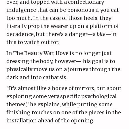
over, and topped with a confectionary
indulgence that can be poisonous if you eat
too much. In the case of those heels, they
literally prop the wearer up on a platform of
decadence, but there’s a danger—a
bite
—in
this to watch out for.
In The Beauty War, Hove is no longer just
dressing the body, however— his goal is to
physically move us on a journey through the
dark and into catharsis.
“It’s almost like a house of mirrors, but about
exploring some very specific psychological
themes,” he explains, while putting some
finishing touches on one of the pieces in the
installation ahead of the opening.