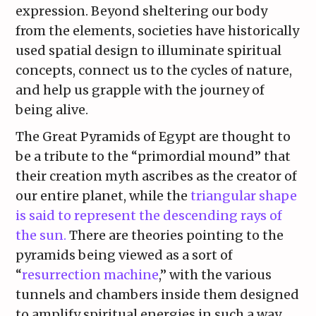
expression. Beyond sheltering our body
from the elements, societies have historically
used spatial design to illuminate spiritual
concepts, connect us to the cycles of nature,
and help us grapple with the journey of
being alive.
The Great Pyramids of Egypt are thought to
be a tribute to the “primordial mound” that
their creation myth ascribes as the creator of
our entire planet, while the
triangular shape
is said to represent the descending rays of
the sun.
There are theories pointing to the
pyramids being viewed as a sort of
“
resurrection machine
,” with the various
tunnels and chambers inside them designed
to amplify spiritual energies in such a way