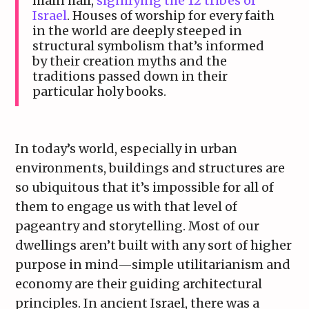
main hall,
signifying the 12 tribes of
Israel
. Houses of worship for every faith
in the world are deeply steeped in
structural symbolism that’s informed
by their creation myths and the
traditions passed down in their
particular holy books.
In today’s world, especially in urban
environments, buildings and structures are
so ubiquitous that it’s impossible for all of
them to engage us with that level of
pageantry and storytelling. Most of our
dwellings aren’t built with any sort of higher
purpose in mind—simple utilitarianism and
economy are their guiding architectural
principles. In ancient Israel, there was a