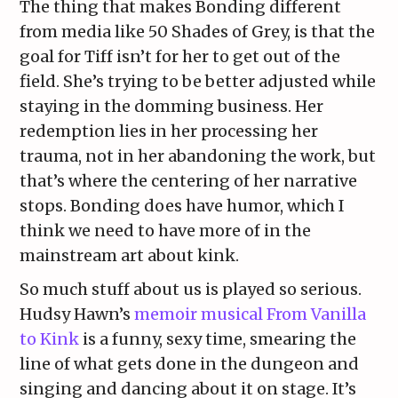
The thing that makes Bonding different
from media like 50 Shades of Grey, is that the
goal for Tiff isn’t for her to get out of the
field. She’s trying to be better adjusted while
staying in the domming business. Her
redemption lies in her processing her
trauma, not in her abandoning the work, but
that’s where the centering of her narrative
stops. Bonding does have humor, which I
think we need to have more of in the
mainstream art about kink.
So much stuff about us is played so serious.
Hudsy Hawn’s
memoir musical From Vanilla
to Kink
is a funny, sexy time, smearing the
line of what gets done in the dungeon and
singing and dancing about it on stage. It’s