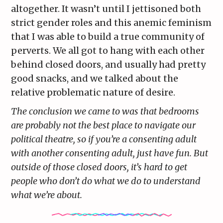
altogether. It wasn’t until I jettisoned both
strict gender roles and this anemic feminism
that I was able to build a true community of
perverts. We all got to hang with each other
behind closed doors, and usually had pretty
good snacks, and we talked about the
relative problematic nature of desire.
The conclusion we came to was that bedrooms
are probably not the best place to navigate our
political theatre, so if you’re a consenting adult
with another consenting adult, just have fun. But
outside of those closed doors, it’s hard to get
people who don’t do what we do to understand
what we’re about.