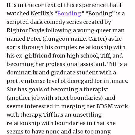
It is in the context of this experience that I
watched Netflix’s “
Bonding
.” “Bonding” is a
scripted dark comedy series created by
Rightor Doyle following a young queer man
named Peter (dungeon name: Carter) as he
sorts through his complex relationship with
his ex-girlfriend from high school, Tiff, and
becoming her professional assistant. Tiff is a
dominatrix and graduate student with a
pretty intense level of disregard for intimacy.
She has goals of becoming a therapist
(another job with strict boundaries), and
seems interested in merging her BDSM work
with therapy. Tiff has an unsettling
relationship with boundaries in that she
seems to have none and also too many.