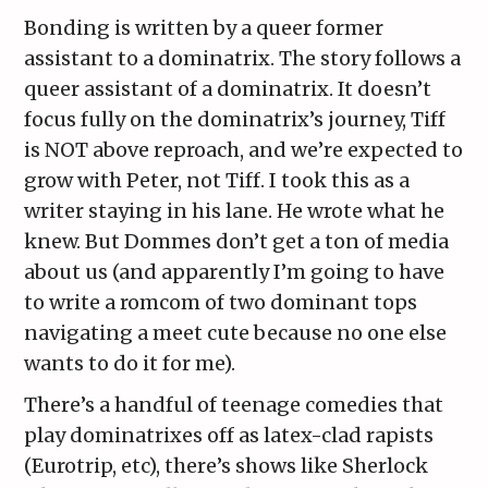
Bonding is written by a queer former
assistant to a dominatrix. The story follows a
queer assistant of a dominatrix. It doesn’t
focus fully on the dominatrix’s journey, Tiff
is NOT above reproach, and we’re expected to
grow with Peter, not Tiff. I took this as a
writer staying in his lane. He wrote what he
knew. But Dommes don’t get a ton of media
about us (and apparently I’m going to have
to write a romcom of two dominant tops
navigating a meet cute because no one else
wants to do it for me).
There’s a handful of teenage comedies that
play dominatrixes off as latex-clad rapists
(Eurotrip, etc), there’s shows like Sherlock