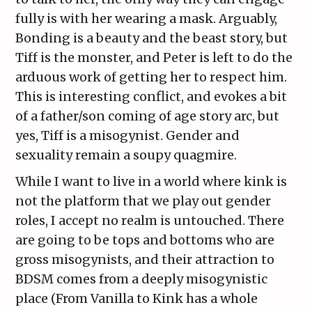
fully is with her wearing a mask. Arguably,
Bonding is a beauty and the beast story, but
Tiff is the monster, and Peter is left to do the
arduous work of getting her to respect him.
This is interesting conflict, and evokes a bit
of a father/son coming of age story arc, but
yes, Tiff is a misogynist. Gender and
sexuality remain a soupy quagmire.
While I want to live in a world where kink is
not the platform that we play out gender
roles, I accept no realm is untouched. There
are going to be tops and bottoms who are
gross misogynists, and their attraction to
BDSM comes from a deeply misogynistic
place (From Vanilla to Kink has a whole