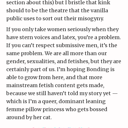
section about this) but I bristle that kink
should to be the theatre that the vanilla
public uses to sort out their misogyny.
If you only take women seriously when they
have stern voices and latex, you’re a problem.
If you can’t respect submissive men, it’s the
same problem. We are all more than our
gender, sexualities, and fetishes, but they are
certainly part of us. I’m hoping Bonding is
able to grow from here, and that more
mainstream fetish content gets made,
because we still haven’t told my story yet —
which is I’m a queer, dominant leaning
femme pillow princess who gets bossed
around by her cat.