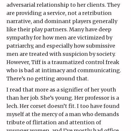
adversarial relationship to her clients. They
are providing a service, not a retribution
narrative, and dominant players generally
like their play partners. Many have deep
sympathy for how men are victimized by
patriarchy, and especially how submissive
men are treated with suspicion by society.
However, Tiff is a traumatized control freak
who is bad at intimacy and communicating.
There’s no getting around that.
I read that more as a signifier of her youth
than her job. She’s young. Her professor is a
lech. Her corset doesn’t fit. I too have found
myself at the mercy of a man who demands
tribute of flirtation and attention of
younger women, and I’ve mostly had office