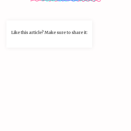
Like this article? Make sure to share it: