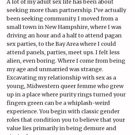
A lot of my adult sex life has been about
seeking more than partnership. I’ve actually
been seeking community. I moved from a
small town in New Hampshire, where I was
driving an hour and a half to attend pagan
sex parties, to the Bay Area where I could
attend panels, parties, meet ups. I felt less
alien, even boring. Where I come from being
my age and unmarried was strange.
Excavating my relationship with sex as a
young, Midwestern queer femme who grew
up in a place where purity rings turned your
fingers green can be a whiplash-weird
experience. You begin with classic gender
roles that condition you to believe that your
value lies primarily in being demure and