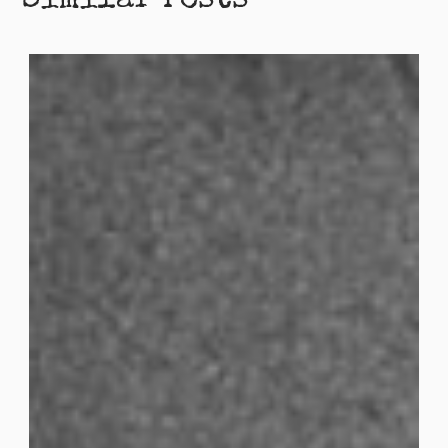
Similar Posts