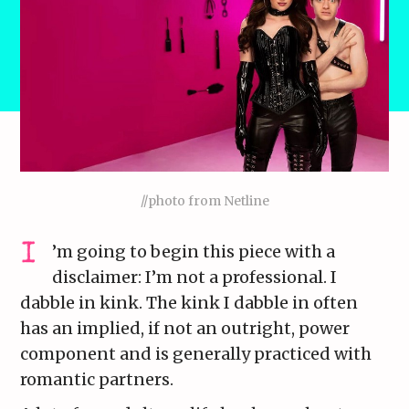
//photo from Netline
’m going to begin this piece with a
disclaimer: I’m not a professional. I
dabble in kink. The kink I dabble in often
has an implied, if not an outright, power
component and is generally practiced with
romantic partners.