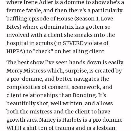
where Irene Adler is a domme to show she’s a
femme fatale, and then there’s a particularly
baffling episode of House (Season 1, Love
Bites) where a dominatrix has gotten so
involved with a client she sneaks into the
hospital in scrubs (in SEVERE violate of
HIPPA) to “check” on her ailing client.
The best show I’ve seen hands down is easily
Mercy Mistress which, surprise, is created by
a pro-domme, and better navigates the
complexities of consent, scenework, and
client relationships than Bonding. It’s
beautifully shot, well written, and allows
both the mistress and the client to have
growth arcs. Nancy is Harlots is a pro domme
WITH a shit ton of trauma and is a lesbian,