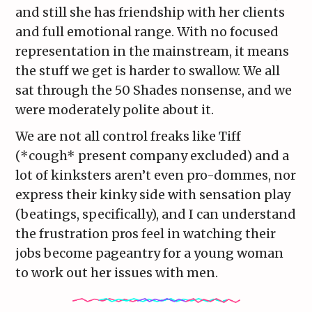
and still she has friendship with her clients
and full emotional range. With no focused
representation in the mainstream, it means
the stuff we get is harder to swallow. We all
sat through the 50 Shades nonsense, and we
were moderately polite about it.
We are not all control freaks like Tiff
(*cough* present company excluded) and a
lot of kinksters aren’t even pro-dommes, nor
express their kinky side with sensation play
(beatings, specifically), and I can understand
the frustration pros feel in watching their
jobs become pageantry for a young woman
to work out her issues with men.