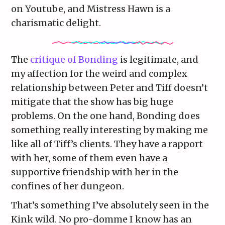
on Youtube, and Mistress Hawn is a
charismatic delight.
The
critique of Bonding
is legitimate, and
my affection for the weird and complex
relationship between Peter and Tiff doesn’t
mitigate that the show has big huge
problems. On the one hand, Bonding does
something really interesting by making me
like all of Tiff’s clients. They have a rapport
with her, some of them even have a
supportive friendship with her in the
confines of her dungeon.
That’s something I’ve absolutely seen in the
Kink wild. No pro-domme I know has an