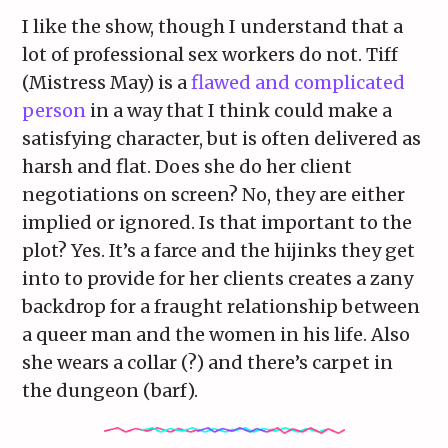
I like the show, though I understand that a
lot of professional sex workers do not. Tiff
(Mistress May) is a
flawed and complicated
person
in a way that I think could make a
satisfying character, but is often delivered as
harsh and flat. Does she do her client
negotiations on screen? No, they are either
implied or ignored. Is that important to the
plot? Yes. It’s a farce and the hijinks they get
into to provide for her clients creates a zany
backdrop for a fraught relationship between
a queer man and the women in his life. Also
she wears a collar (?) and there’s carpet in
the dungeon (barf).