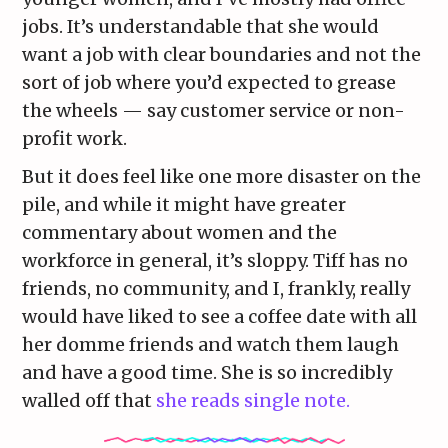
jobs. It’s understandable that she would
want a job with clear boundaries and not the
sort of job where you’d expected to grease
the wheels — say customer service or non-
profit work.
But it does feel like one more disaster on the
pile, and while it might have greater
commentary about women and the
workforce in general, it’s sloppy. Tiff has no
friends, no community, and I, frankly, really
would have liked to see a coffee date with all
her domme friends and watch them laugh
and have a good time. She is so incredibly
walled off that
she reads single note.