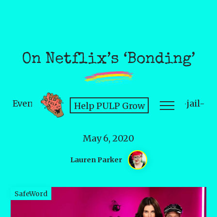
On Netflix’s ‘Bonding’
Even subcultures don't get a get-out-of-jail-
Help PULP Grow
free card for misogyny.
May 6, 2020
Lauren Parker
SafeWord