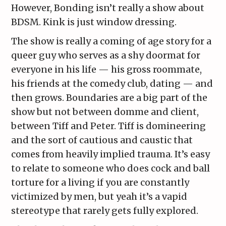
However, Bonding isn’t really a show about
BDSM. Kink is just window dressing.
The show is really a coming of age story for a
queer guy who serves as a shy doormat for
everyone in his life — his gross roommate,
his friends at the comedy club, dating — and
then grows. Boundaries are a big part of the
show but not between domme and client,
between Tiff and Peter. Tiff is domineering
and the sort of cautious and caustic that
comes from heavily implied trauma. It’s easy
to relate to someone who does cock and ball
torture for a living if you are constantly
victimized by men, but yeah it’s a vapid
stereotype that rarely gets fully explored.