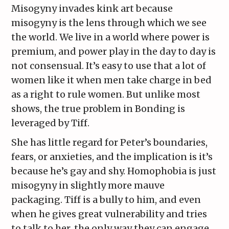
Misogyny invades kink art because
misogyny is the lens through which we see
the world. We live in a world where power is
premium, and power play in the day to day is
not consensual. It’s easy to use that a lot of
women like it when men take charge in bed
as a right to rule women. But unlike most
shows, the true problem in Bonding is
leveraged by Tiff.
She has little regard for Peter’s boundaries,
fears, or anxieties, and the implication is it’s
because he’s gay and shy. Homophobia is just
misogyny in slightly more mauve
packaging. Tiff is a bully to him, and even
when he gives great vulnerability and tries
to talk to her, the only way they can engage