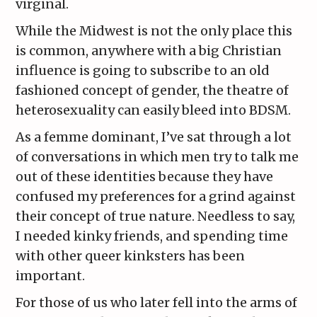
virginal.
While the Midwest is not the only place this
is common, anywhere with a big Christian
influence is going to subscribe to an old
fashioned concept of gender, the theatre of
heterosexuality can easily bleed into BDSM.
As a femme dominant, I’ve sat through a lot
of conversations in which men try to talk me
out of these identities because they have
confused my preferences for a grind against
their concept of true nature. Needless to say,
I needed kinky friends, and spending time
with other queer kinksters has been
important.
For those of us who later fell into the arms of