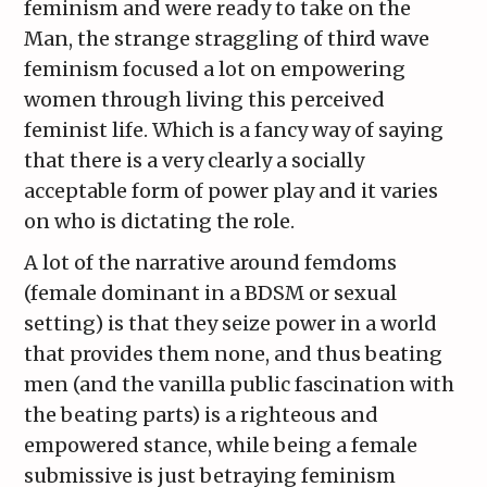
feminism and were ready to take on the
Man, the strange straggling of third wave
feminism focused a lot on empowering
women through living this perceived
feminist life. Which is a fancy way of saying
that there is a very clearly a socially
acceptable form of power play and it varies
on who is dictating the role.
A lot of the narrative around femdoms
(female dominant in a BDSM or sexual
setting) is that they seize power in a world
that provides them none, and thus beating
men (and the vanilla public fascination with
the beating parts) is a righteous and
empowered stance, while being a female
submissive is just betraying feminism