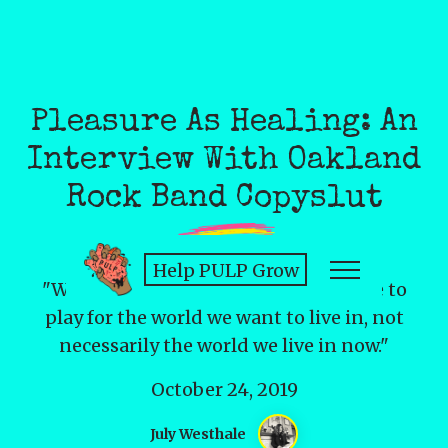
Pleasure As Healing: An
Interview With Oakland
Rock Band Copyslut
Help PULP Grow
"We feel a cosmic pull to take up space to
play for the world we want to live in, not
necessarily the world we live in now."
October 24, 2019
July Westhale