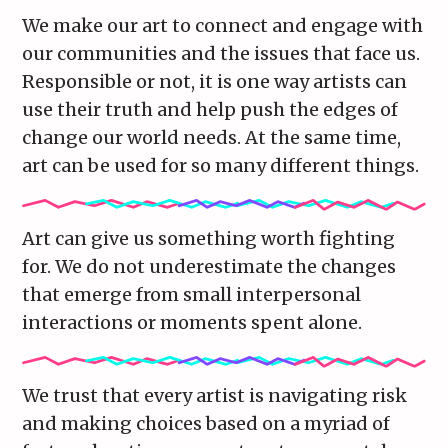
We make our art to connect and engage with
our communities and the issues that face us.
Responsible or not, it is one way artists can
use their truth and help push the edges of
change our world needs. At the same time,
art can be used for so many different things.
Art can give us something worth fighting
for. We do not underestimate the changes
that emerge from small interpersonal
interactions or moments spent alone.
We trust that every artist is navigating risk
and making choices based on a myriad of