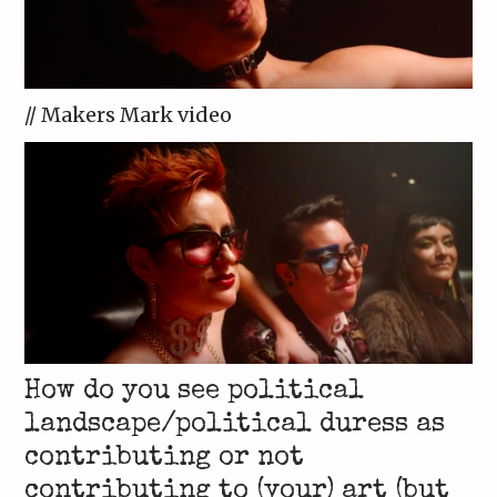
// Makers Mark video
How do you see political
landscape/political duress as
contributing or not
contributing to (your) art (but