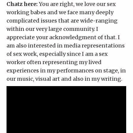
Chatz here:
You are right, we love our sex
working babes and we face many deeply
complicated issues that are wide-ranging
within our very large community. I
appreciate your acknowledgment of that. I
am also interested in media representations
of sex work, especially since I am a sex
worker often representing my lived
experiences in my performances on stage, in
our music, visual art and also in my writing.