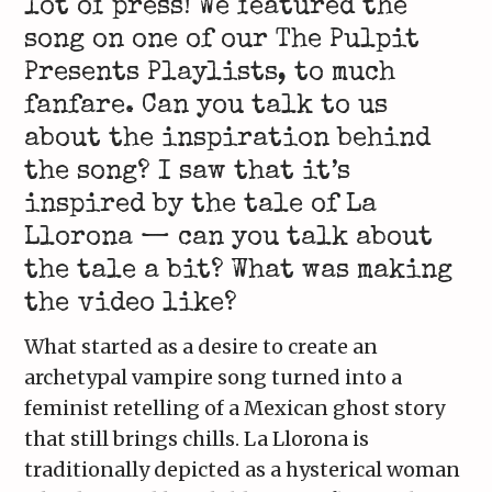
lot of press! We featured the
song on one of our The Pulpit
Presents Playlists, to much
fanfare. Can you talk to us
about the inspiration behind
the song? I saw that it’s
inspired by the tale of La
Llorona — can you talk about
the tale a bit? What was making
the video like?
What started as a desire to create an
archetypal vampire song turned into a
feminist retelling of a Mexican ghost story
that still brings chills. La Llorona is
traditionally depicted as a hysterical woman