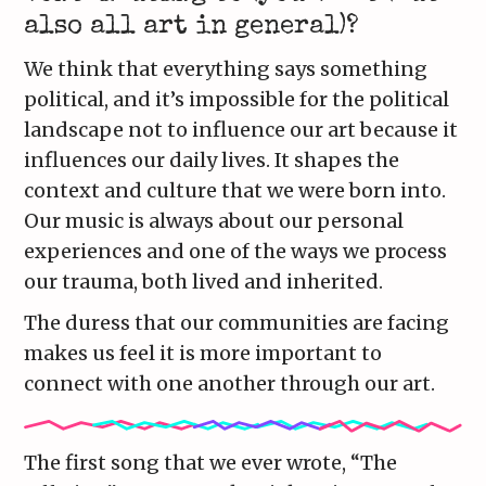
also all art in general)?
We think that everything says something
political, and it’s impossible for the political
landscape not to influence our art because it
influences our daily lives. It shapes the
context and culture that we were born into.
Our music is always about our personal
experiences and one of the ways we process
our trauma, both lived and inherited.
The duress that our communities are facing
makes us feel it is more important to
connect with one another through our art.
The first song that we ever wrote, “The