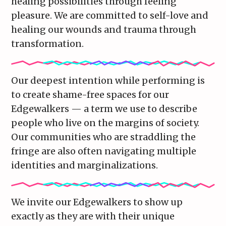
healing possibilities through feeling
pleasure. We are committed to self-love and
healing our wounds and trauma through
transformation.
Our deepest intention while performing is
to create shame-free spaces for our
Edgewalkers — a term we use to describe
people who live on the margins of society.
Our communities who are straddling the
fringe are also often navigating multiple
identities and marginalizations.
We invite our Edgewalkers to show up
exactly as they are with their unique