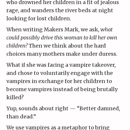
who drowned her children in a fit of jealous
rage, and wanders the river beds at night
looking for lost children.
When writing Makers Mark, we ask,
what
could possibly drive this woman to kill her own
children?
Then we think about the hard
choices many mothers make under duress.
What if she was facing a vampire takeover,
and chose to voluntarily engage with the
vampires in exchange for her children to
become vampires instead of being brutally
killed?
Yup, sounds about right — “Better damned,
than dead.”
We use vampires as a metaphor to bring