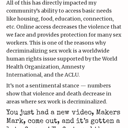
All of this has directly impacted my
community’s ability to access basic needs
like housing, food, education, connection,
etc. Online access decreases the violence that
we face and provides protection for many sex
workers. This is one of the reasons why
decriminalizing sex work is a worldwide
human rights issue supported by the World
Health Organization, Amnesty
International, and the ACLU.
It’s not a sentimental stance — numbers
show that violence and death decrease in
areas where sex work is decriminalized.
You just had a new video, Makers
Mark, come out, and it’s gotten a