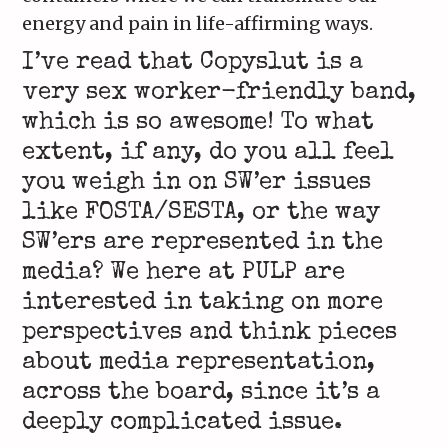
energy and pain in life-affirming ways.
I’ve read that Copyslut is a
very sex worker-friendly band,
which is so awesome! To what
extent, if any, do you all feel
you weigh in on SW’er issues
like FOSTA/SESTA, or the way
SW’ers are represented in the
media? We here at PULP are
interested in taking on more
perspectives and think pieces
about media representation,
across the board, since it’s a
deeply complicated issue.