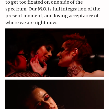
to get too fixated on one side of the
spectrum. Our M.O. is full integration of the
present moment, and loving acceptance of
where we are right now.