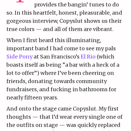
provides the bangin’ tunes to do
so. In this heartfelt, honest, pleasurable, and
gorgeous interview, Copyslut shows us their
true colors — and all of them are vibrant.
When I first heard this illuminating,
important band I had come to see my pals
Side Pony
at San Francisco’s
El Rio
(which
boasts itself as being “a bar with a heck of a
lot to offer”) where I’ve been cheering on
friends, donating towards community
fundraisers, and fucking in bathrooms for
nearly fifteen years.
And onto the stage came Copyslut. My first
thoughts — that I’d wear every single one of
the outfits on stage — was quickly replaced