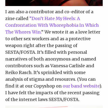
I am also a contributor and co-editor of a
zine called
“Don’t Hate My Heels: A
Confrontation With Whorephobia In Which
The Whores Win.
” We wrote it as a love letter
to other sex workers and as a protective
weapon right after the passing of
SESTA/FOSTA. It’s filled with personal
narratives of both anonymous and named
contributors such as Vanessa Carlisle and
Reiko Rasch. It’s sprinkled with some
analysis of stigma and resources. (You can
find it at our Copyshop on
our band website
).
I have felt the impacts of the recent passing
of the internet laws SESTA/FOSTA.