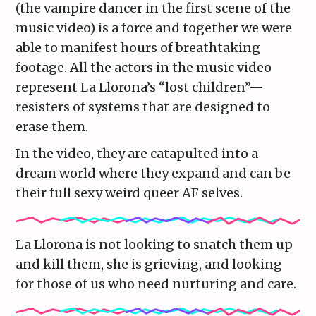
(the vampire dancer in the first scene of the
music video) is a force and together we were
able to manifest hours of breathtaking
footage. All the actors in the music video
represent La Llorona’s “lost children”—
resisters of systems that are designed to
erase them.
In the video, they are catapulted into a
dream world where they expand and can be
their full sexy weird queer AF selves.
La Llorona is not looking to snatch them up
and kill them, she is grieving, and looking
for those of us who need nurturing and care.