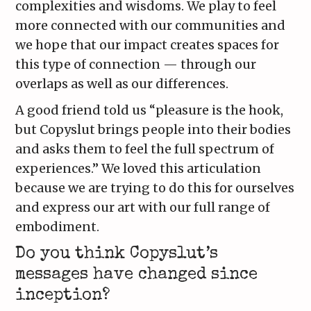
complexities and wisdoms. We play to feel
more connected with our communities and
we hope that our impact creates spaces for
this type of connection — through our
overlaps as well as our differences.
A good friend told us “pleasure is the hook,
but Copyslut brings people into their bodies
and asks them to feel the full spectrum of
experiences.” We loved this articulation
because we are trying to do this for ourselves
and express our art with our full range of
embodiment.
Do you think Copyslut’s
messages have changed since
inception?