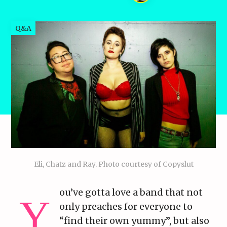
Q&A
Eli, Chatz and Ray. Photo courtesy of Copyslut
ou’ve gotta love a band that not
only preaches for everyone to
“find their own yummy”, but also