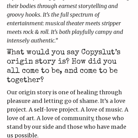
their bodies through earnest storytelling and
groovy hooks. It’s the full spectrum of
entertainment: musical theater meets stripper
meets rock & roll. It’s both playfully campy and
intensely authentic.”
What would you say Copyslut’s
origin story is? How did you
all come to be, and come to be
together?
Our origin story is one of healing through
pleasure and letting go of shame. It’s a love
project. A self-love project. A love of music. A
love of art. A love of community, those who
stand by our side and those who have made
us possible.