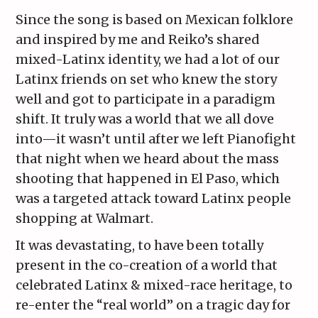
Since the song is based on Mexican folklore
and inspired by me and Reiko’s shared
mixed-Latinx identity, we had a lot of our
Latinx friends on set who knew the story
well and got to participate in a paradigm
shift. It truly was a world that we all dove
into—it wasn’t until after we left Pianofight
that night when we heard about the mass
shooting that happened in El Paso, which
was a targeted attack toward Latinx people
shopping at Walmart.
It was devastating, to have been totally
present in the co-creation of a world that
celebrated Latinx & mixed-race heritage, to
re-enter the “real world” on a tragic day for