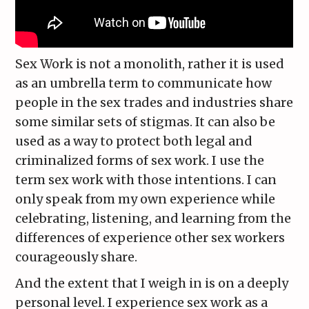
Sex Work is not a monolith, rather it is used
as an umbrella term to communicate how
people in the sex trades and industries share
some similar sets of stigmas. It can also be
used as a way to protect both legal and
criminalized forms of sex work. I use the
term sex work with those intentions. I can
only speak from my own experience while
celebrating, listening, and learning from the
differences of experience other sex workers
courageously share.
And the extent that I weigh in is on a deeply
personal level. I experience sex work as a