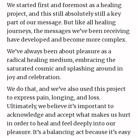
We started first and foremost as a healing
project, and this still absolutely still a key
part of our message. But like all healing
journeys, the messages we’ve been receiving
have developed and become more complex.
We’ve always been about pleasure as a
radical healing medium, embracing the
saturated cosmic and splashing around in
joy and celebration.
We do that, and we’ve also used this project
to express pain, longing, and loss.
Ultimately, we believe it’s important to
acknowledge and accept what makes us hurt
in order to heal and feel deeply into our
pleasure. It’s a balancing act because it’s easy