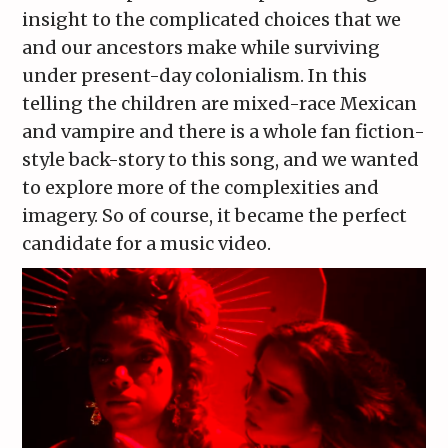
insight to the complicated choices that we
and our ancestors make while surviving
under present-day colonialism. In this
telling the children are mixed-race Mexican
and vampire and there is a whole fan fiction-
style back-story to this song, and we wanted
to explore more of the complexities and
imagery. So of course, it became the perfect
candidate for a music video.