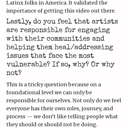
Latinx folks in America. It validated the
importance of getting this video out there.
Lastly, do you feel that artists
are responsible for engaging
with their communities and
helping them heal/addressing
issues that face the most
vulnerable? If so, why? Or why
not?
This is a tricky question because on a
foundational level we can only be
responsible for ourselves. Not only do we feel
everyone has their own roles, journey, and
process — we don’t like telling people what
they should or should not be doing.