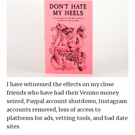
I have witnessed the effects on my close
friends who have had their Venmo money
seized, Paypal account shutdown, Instagram
accounts removed, loss of access to
platforms for ads, vetting tools, and bad date
sites.