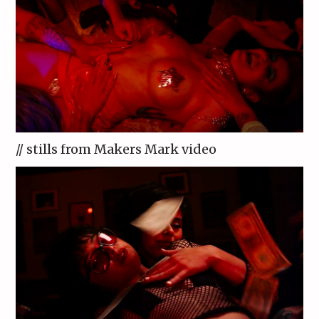
// stills from Makers Mark video