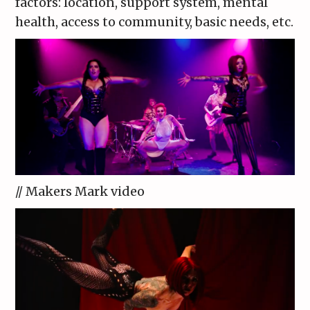
factors: location, support system, mental
health, access to community, basic needs, etc.
// Makers Mark video