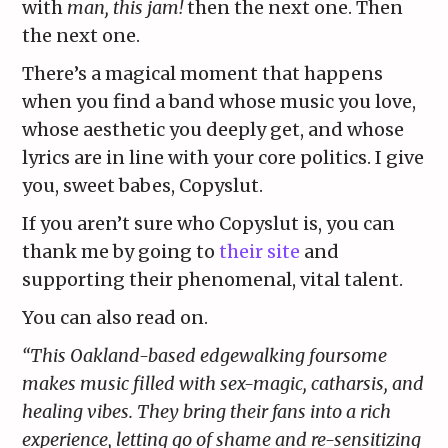
with
man, this jam!
then the next one. Then
the next one.
There’s a magical moment that happens
when you find a band whose music you love,
whose aesthetic you deeply get, and whose
lyrics are in line with your core politics. I give
you, sweet babes, Copyslut.
If you aren’t sure who Copyslut is, you can
thank me by going to
their site
and
supporting their phenomenal, vital talent.
You can also read on.
“​This Oakland-based edgewalking foursome
makes music filled with sex-magic, catharsis, and
healing vibes. They bring their fans into a rich
experience, letting go of shame and re-sensitizing