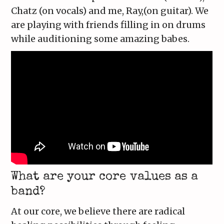
Chatz (on vocals) and me, Ray,(on guitar). We
are playing with friends filling in on drums
while auditioning some amazing babes.
What are your core values as a
band?
At our core, we believe there are radical