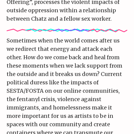
Offering”, processes the violent impacts of
outside oppression within a relationship
between Chatz and a fellow sex worker.
Sometimes when the world comes after us
we redirect that energy and attack each
other. How do we come back and heal from
these moments when we lack support from
the outside and it breaks us down? Current
political duress like the impacts of
SESTA/FOSTA on our online communities,
the fentanyl crisis, violence against
immigrants, and homelessness make it
more important for us as artists to be in
spaces with our community and create
containers where we can transmute our