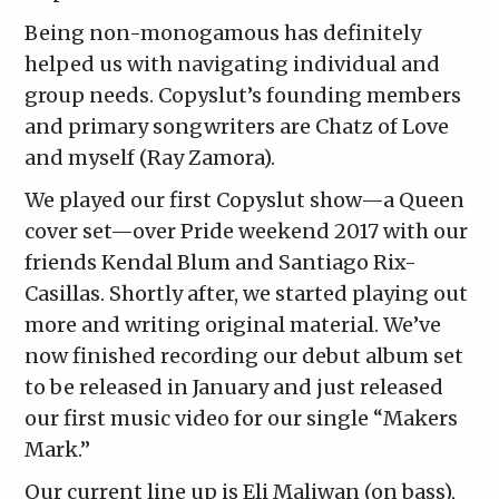
Being non-monogamous has definitely
helped us with navigating individual and
group needs. Copyslut’s founding members
and primary songwriters are Chatz of Love
and myself (Ray Zamora).
We played our first Copyslut show—a Queen
cover set—over Pride weekend 2017 with our
friends Kendal Blum and Santiago Rix-
Casillas. Shortly after, we started playing out
more and writing original material. We’ve
now finished recording our debut album set
to be released in January and just released
our first music video for our single “Makers
Mark.”
Our current line up is Eli Maliwan (on bass),