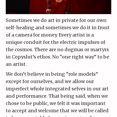
Sometimes we do art in private for our own
self-healing and sometimes we do it in front
of a camera for money. Every artist is a
unique conduit for the electric impulses of
the cosmos. There are no dogmas or martyrs
in Copyslut’s ethos. No “one right way” to be
an artist.
We don’t believe in being “role models”
except for ourselves, and we allow our
imperfect whole integrated selves in our art
and performance. That being said, when we
chose to be public, we felt it was important
to accept and welcome that we will be called