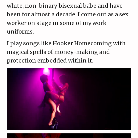
white, non-binary, bisexual babe and have
been for almost a decade. I come out as a sex
worker on stage in some of my work
uniforms.
I play songs like Hooker Homecoming with
magical spells of money-making and
protection embedded within it.