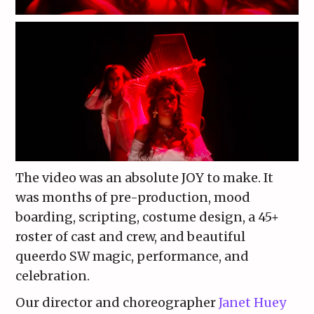
The video was an absolute JOY to make. It
was months of pre-production, mood
boarding, scripting, costume design, a 45+
roster of cast and crew, and beautiful
queerdo SW magic, performance, and
celebration.
Our director and choreographer
Janet Huey