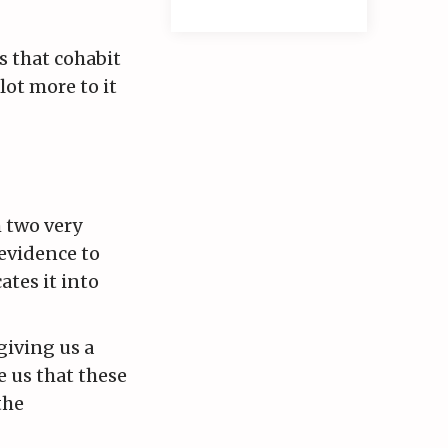
s that cohabit
lot more to it
m two very
 evidence to
ates it into
giving us a
 us that these
the