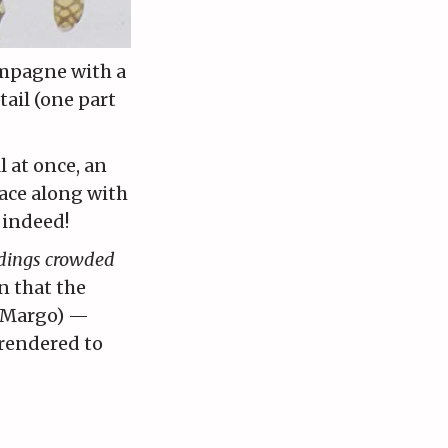
ampagne with a
tail (one part
l at once, an
eace along with
 indeed!
ldings crowded
n that the
s Margo) —
rendered to