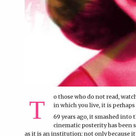
o those who do not read, watch
in which you live, it is perhap
69 years ago, it smashed into t
cinematic posterity has been s
as it is an institution: not only because 