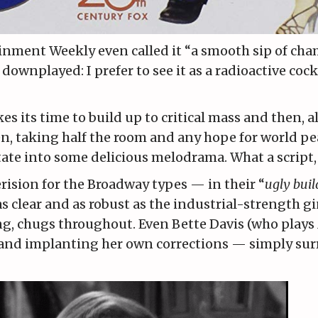
inment Weekly even called it
“a smooth sip of ch
y downplayed: I prefer to see it as a radioactive cock
s its time to build up to critical mass and then, al
een, taking half the room and any hope for world p
itate into some delicious melodrama. What a script,
rision for the Broadway types — in their “
ugly bui
as clear and as robust as the industrial-strength gi
ng, chugs throughout. Even Bette Davis (who play
 and implanting her own corrections — simply sur