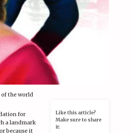
 of the world
Like this article?
dation for
Make sure to share
uch a landmark
it:
or because it