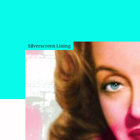
Silverscreen Lining