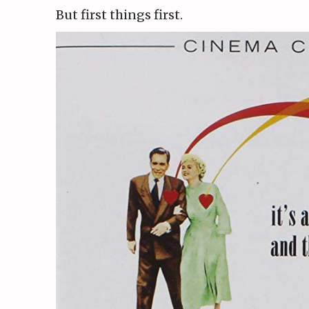
But first things first.