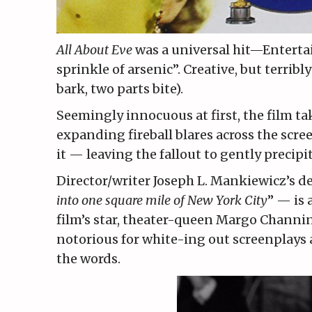
All About Eve
was a universal hit—Enterta
sprinkle of arsenic”. Creative, but terribl
bark, two parts bite).
Seemingly innocuous at first, the film take
expanding fireball blares across the scr
it — leaving the fallout to gently precip
Director/writer Joseph L. Mankiewicz’s de
into one square mile of New York City
” — is 
film’s star, theater-queen Margo Channi
notorious for white-ing out screenplays
the words.