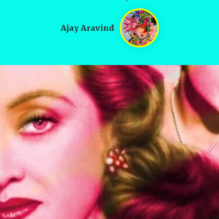
Ajay Aravind