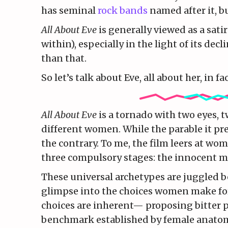
has seminal
rock bands
named after it, bu
All About Eve
is generally viewed as a sati
within), especially in the light of its de
than that.
So let’s talk about Eve, all about her, in fac
All About Eve
is a tornado with two eyes, 
different women. While the parable it pre
the contrary. To me, the film leers at wo
three compulsory stages: the innocent ma
These universal archetypes are juggled b
glimpse into the choices women make for 
choices are inherent— proposing bitter p
benchmark established by female anato