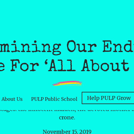
mining Our En
 For ‘All About
Help PULP Grow
About Us
PULP Public School
leers at womanhood through an ancient lens, obser
tages: the innocent maiden, the devoted mother a
crone.
November 15, 2019