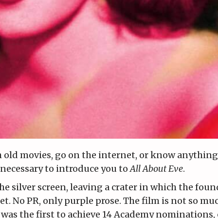
 old movies, go on the internet, or know anything
s necessary to introduce you to
All About Eve
.
he silver screen, leaving a crater in which the foun
et. No PR, only purple prose. The film is not so m
it was the first to achieve 14 Academy nominations, 