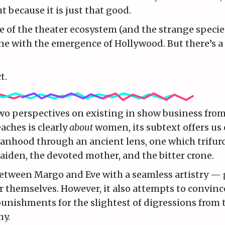
t because it is just that good.
re of the theater ecosystem (and the strange specie
cline with the emergence of Hollywood. But there’s a 
t.
two perspectives on existing in show business fro
aches is clearly
about
women, its subtext offers us
manhood through an ancient lens, one which trifurc
iden, the devoted mother, and the bitter crone.
etween Margo and Eve with a seamless artistry — 
themselves. However, it also attempts to convince
unishments for the slightest of digressions from 
my.