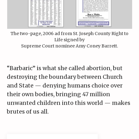
The two-page, 2006 ad from St. Joseph County Right to
Life signed by
Supreme Court nominee Amy Coney Barrett.
“Barbaric” is what she called abortion, but
destroying the boundary between Church
and State — denying humans choice over
their own bodies, bringing 47 million
unwanted children into this world — makes
brutes of us all.