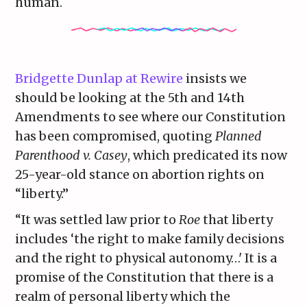
human.
Bridgette Dunlap at Rewire
insists we
should be looking at the 5th and 14th
Amendments to see where our Constitution
has been compromised, quoting
Planned
Parenthood v. Casey
, which predicated its now
25-year-old stance on abortion rights on
“liberty.”
“It was settled law prior to
Roe
that liberty
includes ‘the right to make family decisions
and the right to physical autonomy…' It is a
promise of the Constitution that there is a
realm of personal liberty which the