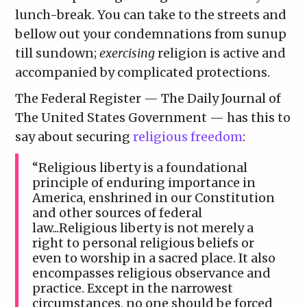
lunch-break. You can take to the streets and
bellow out your condemnations from sunup
till sundown;
exercising
religion is active and
accompanied by complicated protections.
The Federal Register — The Daily Journal of
The United States Government — has this to
say about securing
religious freedom
:
“Religious liberty is a foundational
principle of enduring importance in
America, enshrined in our Constitution
and other sources of federal
law...Religious liberty is not merely a
right to personal religious beliefs or
even to worship in a sacred place. It also
encompasses religious observance and
practice. Except in the narrowest
circumstances, no one should be forced