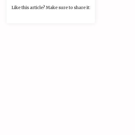
Like this article? Make sure to share it: