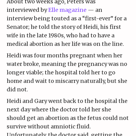
About two weeks ago, Peters was
interviewed by
Elle magazine
— an
interview being touted as a “first-ever” for a
Senator; he told the story of Heidi, his first
wife in the late 1980s, who had to have a
medical abortion as her life was on the line.
Heidi was four months pregnant when her
water broke, meaning the pregnancy was no
longer viable; the hospital told her to go
home and wait to miscarry naturally, but she
did not.
Heidi and Gary went back to the hospital the
next day where the doctor told her she
should get an abortion as the fetus could not
survive without amniotic fluid.
Unfortunately, the doctor said, getting the