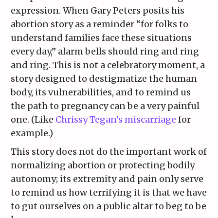
expression. When Gary Peters posits his
abortion story as a reminder “for folks to
understand families face these situations
every day,” alarm bells should ring and ring
and ring. This is not a celebratory moment, a
story designed to destigmatize the human
body, its vulnerabilities, and to remind us
the path to pregnancy can be a very painful
one. (Like
Chrissy Tegan’s miscarriage
for
example.)
This story does not do the important work of
normalizing abortion or protecting bodily
autonomy; its extremity and pain only serve
to remind us how terrifying it is that we have
to gut ourselves on a public altar to beg to be