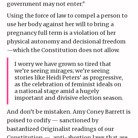
government may not enter."
Using the force of law to compel a person to
use her body against her will to bring a
pregnancy full term is a violation of her
physical autonomy and decisional freedom
—which the Constitution does not allow.
I worry we have grown so tired that
we’re seeing mirages; we’re seeing
stories like Heidi Peters’ as progressive,
as the celebration of feminist ideals on
a national stage amid a hugely
important and divisive election season.
And don’t be mistaken. Amy Coney Barrett is
poised to codify — sanctioned by
bastardized Originalist readings of our
Constitution — anti-abortion laws that are