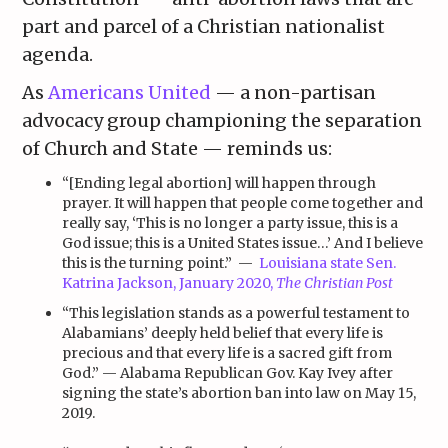
part and parcel of a Christian nationalist
agenda.
As
Americans United
— a non-partisan
advocacy group championing the separation
of Church and State — reminds us:
“[Ending legal abortion] will happen through
prayer. It will happen that people come together and
really say, ‘This is no longer a party issue, this is a
God issue; this is a United States issue…’ And I believe
this is the turning point.” —
Louisiana state Sen.
Katrina Jackson, January 2020,
The Christian Post
“This legislation stands as a powerful testament to
Alabamians’ deeply held belief that every life is
precious and that every life is a sacred gift from
God.” — Alabama
Republican
Gov. Kay Ivey after
signing the state’s abortion ban into law on May 15,
2019.