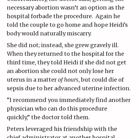
necessary abortion wasn’t an option as the
hospital forbade the procedure. Again he
told the couple to go home and hope Heidi’s
body would naturally miscarry.
She did not; instead, she grew gravely ill.
When they returned to the hospital for the
third time, they told Heidi if she did not get
an abortion she could not only lose her
uterus in a matter
of hours
, but could die of
sepsis due to her advanced uterine infection.
“I recommend you immediately find another
physician who can do this procedure
quickly,” the doctor told them.
Peters leveraged his friendship with the
chief administrator at another hospital,