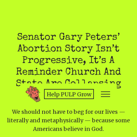
Senator Gary Peters’
Abortion Story Isn’t
Progressive, It’s A
Reminder Church And
State Are Collapsing
Help PULP Grow
We should not have to beg for our lives —
literally and metaphysically — because some
Americans believe in God.