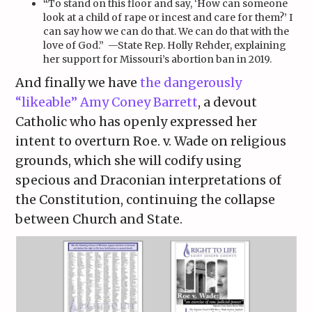
“
To stand on this floor and say, ‘How can someone
look at a child of rape or incest and care for them?’ I
can say how we can do that. We can do that with the
love of God.” —State
Rep. Holly Rehder, explaining
her support for Missouri’s abortion ban in 2019.
And finally we have
the dangerously
“likeable” Amy Coney Barrett
, a devout
Catholic who has openly expressed her
intent to overturn Roe. v. Wade on religious
grounds, which she will codify using
specious and Draconian interpretations of
the Constitution, continuing the collapse
between Church and State.