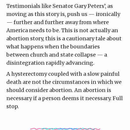
Testimonials like Senator Gary Peters’, as
moving as this story is, push us — ironically
— further and further away from where
America needs to be. This is not actually an
abortion story, this is a cautionary tale about
what happens when the boundaries
between church and state collapse — a
disintegration rapidly advancing.
A hysterectomy coupled with a slow painful
death are not the circumstances in which we
should consider abortion. An abortion is
necessary if a person deems it necessary. Full
stop.