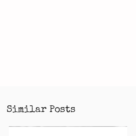
Similar Posts