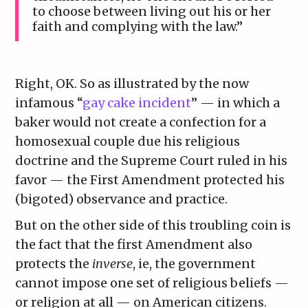
to choose between living out his or her
faith and complying with the law.”
Right, OK. So as illustrated by the now
infamous “
gay cake incident
” — in which a
baker would not create a confection for a
homosexual couple due his religious
doctrine and the Supreme Court ruled in his
favor — the First Amendment protected his
(bigoted) observance and practice.
But on the other side of this troubling coin is
the fact that the first Amendment also
protects the
inverse
, ie, the government
cannot impose one set of religious beliefs —
or religion at all — on American citizens.