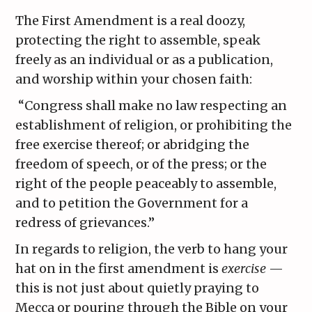
The First Amendment is a real doozy,
protecting the right to assemble, speak
freely as an individual or as a publication,
and worship within your chosen faith:
“Congress shall make no law respecting an
establishment of religion, or prohibiting the
free exercise thereof; or abridging the
freedom of speech, or of the press; or the
right of the people peaceably to assemble,
and to petition the Government for a
redress of grievances.”
In regards to religion, the verb to hang your
hat on in the first amendment is
exercise
—
this is not just about quietly praying to
Mecca or pouring through the Bible on your