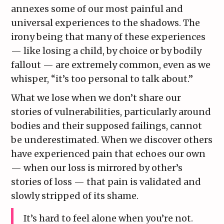
annexes some of our most painful and
universal experiences to the shadows. The
irony being that many of these experiences
— like losing a child, by choice or by bodily
fallout — are extremely common, even as we
whisper, “it’s too personal to talk about.”
What we lose when we don’t share our
stories of vulnerabilities, particularly around
bodies and their supposed failings, cannot
be underestimated. When we discover others
have experienced pain that echoes our own
— when our loss is mirrored by other’s
stories of loss — that pain is validated and
slowly stripped of its shame.
It’s hard to feel alone when you’re not.