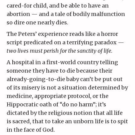
cared-for child, and be able to have an
abortion — and a tale of bodily malfunction
so dire one nearly dies.
The Peters’ experience reads like a horror
script predicated on a terrifying paradox —
two lives must perish for the sanctity of life.
A hospital in a first-world country telling
someone they have to die because their
already-going-to-die baby can’t be put out
of its misery is not a situation determined by
medicine, appropriate protocol, or the
Hippocratic oath of “do no harm”; it’s
dictated by the religious notion that all life
is sacred, that to take an unborn life is to spit
in the face of God.