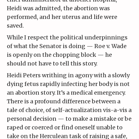
Heidi was admitted, the abortion was
performed, and her uterus and life were
saved.
While I respect the political underpinnings
of what the Senator is doing — Roe v. Wade
is openly on the chopping block — he
should not have to tell this story.
Heidi Peters writhing in agony with a slowly
dying fetus rapidly infecting her body is not
an abortion story. It’s a medical emergency.
There is a profound difference between a
tale of choice, of self-actualization vis-a-vis a
personal decision — to make a mistake or be
raped or coerced or find oneself unable to
take on the Herculean task of raising a safe,