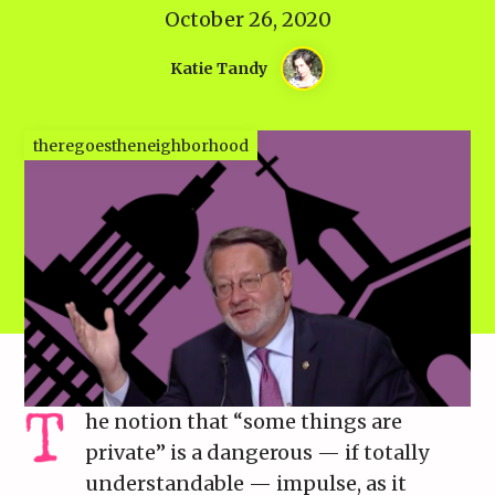
October 26, 2020
Katie Tandy
theregoestheneighborhood
he notion that “some things are
private” is a dangerous — if totally
understandable — impulse, as it