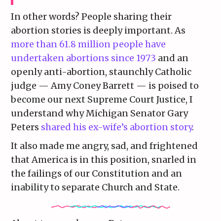
In other words? People sharing their
abortion stories is deeply important. As
more than 61.8 million people have
undertaken abortions since 1973
and an
openly anti-abortion, staunchly Catholic
judge — Amy Coney Barrett — is poised to
become our next Supreme Court Justice, I
understand why Michigan Senator Gary
Peters
shared his ex-wife’s abortion story
.
It also made me angry, sad, and frightened
that America is in this position, snarled in
the failings of our Constitution and an
inability to separate Church and State.