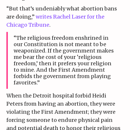
“But that’s undeniably what abortion bans
are doing,”
writes Rachel Laser for the
Chicago Tribune
.
“The religious freedom enshrined in
our Constitution is not meant to be
weaponized. If the government makes
me bear the cost of your ‘religious
freedom,’ then it prefers your religion
to mine. And the First Amendment
forbids the government from playing
favorites.”
When the Detroit hospital forbid Heidi
Peters from having an abortion, they were
violating the First Amendment; they were
forcing someone to endure physical pain
and potential death to honor their religious