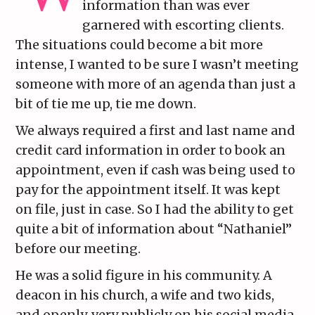
information than was ever
garnered with escorting clients.
The situations could become a bit more
intense, I wanted to be sure I wasn’t meeting
someone with more of an agenda than just a
bit of tie me up, tie me down.
We always required a first and last name and
credit card information in order to book an
appointment, even if cash was being used to
pay for the appointment itself. It was kept
on file, just in case. So I had the ability to get
quite a bit of information about “Nathaniel”
before our meeting.
He was a solid figure in his community. A
deacon in his church, a wife and two kids,
and openly, very publicly on his social media