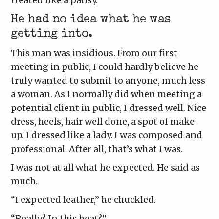
treated like a pansy.
He had no idea what he was
getting into.
This man was insidious. From our first
meeting in public, I could hardly believe he
truly wanted to submit to anyone, much less
a woman. As I normally did when meeting a
potential client in public, I dressed well. Nice
dress, heels, hair well done, a spot of make-
up. I dressed like a lady. I was composed and
professional. After all, that’s what I was.
I was not at all what he expected. He said as
much.
“I expected leather,” he chuckled.
“Really? In this heat?”