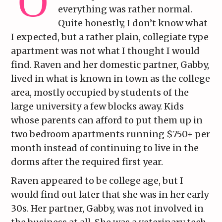
everything was rather normal.
Quite honestly, I don’t know what
I expected, but a rather plain, collegiate type
apartment was not what I thought I would
find. Raven and her domestic partner, Gabby,
lived in what is known in town as the college
area, mostly occupied by students of the
large university a few blocks away. Kids
whose parents can afford to put them up in
two bedroom apartments running $750+ per
month instead of continuing to live in the
dorms after the required first year.
Raven appeared to be college age, but I
would find out later that she was in her early
30s. Her partner, Gabby, was not involved in