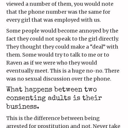
viewed a number of them, you would note
that the phone number was the same for
every girl that was employed with us.
Some people would become annoyed by the
fact they could not speak to the girl directly.
They thought they could make a “deal” with
them. Some would try to talk to me or to
Raven as if we were who they would
eventually meet. This is a huge no-no. There
was no sexual discussion over the phone.
What happens between two
consenting adults is their
business.
This is the difference between being
arrested for prostitution and not. Never take