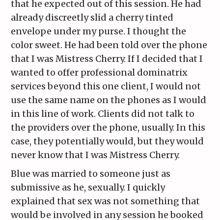
that he expected out of this session. He had
already discreetly slid a cherry tinted
envelope under my purse. I thought the
color sweet. He had been told over the phone
that I was Mistress Cherry. If I decided that I
wanted to offer professional dominatrix
services beyond this one client, I would not
use the same name on the phones as I would
in this line of work. Clients did not talk to
the providers over the phone, usually. In this
case, they potentially would, but they would
never know that I was Mistress Cherry.
Blue was married to someone just as
submissive as he, sexually. I quickly
explained that sex was not something that
would be involved in any session he booked