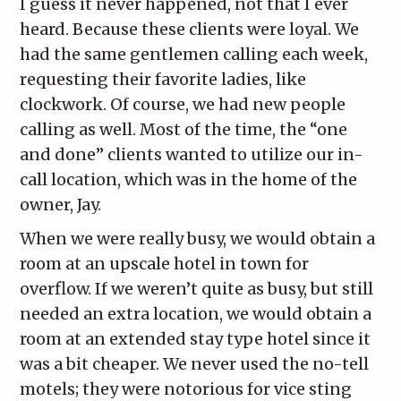
I guess it never happened, not that I ever
heard. Because these clients were loyal. We
had the same gentlemen calling each week,
requesting their favorite ladies, like
clockwork. Of course, we had new people
calling as well. Most of the time, the “one
and done” clients wanted to utilize our in-
call location, which was in the home of the
owner, Jay.
When we were really busy, we would obtain a
room at an upscale hotel in town for
overflow. If we weren’t quite as busy, but still
needed an extra location, we would obtain a
room at an extended stay type hotel since it
was a bit cheaper. We never used the no-tell
motels; they were notorious for vice sting