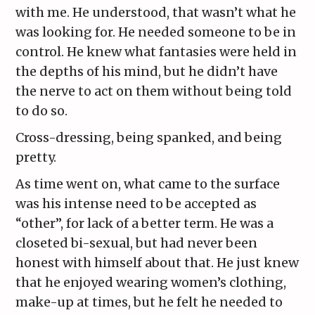
with me. He understood, that wasn’t what he
was looking for. He needed someone to be in
control. He knew what fantasies were held in
the depths of his mind, but he didn’t have
the nerve to act on them without being told
to do so.
Cross-dressing, being spanked, and being
pretty.
As time went on, what came to the surface
was his intense need to be accepted as
“other”, for lack of a better term. He was a
closeted bi-sexual, but had never been
honest with himself about that. He just knew
that he enjoyed wearing women’s clothing,
make-up at times, but he felt he needed to