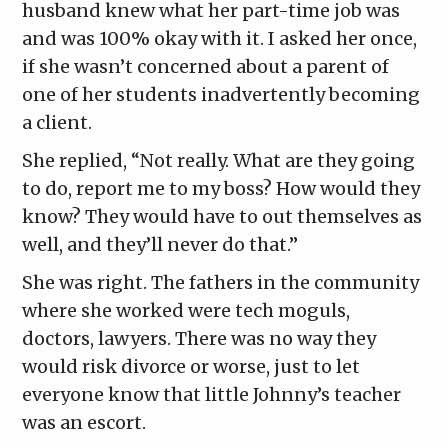
husband knew what her part-time job was
and was 100% okay with it. I asked her once,
if she wasn’t concerned about a parent of
one of her students inadvertently becoming
a client.
She replied, “Not really. What are they going
to do, report me to my boss? How would they
know? They would have to out themselves as
well, and they’ll never do that.”
She was right. The fathers in the community
where she worked were tech moguls,
doctors, lawyers. There was no way they
would risk divorce or worse, just to let
everyone know that little Johnny’s teacher
was an escort.