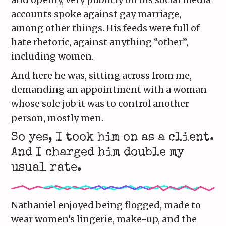
accounts spoke against gay marriage,
among other things. His feeds were full of
hate rhetoric, against anything “other”,
including women.
And here he was, sitting across from me,
demanding an appointment with a woman
whose sole job it was to control another
person, mostly men.
So yes, I took him on as a client.
And I charged him double my
usual rate.
Nathaniel enjoyed being flogged, made to
wear women’s lingerie, make-up, and the