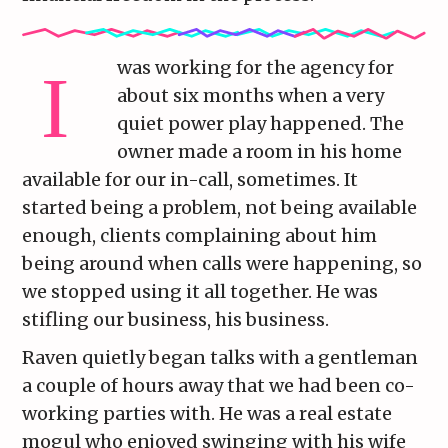
was working for the agency for
about six months when a very
quiet power play happened. The
owner made a room in his home
available for our in-call, sometimes. It
started being a problem, not being available
enough, clients complaining about him
being around when calls were happening, so
we stopped using it all together. He was
stifling our business, his business.
Raven quietly began talks with a gentleman
a couple of hours away that we had been co-
working parties with. He was a real estate
mogul who enjoyed swinging with his wife