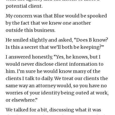
potential client.
My concern was that Blue would be spooked
by the fact that we knew one another
outside this business.
He smiled slightly and asked, “Does B know?
Is this a secret that we’ll both be keeping?”
I answered honestly, “Yes, he knows, but I
would never disclose client information to
him. I’m sure he would know many of the
clients I talk to daily. We treat our clients the
same way an attorney would, so you have no
worries of your identity being outed at work,
or elsewhere.”
We talked for a bit, discussing what it was