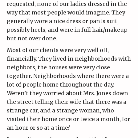
requested, none of our ladies dressed in the
way that most people would imagine. They
generally wore a nice dress or pants suit,
possibly heels, and were in full hair/makeup
but not over done.
Most of our clients were very well off,
financially. They lived in neighborhoods with
neighbors, the houses were very close
together. Neighborhoods where there were a
lot of people home throughout the day.
Weren’t they worried about Mrs. Jones down
the street telling their wife that there was a
strange car, and a strange woman, who
visited their home once or twice a month, for
an hour or so at a time?