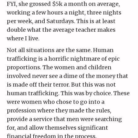
FYI, she grossed $5k a month on average,
working a few hours a night, three nights
per week, and Saturdays. This is at least
double what the average teacher makes
where I live.
Not all situations are the same. Human
trafficking is a horrific nightmare of epic
proportions. The women and children
involved never see a dime of the money that
is made off their terror. But this was not
human trafficking. This was by choice. These
were women who chose to go into a
profession where they made the rules,
provide a service that men were searching
for, and allow themselves significant
financial freedom in the process.