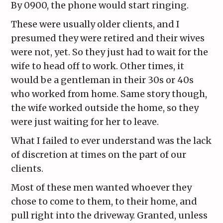
By 0900, the phone would start ringing.
These were usually older clients, and I
presumed they were retired and their wives
were not, yet. So they just had to wait for the
wife to head off to work. Other times, it
would be a gentleman in their 30s or 40s
who worked from home. Same story though,
the wife worked outside the home, so they
were just waiting for her to leave.
What I failed to ever understand was the lack
of discretion at times on the part of our
clients.
Most of these men wanted whoever they
chose to come to them, to their home, and
pull right into the driveway. Granted, unless