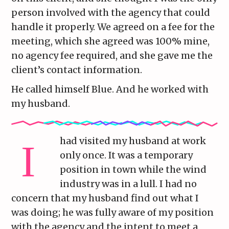
person involved with the agency that could
handle it properly. We agreed on a fee for the
meeting, which she agreed was 100% mine,
no agency fee required, and she gave me the
client’s contact information.
He called himself Blue. And he worked with
my husband.
had visited my husband at work
only once. It was a temporary
position in town while the wind
industry was in a lull. I had no
concern that my husband find out what I
was doing; he was fully aware of my position
with the agency and the intent to meet a