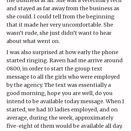
the business at all. She was a veterinary tech
and stayed as far away from the business as
she could. I could tell from the beginning
that it made her very uncomfortable. She
wasn’t rude, she just didn’t want to hear
about what went on.
I was also surprised at how early the phone
started ringing. Raven had me arrive around
0800, in order to start the group text
message to all the girls who were employed
by the agency. The text was essentially a
good morning, hope you are well, do you
intend to be available today message. When I
started, we had 10 ladies employed, and on
average, during the week, approximately
five-eight of them would be available all day.