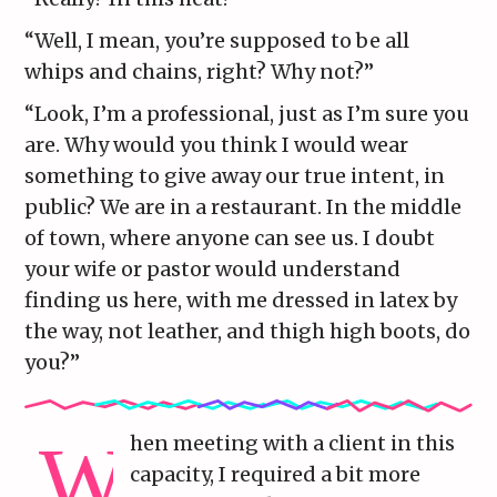
“Well, I mean, you’re supposed to be all
whips and chains, right? Why not?”
“Look, I’m a professional, just as I’m sure you
are. Why would you think I would wear
something to give away our true intent, in
public? We are in a restaurant. In the middle
of town, where anyone can see us. I doubt
your wife or pastor would understand
finding us here, with me dressed in latex by
the way, not leather, and thigh high boots, do
you?”
hen meeting with a client in this
capacity, I required a bit more