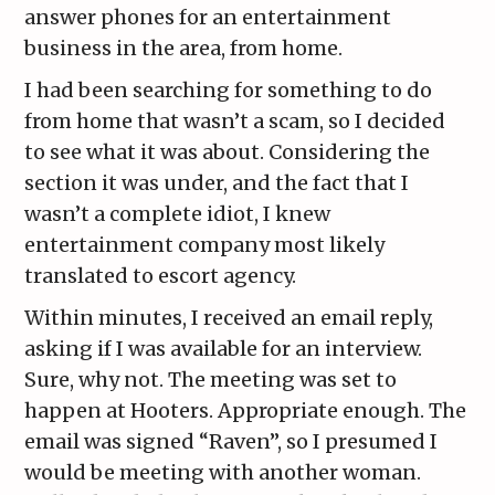
answer phones for an entertainment
business in the area, from home.
I had been searching for something to do
from home that wasn’t a scam, so I decided
to see what it was about. Considering the
section it was under, and the fact that I
wasn’t a complete idiot, I knew
entertainment company most likely
translated to escort agency.
Within minutes, I received an email reply,
asking if I was available for an interview.
Sure, why not. The meeting was set to
happen at Hooters. Appropriate enough. The
email was signed “Raven”, so I presumed I
would be meeting with another woman.