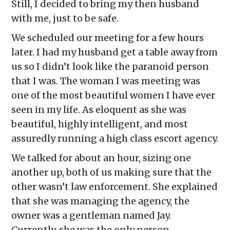
Still, I decided to bring my then husband
with me, just to be safe.
We scheduled our meeting for a few hours
later. I had my husband get a table away from
us so I didn’t look like the paranoid person
that I was. The woman I was meeting was
one of the most beautiful women I have ever
seen in my life. As eloquent as she was
beautiful, highly intelligent, and most
assuredly running a high class escort agency.
We talked for about an hour, sizing one
another up, both of us making sure that the
other wasn’t law enforcement. She explained
that she was managing the agency, the
owner was a gentleman named Jay.
Currently, she was the only person