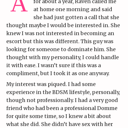
for about a year, Raven called me
at home one morning and said
she had just gotten a call that she
thought maybe I would be interested in. She
knew I was not interested in becoming an
escort but this was different. This guy was
looking for someone to dominate him. She
thought with my personality, I could handle
it with ease. I wasn’t sure if this was a
compliment, but I took it as one anyway.
My interest was piqued. I had some
experience in the BDSM lifestyle, personally,
though not professionally. I had a very good
friend who had been a professional Domme
for quite some time, so I knew a bit about
what she did. She didn’t have sex with her