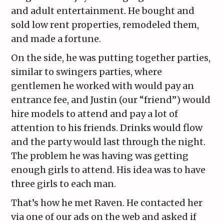
and adult entertainment. He bought and
sold low rent properties, remodeled them,
and made a fortune.
On the side, he was putting together parties,
similar to swingers parties, where
gentlemen he worked with would pay an
entrance fee, and Justin (our “friend”) would
hire models to attend and pay a lot of
attention to his friends. Drinks would flow
and the party would last through the night.
The problem he was having was getting
enough girls to attend. His idea was to have
three girls to each man.
That’s how he met Raven. He contacted her
via one of our ads on the web and asked if