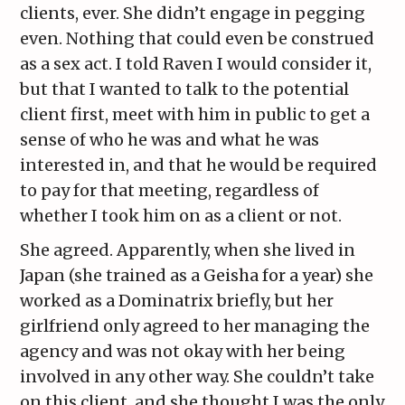
clients, ever. She didn’t engage in pegging
even. Nothing that could even be construed
as a sex act. I told Raven I would consider it,
but that I wanted to talk to the potential
client first, meet with him in public to get a
sense of who he was and what he was
interested in, and that he would be required
to pay for that meeting, regardless of
whether I took him on as a client or not.
She agreed. Apparently, when she lived in
Japan (she trained as a Geisha for a year) she
worked as a Dominatrix briefly, but her
girlfriend only agreed to her managing the
agency and was not okay with her being
involved in any other way. She couldn’t take
on this client, and she thought I was the only