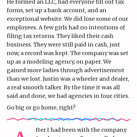
He formed an LLC, had everyone fill out tax
forms, set up a bank account, and an
exceptional website. We did lose some of our
employees. A few girls had no intentions of
filing tax returns. They liked their cash
business. They were still paid in cash, just
now, a record was kept. The company was set
up as a modeling agency, on paper. We
gained more ladies through advertisement
than we lost. Justin was a wheeler and dealer,
a real smooth talker. By the time it was all
said and done, we had agencies in four cities.
Go big or go home, right?
fter I had been with the company