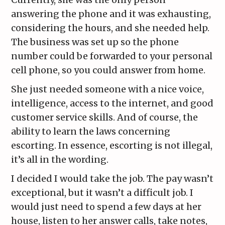
answering the phone and it was exhausting,
considering the hours, and she needed help.
The business was set up so the phone
number could be forwarded to your personal
cell phone, so you could answer from home.
She just needed someone with a nice voice,
intelligence, access to the internet, and good
customer service skills. And of course, the
ability to learn the laws concerning
escorting. In essence, escorting is not illegal,
it’s all in the wording.
I decided I would take the job. The pay wasn’t
exceptional, but it wasn’t a difficult job. I
would just need to spend a few days at her
house, listen to her answer calls, take notes,