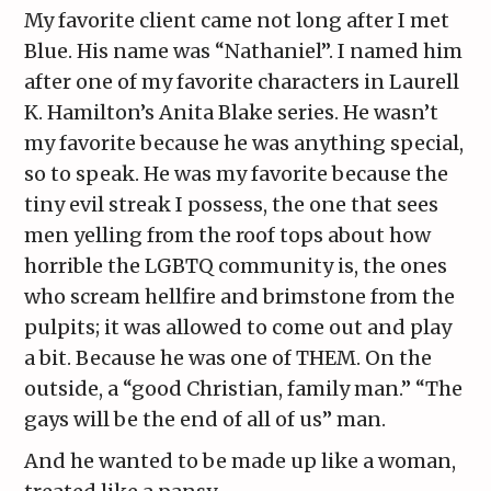
My favorite client came not long after I met
Blue. His name was “Nathaniel”. I named him
after one of my favorite characters in Laurell
K. Hamilton’s Anita Blake series. He wasn’t
my favorite because he was anything special,
so to speak. He was my favorite because the
tiny evil streak I possess, the one that sees
men yelling from the roof tops about how
horrible the LGBTQ community is, the ones
who scream hellfire and brimstone from the
pulpits; it was allowed to come out and play
a bit. Because he was one of THEM. On the
outside, a “good Christian, family man.” “The
gays will be the end of all of us” man.
And he wanted to be made up like a woman,