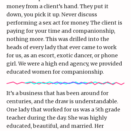
money from a client’s hand. They put it
down, you pick it up. Never discuss
performing a sex act for money. The client is
paying for your time and companionship,
nothing more. This was drilled into the
heads of every lady that ever came to work
for us, as an escort, exotic dancer, or phone
girl. We were a high end agency, we provided
educated women for companionship.
It’s a business that has been around for
centuries, and the draw is understandable.
One lady that worked for us was a 5th grade
teacher during the day. She was highly
educated, beautiful, and married. Her