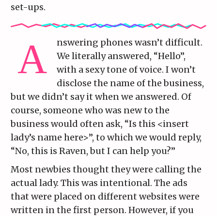
set-ups.
nswering phones wasn’t difficult.
We literally answered, “Hello”,
with a sexy tone of voice. I won’t
disclose the name of the business,
but we didn’t say it when we answered. Of
course, someone who was new to the
business would often ask, “Is this <insert
lady’s name here>”, to which we would reply,
“No, this is Raven, but I can help you?”
Most newbies thought they were calling the
actual lady. This was intentional. The ads
that were placed on different websites were
written in the first person. However, if you