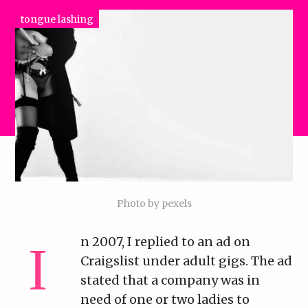
tongue lashing
Photo by pexels
n 2007, I replied to an ad on
Craigslist under adult gigs. The ad
stated that a company was in
need of one or two ladies to