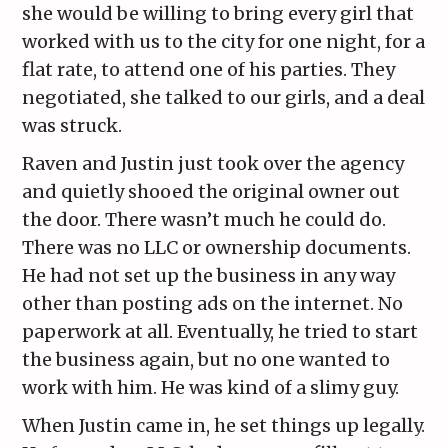
she would be willing to bring every girl that
worked with us to the city for one night, for a
flat rate, to attend one of his parties. They
negotiated, she talked to our girls, and a deal
was struck.
Raven and Justin just took over the agency
and quietly shooed the original owner out
the door. There wasn’t much he could do.
There was no LLC or ownership documents.
He had not set up the business in any way
other than posting ads on the internet. No
paperwork at all. Eventually, he tried to start
the business again, but no one wanted to
work with him. He was kind of a slimy guy.
When Justin came in, he set things up legally.