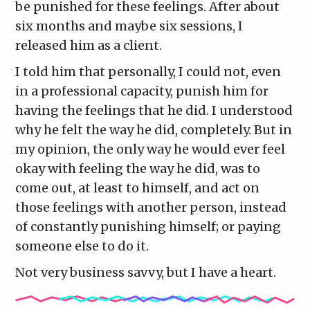
be punished for these feelings. After about
six months and maybe six sessions, I
released him as a client.
I told him that personally, I could not, even
in a professional capacity, punish him for
having the feelings that he did. I understood
why he felt the way he did, completely. But in
my opinion, the only way he would ever feel
okay with feeling the way he did, was to
come out, at least to himself, and act on
those feelings with another person, instead
of constantly punishing himself; or paying
someone else to do it.
Not very business savvy, but I have a heart.