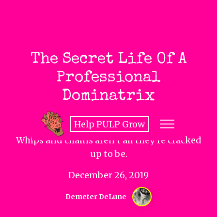
The Secret Life Of A
Professional
Dominatrix
Help PULP Grow
Whips and chains aren’t all they’re cracked
up to be.
December 26, 2019
Demeter DeLune