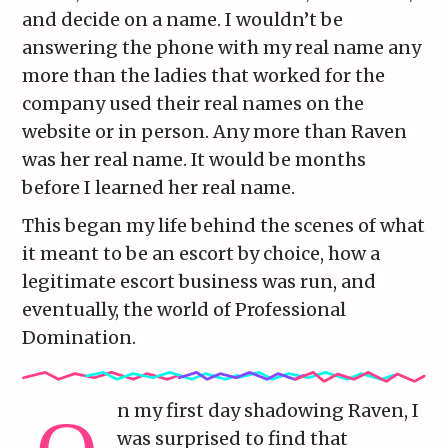
and decide on a name. I wouldn’t be
answering the phone with my real name any
more than the ladies that worked for the
company used their real names on the
website or in person. Any more than Raven
was her real name. It would be months
before I learned her real name.
This began my life behind the scenes of what
it meant to be an escort by choice, how a
legitimate escort business was run, and
eventually, the world of Professional
Domination.
n my first day shadowing Raven, I
was surprised to find that