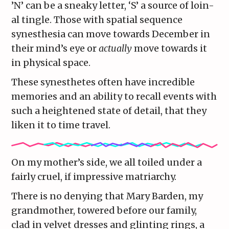
’N’ can be a sneaky letter, ‘S’ a source of loin-
al tingle. Those with spatial sequence
synesthesia can move towards December in
their mind’s eye or
actually
move towards it
in physical space.
These synesthetes often have incredible
memories and an ability to recall events with
such a heightened state of detail, that they
liken it to time travel.
On my mother’s side, we all toiled under a
fairly cruel, if impressive matriarchy.
There is no denying that Mary Barden, my
grandmother, towered before our family,
clad in velvet dresses and glinting rings, a