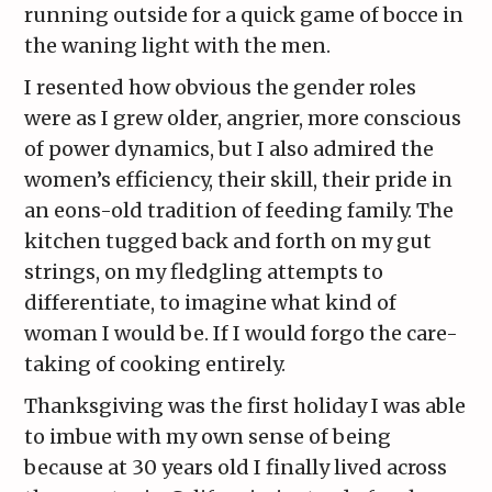
running outside for a quick game of bocce in
the waning light with the men.
I resented how obvious the gender roles
were as I grew older, angrier, more conscious
of power dynamics, but I also admired the
women’s efficiency, their skill, their pride in
an eons-old tradition of feeding family. The
kitchen tugged back and forth on my gut
strings, on my fledgling attempts to
differentiate, to imagine what kind of
woman I would be. If I would forgo the care-
taking of cooking entirely.
Thanksgiving was the first holiday I was able
to imbue with my own sense of being
because at 30 years old I finally lived across