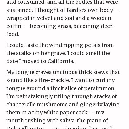
and consumed, and all the bodies that were
sustained. I thought of Bardie’s own body —
wrapped in velvet and soil and a wooden
coffin — becoming grass, becoming deer-
food.
I could taste the wind ripping petals from
the stalks on her grave. I could smell the
date I moved to California.
My tongue craves unctuous thick stews that
sound like a fire-crackle. I want to curl my
tongue around a thick slice of persimmon.
I’m painstakingly rifling through stacks of
chanterelle mushrooms and gingerly laying
them in a tiny white paper sack — my
mouth rushing with saliva, the piano of
Duke Ellington — as I imagine them with