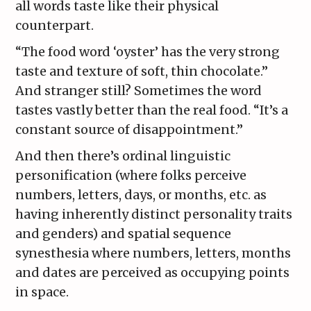
all words taste like their physical
counterpart.
“The food word ‘oyster’ has the very strong
taste and texture of soft, thin chocolate.”
And stranger still? Sometimes the word
tastes vastly better than the real food. “It’s a
constant source of disappointment.”
And then there’s ordinal linguistic
personification (where folks perceive
numbers, letters, days, or months, etc. as
having inherently distinct personality traits
and genders) and spatial sequence
synesthesia where numbers, letters, months
and dates are perceived as occupying points
in space.