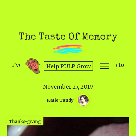
The Taste Of Memory
I’ve relearned the joy of what to means to
Help PULP Grow
feed one another.
November 27, 2019
Katie Tandy
Thanks-giving