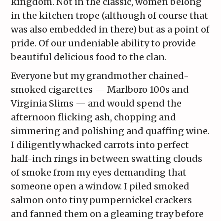
kingdom. Not in the classic, women belong
in the kitchen trope (although of course that
was also embedded in there) but as a point of
pride. Of our undeniable ability to provide
beautiful delicious food to the clan.
Everyone but my grandmother chained-
smoked cigarettes — Marlboro 100s and
Virginia Slims — and would spend the
afternoon flicking ash, chopping and
simmering and polishing and quaffing wine.
I diligently whacked carrots into perfect
half-inch rings in between swatting clouds
of smoke from my eyes demanding that
someone open a window. I piled smoked
salmon onto tiny pumpernickel crackers
and fanned them on a gleaming tray before