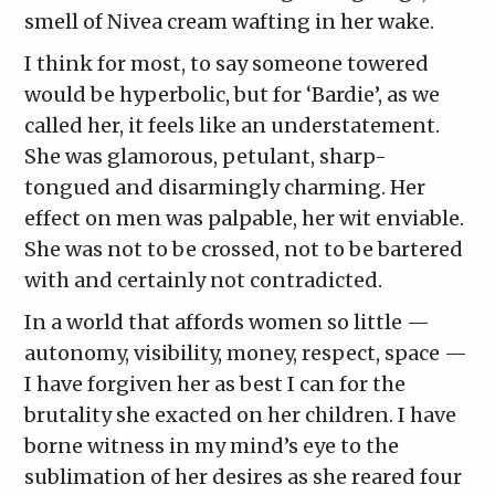
smell of Nivea cream wafting in her wake.
I think for most, to say someone towered
would be hyperbolic, but for ‘Bardie’, as we
called her, it feels like an understatement.
She was glamorous, petulant, sharp-
tongued and disarmingly charming. Her
effect on men was palpable, her wit enviable.
She was not to be crossed, not to be bartered
with and certainly not contradicted.
In a world that affords women so little —
autonomy, visibility, money, respect, space —
I have forgiven her as best I can for the
brutality she exacted on her children. I have
borne witness in my mind’s eye to the
sublimation of her desires as she reared four