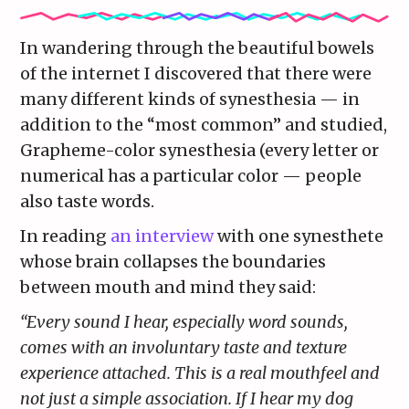
In wandering through the beautiful bowels
of the internet I discovered that there were
many different kinds of synesthesia — in
addition to the “most common” and studied,
Grapheme-color synesthesia (every letter or
numerical has a particular color — people
also taste words.
In reading
an interview
with one synesthete
whose brain collapses the boundaries
between mouth and mind they said:
“Every sound I hear, especially word sounds,
comes with an involuntary taste and texture
experience attached. This is a real mouthfeel and
not just a simple association. If I hear my dog