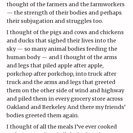
thought of the farmers and the farmworkers
— the strength of their bodies and perhaps
their subjugation and struggles too.
I thought of the pigs and cows and chickens
and ducks that sighed their lives into the
sky — so many animal bodies feeding the
human body — and I thought of the arms
and legs that piled apple after apple,
porkchop after porkchop, into truck after
truck and the arms and legs that greeted
them on the other side of wind and highway
and piled them in every grocery store across
Oakland and Berkeley. And there my friends’
bodies greeted them again.
I thought of all the meals I’ve ever cooked