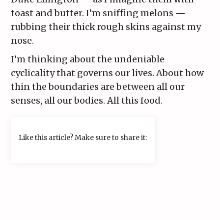
toast and butter. I’m sniffing melons —
rubbing their thick rough skins against my
nose.
I’m thinking about the undeniable
cyclicality that governs our lives. About how
thin the boundaries are between all our
senses, all our bodies. All this food.
Like this article? Make sure to share it: