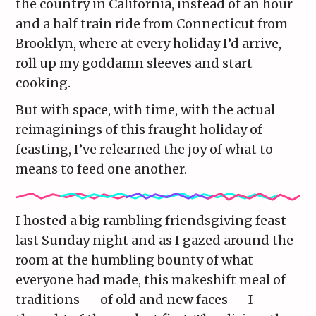
the country in California, instead of an hour
and a half train ride from Connecticut from
Brooklyn, where at every holiday I’d arrive,
roll up my goddamn sleeves and start
cooking.
But with space, with time, with the actual
reimaginings of this fraught holiday of
feasting, I’ve relearned the joy of what to
means to feed one another.
I hosted a big rambling friendsgiving feast
last Sunday night and as I gazed around the
room at the humbling bounty of what
everyone had made, this makeshift meal of
traditions — of old and new faces — I