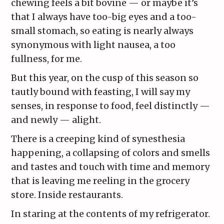
chewing feels a bit bovine — or maybe it’s
that I always have too-big eyes and a too-
small stomach, so eating is nearly always
synonymous with light nausea, a too
fullness, for me.
But this year, on the cusp of this season so
tautly bound with feasting, I will say my
senses, in response to food, feel distinctly —
and newly — alight.
There is a creeping kind of synesthesia
happening, a collapsing of colors and smells
and tastes and touch with time and memory
that is leaving me reeling in the grocery
store. Inside restaurants.
In staring at the contents of my refrigerator.