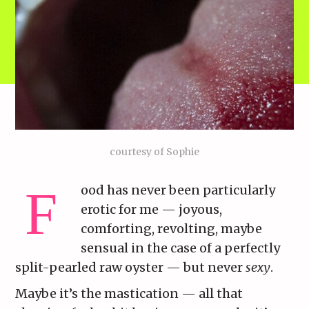
courtesy of Sophie
ood has never been particularly
erotic for me — joyous,
comforting, revolting, maybe
sensual in the case of a perfectly
split-pearled raw oyster — but never
sexy
.
Maybe it’s the mastication — all that