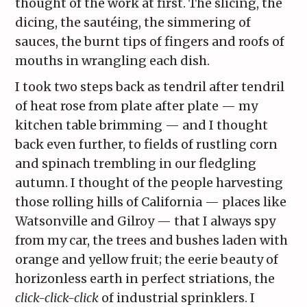
thought of the work at first. The slicing, the
dicing, the sautéing, the simmering of
sauces, the burnt tips of fingers and roofs of
mouths in wrangling each dish.
I took two steps back as tendril after tendril
of heat rose from plate after plate — my
kitchen table brimming — and I thought
back even further, to fields of rustling corn
and spinach trembling in our fledgling
autumn. I thought of the people harvesting
those rolling hills of California — places like
Watsonville and Gilroy — that I always spy
from my car, the trees and bushes laden with
orange and yellow fruit; the eerie beauty of
horizonless earth in perfect striations, the
click-click-click
of industrial sprinklers. I