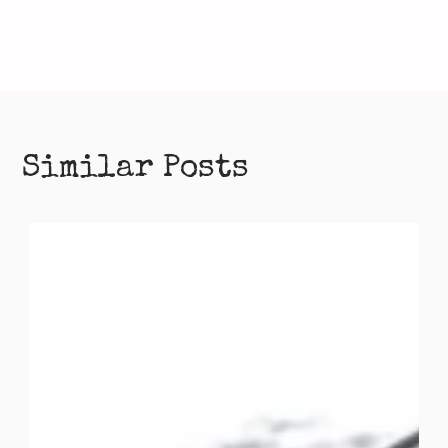
Similar Posts