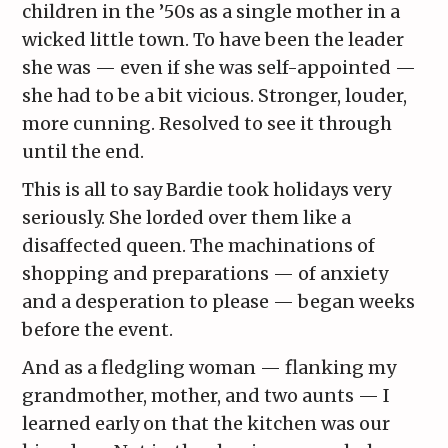
children in the ’50s as a single mother in a
wicked little town. To have been the leader
she was — even if she was self-appointed —
she had to be a bit vicious. Stronger, louder,
more cunning. Resolved to see it through
until the end.
This is all to say Bardie took holidays very
seriously. She lorded over them like a
disaffected queen. The machinations of
shopping and preparations — of anxiety
and a desperation to please — began weeks
before the event.
And as a fledgling woman — flanking my
grandmother, mother, and two aunts — I
learned early on that the kitchen was our