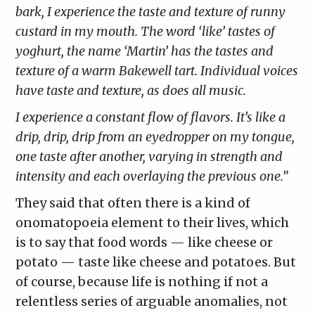
bark, I experience the taste and texture of runny
custard in my mouth. The word ‘like’ tastes of
yoghurt, the name ‘Martin’ has the tastes and
texture of a warm Bakewell tart. Individual voices
have taste and texture, as does all music.
I experience a constant flow of flavors. It’s like a
drip, drip, drip from an eyedropper on my tongue,
one taste after another, varying in strength and
intensity and each overlaying the previous one.”
They said that often there is a kind of
onomatopoeia element to their lives, which
is to say that food words — like cheese or
potato — taste like cheese and potatoes. But
of course, because life is nothing if not a
relentless series of arguable anomalies, not