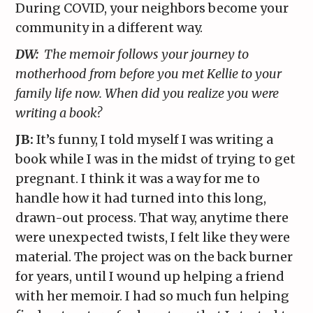
During COVID, your neighbors become your
community in a different way.
DW:
The memoir follows your journey to
motherhood from before you met Kellie to your
family life now. When did you realize you were
writing a book?
JB:
It’s funny, I told myself I was writing a
book while I was in the midst of trying to get
pregnant. I think it was a way for me to
handle how it had turned into this long,
drawn-out process. That way, anytime there
were unexpected twists, I felt like they were
material. The project was on the back burner
for years, until I wound up helping a friend
with her memoir. I had so much fun helping