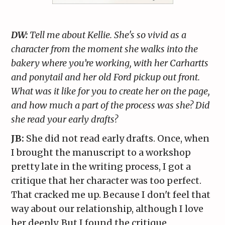
DW:
Tell me about Kellie. She's so vivid as a
character from the moment she walks into the
bakery where you’re working, with her Carhartts
and ponytail and her old Ford pickup out front.
What was it like for you to create her on the page,
and how much a part of the process was she? Did
she read your early drafts?
JB:
She did not read early drafts. Once, when
I brought the manuscript to a workshop
pretty late in the writing process, I got a
critique that her character was too perfect.
That cracked me up. Because I don't feel that
way about our relationship, although I love
her deeply. But I found the critique