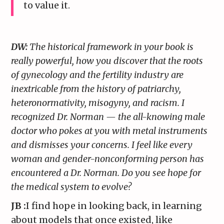
to value it.
DW:
The historical framework in your book is
really powerful, how you discover that the roots
of gynecology and the fertility industry are
inextricable from the history of patriarchy,
heteronormativity, misogyny, and racism. I
recognized Dr. Norman — the all-knowing male
doctor who pokes at you with metal instruments
and dismisses your concerns. I feel like every
woman and gender-nonconforming person has
encountered a Dr. Norman. Do you see hope for
the medical system to evolve?
JB :
I find hope in looking back, in learning
about models that once existed, like