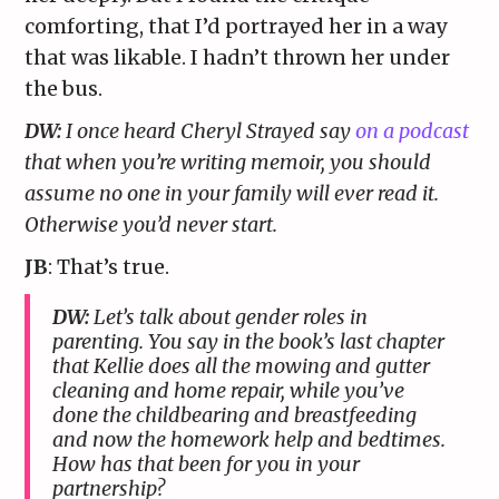
comforting, that I’d portrayed her in a way
that was likable. I hadn’t thrown her under
the bus.
DW:
I once heard Cheryl Strayed say
on a podcast
that when you’re writing memoir, you should
assume no one in your family will ever read it.
Otherwise you’d never start.
JB
: That’s true.
DW:
Let’s talk about gender roles in
parenting. You say in the book’s last chapter
that Kellie does all the mowing and gutter
cleaning and home repair, while you’ve
done the childbearing and breastfeeding
and now the homework help and bedtimes.
How has that been for you in your
partnership?