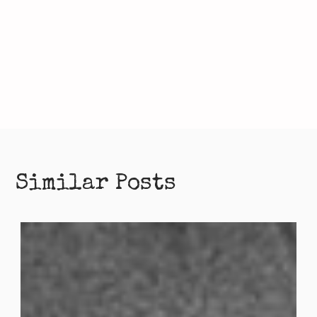
Similar Posts