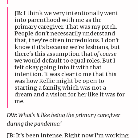
JB:
I think we very intentionally went
into parenthood with me as the
primary caregiver. That was my pitch.
People don't necessarily understand
that, they’re often incredulous. I don't
know if it's because we're lesbians, but
there's this assumption that
of course
we would default to equal roles. But I
felt okay going into it with that
intention. It was clear to me that this
was how Kellie might be open to
starting a family, which was not a
dream and a vision for her like it was for
me.
DW:
What’s it like being the primary caregiver
during the pandemic?
JB:
It’s been intense. Right now I’m working