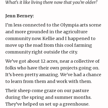
What’s it like living there now that you’re older?
Jenn Berney:
I’m less connected to the Olympia arts scene
and more grounded in the agriculture
community now. Kellie and I happened to
move up the road from this cool farming
community right outside the city.
We’ve got about 12 acres, near a collective of
folks who have their own projects going on.
It’s been pretty amazing. We've had a chance
to learn from them and work with them.
Their sheep come graze on our pasture
during the spring and summer months.
They’ve helped us set up a greenhouse.