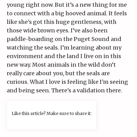
young right now. But it’s a new thing for me
to connect with a big hooved animal. It feels
like she's got this huge gentleness, with
those wide brown eyes. I’ve also been
paddle-boarding on the Puget Sound and
watching the seals. I’m learning about my
environment and the land I live on in this
new way. Most animals in the wild don’t
really care about you, but the seals are
curious. What I love is feeling like I'm seeing
and being seen. There's a validation there.
Like this article? Make sure to share it: