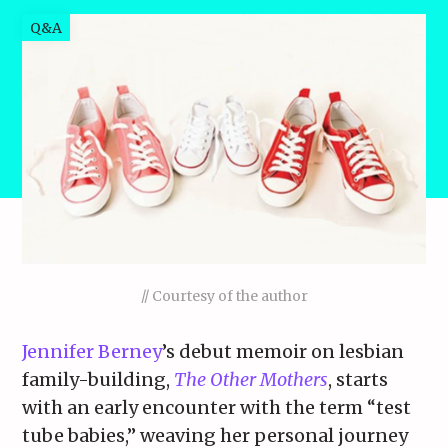
Q&A
// Courtesy of the author
Jennifer Berney
’s debut memoir on lesbian
family-building,
The Other Mothers
, starts
with an early encounter with the term “test
tube babies,” weaving her personal journey