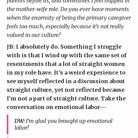
parents before us, and sometimes I feel trapped in
the mother-wife role. Do you ever have moments
when the enormity of being the primary caregiver
feels too much, especially because it’s not really
valued in our culture?
JB: I absolutely do. Something I struggle
with is that I wind up with the same set of
resentments that a lot of straight women
in my role have. It’s a weird experience to
see myself reflected in a discussion about
straight culture, yet not reflected because
I'm not a part of straight culture. Take the
conversation on emotional labor—
DW:
I’m glad you brought up emotional
labor!