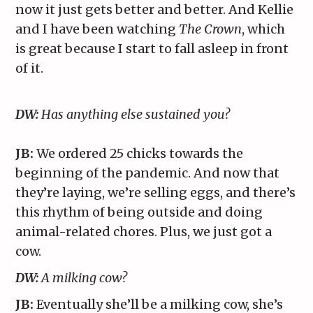
now it just gets better and better. And Kellie
and I have been watching
The Crown
, which
is great because I start to fall asleep in front
of it.
DW:
Has anything else sustained you?
JB:
We ordered 25 chicks towards the
beginning of the pandemic. And now that
they’re laying, we’re selling eggs, and there’s
this rhythm of being outside and doing
animal-related chores. Plus, we just got a
cow.
DW:
A milking cow?
JB:
Eventually she’ll be a milking cow, she’s