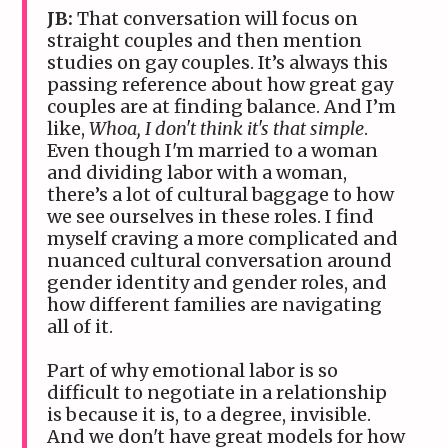
JB:
That conversation will focus on
straight couples and then mention
studies on gay couples. It’s always this
passing reference about how great gay
couples are at finding balance. And I’m
like,
Whoa, I don't think it's that simple
.
Even though I'm married to a woman
and dividing labor with a woman,
there’s a lot of cultural baggage to how
we see ourselves in these roles. I find
myself craving a more complicated and
nuanced cultural conversation around
gender identity and gender roles, and
how different families are navigating
all of it.
Part of why emotional labor is so
difficult to negotiate in a relationship
is because it is, to a degree, invisible.
And we don't have great models for how