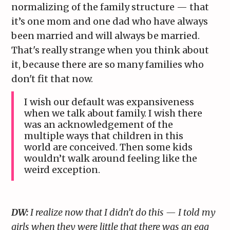
normalizing of the family structure — that
it’s one mom and one dad who have always
been married and will always be married.
That's really strange when you think about
it, because there are so many families who
don't fit that now.
I wish our default was expansiveness
when we talk about family. I wish there
was an acknowledgement of the
multiple ways that children in this
world are conceived. Then some kids
wouldn’t walk around feeling like the
weird exception.
DW:
I realize now that I didn’t do this — I told my
girls when they were little that there was an egg