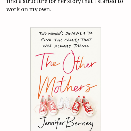
find a structure for her story that I started to
work on my own.