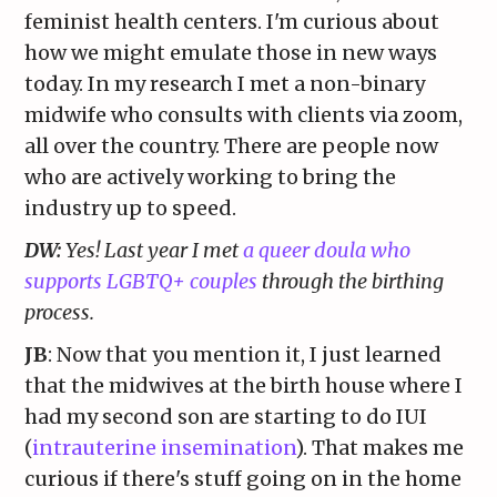
feminist health centers. I'm curious about
how we might emulate those in new ways
today. In my research I met a non-binary
midwife who consults with clients via zoom,
all over the country. There are people now
who are actively working to bring the
industry up to speed.
DW:
Yes! Last year I met
a queer doula who
supports LGBTQ+ couples
through the birthing
process.
JB
: Now that you mention it, I just learned
that the midwives at the birth house where I
had my second son are starting to do IUI
(
intrauterine insemination
). That makes me
curious if there's stuff going on in the home