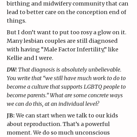
birthing and midwifery community that can
lead to better care on the conception end of
things.
But I don’t want to put too rosy a glow on it.
Many lesbian couples are still diagnosed
with having “Male Factor Infertility,” like
Kellie and I were.
DW:
That diagnosis is absolutely unbelievable.
You write that “we still have much work to do to
become a culture that supports LGBTQ people to
become parents.” What are some concrete ways
we can do this, at an individual level?
JB:
We can start when we talk to our kids
about reproduction. That’s a powerful
moment. We do so much unconscious