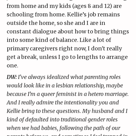
from home and my kids (ages 8 and 12) are
schooling from home. Kellie’s job remains
outside the home, so she and I are in
constant dialogue about how to bring things
into some kind of balance. Like a lot of
primary caregivers right now, I don't really
get a break, unless I go to lengths to arrange
one.
DW:
I’ve always idealized what parenting roles
would look like in a lesbian relationship, maybe
because I’m a queer feminist in a hetero marriage.
And I really admire the intentionality you and
Kellie bring to these questions. My husband and I
kind of defaulted into traditional gender roles
when we had babies, following the path of our