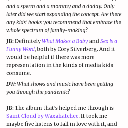
and a sperm and a mommy and a daddy. Only
later did we start expanding the concept. Are there
any kids’ books you recommend that embrace the
whole spectrum of family-making?
JB:
Definitely
What Makes a Baby
and
Sex is a
Funny Word
,
both by Cory Silverberg. And it
would be helpful if there was more
representation in the kinds of media kids
consume.
DW:
What shows and music have been getting
you through the pandemic?
JB:
The album that’s helped me through is
Saint Cloud by Waxahatchee
. It took me
maybe five listens to fall in love with it, and