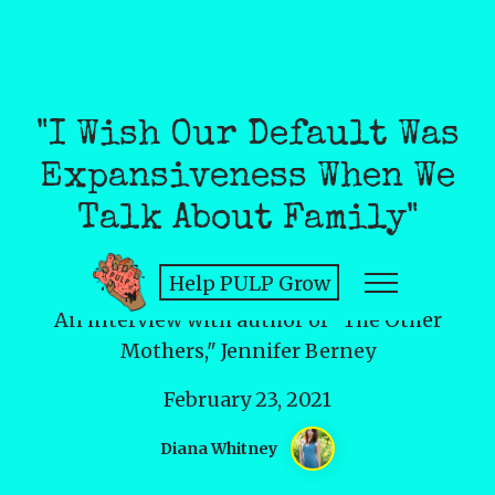
"I Wish Our Default Was
Expansiveness When We
Talk About Family"
Help PULP Grow
An interview with author of "The Other
Mothers," Jennifer Berney
February 23, 2021
Diana Whitney