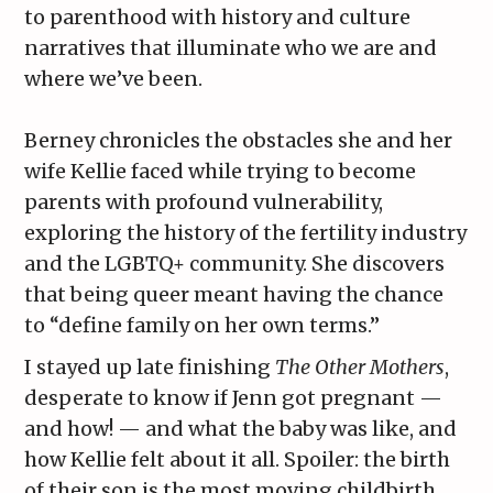
to parenthood with history and culture
narratives that illuminate who we are and
where we’ve been.
Berney chronicles the obstacles she and her
wife Kellie faced while trying to become
parents with profound vulnerability,
exploring the history of the fertility industry
and the LGBTQ+ community. She discovers
that being queer meant having the chance
to “define family on her own terms.”
I stayed up late finishing
The Other Mothers
,
desperate to know if Jenn got pregnant —
and how! — and what the baby was like, and
how Kellie felt about it all. Spoiler: the birth
of their son is the most moving childbirth