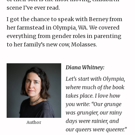
scene I’ve ever read.
I got the chance to speak with Berney from
her farmstead in Olympia, WA. We covered
everything from gender roles in parenting
to her family’s new cow, Molasses.
Diana Whitney:
Let’s start with Olympia,
where much of the book
takes place. I love how
you write: “Our grunge
was grungier, our rainy
days were rainier, and
Author
our queers were queerer.”