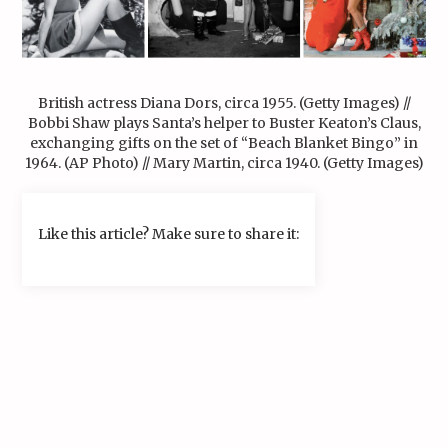
British actress Diana Dors, circa 1955. (Getty Images) //
Bobbi Shaw plays Santa’s helper to Buster Keaton’s Claus,
exchanging gifts on the set of “Beach Blanket Bingo” in
1964. (AP Photo) // Mary Martin, circa 1940. (Getty Images)
Like this article? Make sure to share it: