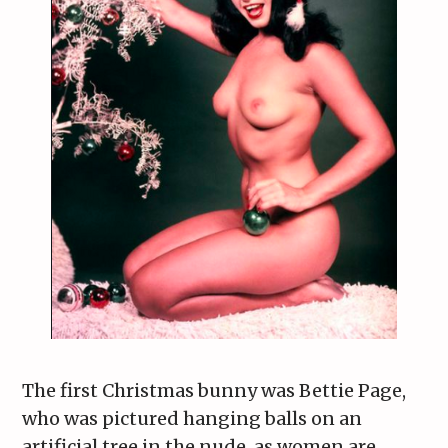
The first Christmas bunny was Bettie Page,
who was pictured hanging balls on an
artificial tree in the nude, as women are