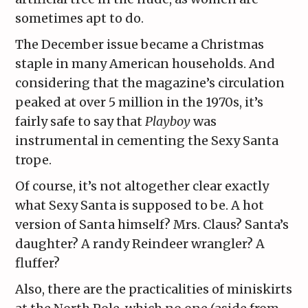
sometimes apt to do.
The December issue became a Christmas
staple in many American households. And
considering that the magazine’s circulation
peaked at over 5 million in the 1970s, it’s
fairly safe to say that
Playboy
was
instrumental in cementing the Sexy Santa
trope.
Of course, it’s not altogether clear exactly
what Sexy Santa is supposed to be. A hot
version of Santa himself? Mrs. Claus? Santa’s
daughter? A randy Reindeer wrangler? A
fluffer?
Also, there are the practicalities of miniskirts