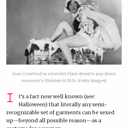
Joan Crawford as a tres hot Claus about to pop down
someone’s chimney in 1926. (Getty Images)
t’s a fact now well known (see:
Halloween) that literally any semi-
recognizable set of garments can be sexed
up—beyond all possible reason—as a