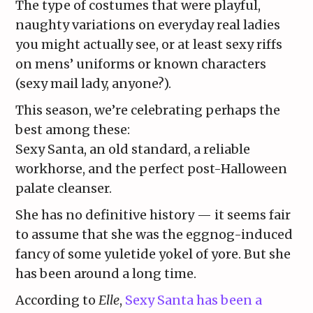
The type of costumes that were playful,
naughty variations on everyday real ladies
you might actually see, or at least sexy riffs
on mens’ uniforms or known characters
(sexy mail lady, anyone?).
This season, we’re celebrating perhaps the
best among these:
Sexy Santa, an old standard, a reliable
workhorse, and the perfect post-Halloween
palate cleanser.
She has no definitive history — it seems fair
to assume that she was the eggnog-induced
fancy of some yuletide yokel of yore. But she
has been around a long time.
According to
Elle
,
Sexy Santa has been a