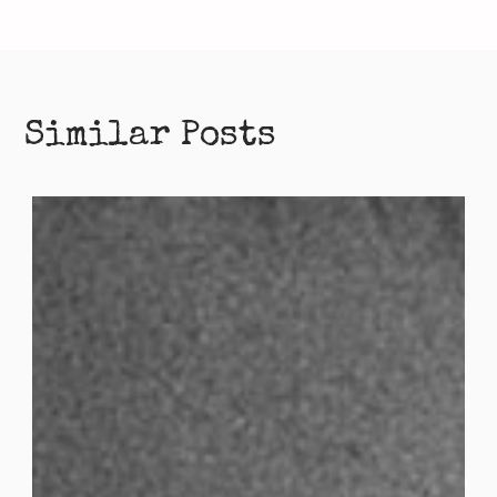
Similar Posts