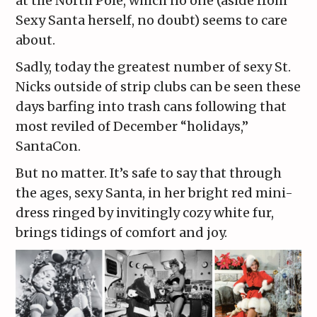
at the North Pole, which no one (aside from
Sexy Santa herself, no doubt) seems to care
about.
Sadly, today the greatest number of sexy St.
Nicks outside of strip clubs can be seen these
days barfing into trash cans following that
most reviled of December “holidays,”
SantaCon.
But no matter. It’s safe to say that through
the ages, sexy Santa, in her bright red mini-
dress ringed by invitingly cozy white fur,
brings tidings of comfort and joy.