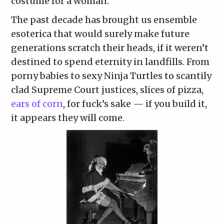
costume for a woman.
The past decade has brought us ensemble
esoterica that would surely make future
generations scratch their heads, if it weren’t
destined to spend eternity in landfills. From
porny babies to sexy Ninja Turtles to scantily
clad Supreme Court justices, slices of pizza,
ears of corn
, for fuck’s sake — if you build it,
it appears they will come.