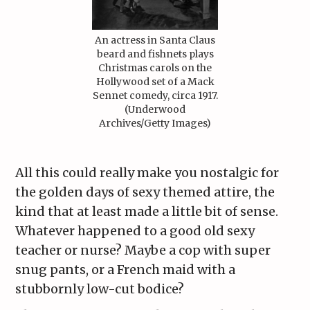
An actress in Santa Claus
beard and fishnets plays
Christmas carols on the
Hollywood set of a Mack
Sennet comedy, circa 1917.
(Underwood
Archives/Getty Images)
All this could really make you nostalgic for
the golden days of sexy themed attire, the
kind that at least made a little bit of sense.
Whatever happened to a good old sexy
teacher or nurse? Maybe a cop with super
snug pants, or a French maid with a
stubbornly low-cut bodice?