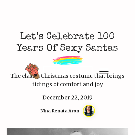
Let’s Celebrate 100
Years Of Sexy Santas
Help PULP Grow
The classic Christmas costume that brings
tidings of comfort and joy
December 22, 2019
Nina Renata Aron