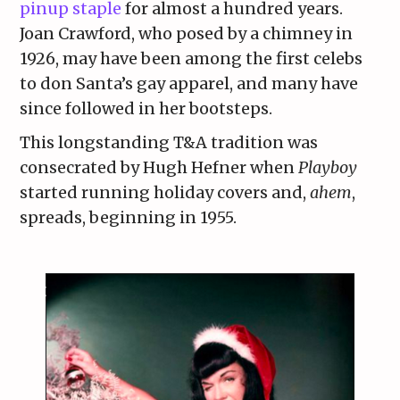
pinup staple
for almost a hundred years.
Joan Crawford, who posed by a chimney in
1926, may have been among the first celebs
to don Santa’s gay apparel, and many have
since followed in her bootsteps.
This longstanding T&A tradition was
consecrated by Hugh Hefner when
Playboy
started running holiday covers and,
ahem
,
spreads, beginning in 1955.