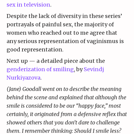
sex in television
.
Despite the lack of diversity in these series’
portrayals of painful sex, the majority of
women who reached out to me agree that
any serious representation of vaginismus is
good representation.
Next up — a detailed piece about the
genderization of smiling
, by
Sevindj
Nurkiyazova
.
(Jane) Goodall went on to describe the meaning
behind the scene and explained that although the
smile is considered to be our “happy face,” most
certainly, it originated from a defensive reflex that
showed others that you don’t dare to challenge
them. I remember thinking: Should I smile less?