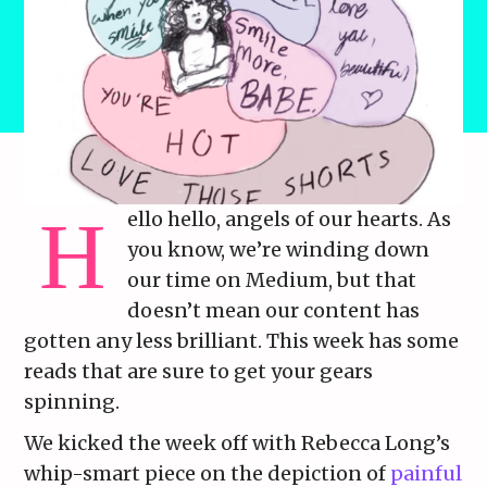
ello hello, angels of our hearts. As
you know, we’re winding down
our time on Medium, but that
doesn’t mean our content has
gotten any less brilliant. This week has some
reads that are sure to get your gears
spinning.
We kicked the week off with Rebecca Long’s
whip-smart piece on the depiction of
painful