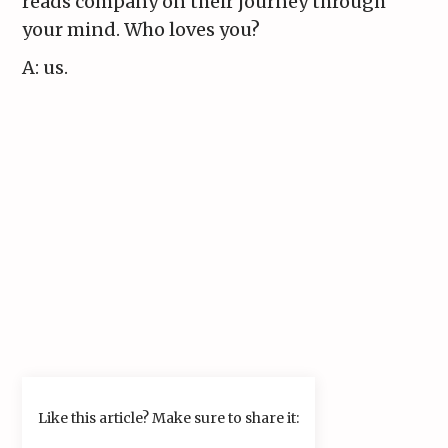
reads company on their journey through
your mind. Who loves you?
A: us.
Like this article? Make sure to share it: