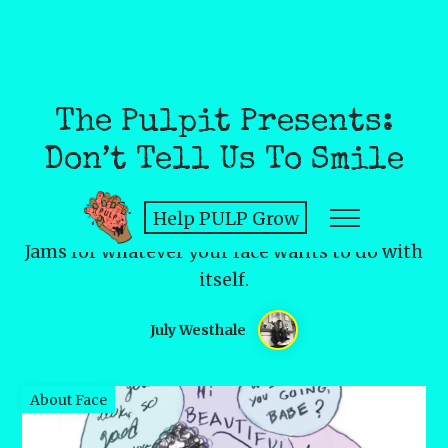
The Pulpit Presents:
Don’t Tell Us To Smile
Help PULP Grow
Jams for whatever your face wants to do with
itself.
July Westhale
About Face