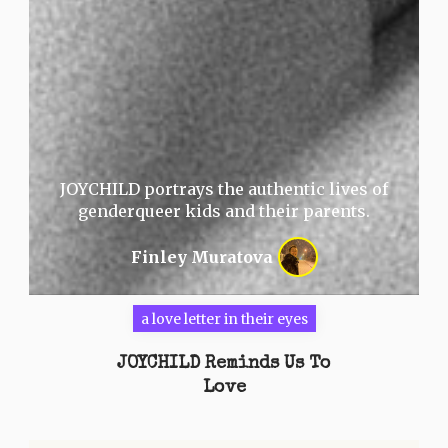
JOYCHILD portrays the authentic lives of
genderqueer kids and their parents.
Finley Muratova
a love letter in their eyes
JOYCHILD Reminds Us To
Love