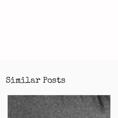
Similar Posts