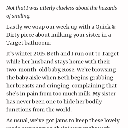
Not that I was utterly clueless about the hazards
of smiling.
Lastly, we wrap our week up with a Quick &
Dirty piece about milking your sister in a
Target bathroom:
It’s winter 2015. Beth and I run out to Target
while her husband stays home with their
two-month-old baby, Rose. We’re browsing
the baby aisle when Beth begins grabbing
her breasts and cringing, complaining that
she’s in pain from too much milk. My sister
has never been one to hide her bodily
functions from the world.
As usual, we’ve got jams to keep these lovely