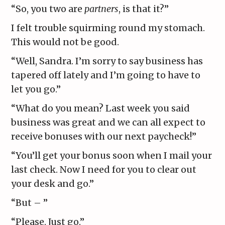
“So, you two are
partners
, is that it?”
I felt trouble squirming round my stomach.
This would not be good.
“Well, Sandra. I’m sorry to say business has
tapered off lately and I’m going to have to
let you go.”
“What do you mean? Last week you said
business was great and we can all expect to
receive bonuses with our next paycheck!”
“You’ll get your bonus soon when I mail your
last check. Now I need for you to clear out
your desk and go.”
“But – ”
“Please. Just go.”