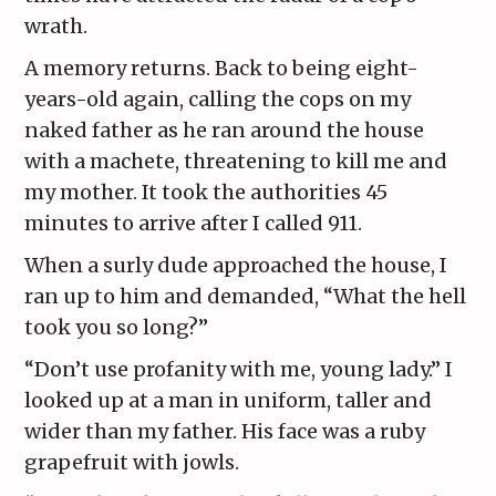
wrath.
A memory returns. Back to being eight-
years-old again, calling the cops on my
naked father as he ran around the house
with a machete, threatening to kill me and
my mother. It took the authorities 45
minutes to arrive after I called 911.
When a surly dude approached the house, I
ran up to him and demanded, “What the hell
took you so long?”
“Don’t use profanity with me, young lady.” I
looked up at a man in uniform, taller and
wider than my father. His face was a ruby
grapefruit with jowls.