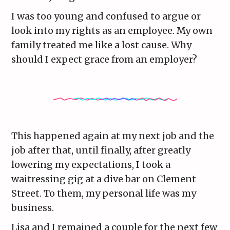
I was too young and confused to argue or
look into my rights as an employee. My own
family treated me like a lost cause. Why
should I expect grace from an employer?
This happened again at my next job and the
job after that, until finally, after greatly
lowering my expectations, I took a
waitressing gig at a dive bar on Clement
Street. To them, my personal life was my
business.
Lisa and I remained a couple for the next few