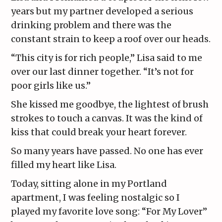
years but my partner developed a serious
drinking problem and there was the
constant strain to keep a roof over our heads.
“This city is for rich people,” Lisa said to me
over our last dinner together. “It’s not for
poor girls like us.”
She kissed me goodbye, the lightest of brush
strokes to touch a canvas. It was the kind of
kiss that could break your heart forever.
So many years have passed. No one has ever
filled my heart like Lisa.
Today, sitting alone in my Portland
apartment, I was feeling nostalgic so I
played my favorite love song: “For My Lover”