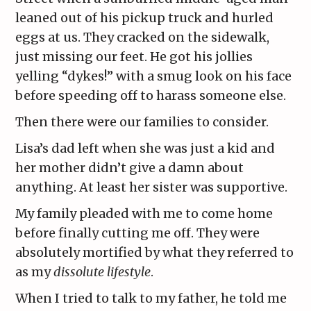
leaned out of his pickup truck and hurled
eggs at us. They cracked on the sidewalk,
just missing our feet. He got his jollies
yelling “dykes!” with a smug look on his face
before speeding off to harass someone else.
Then there were our families to consider.
Lisa’s dad left when she was just a kid and
her mother didn’t give a damn about
anything. At least her sister was supportive.
My family pleaded with me to come home
before finally cutting me off. They were
absolutely mortified by what they referred to
as my
dissolute lifestyle
.
When I tried to talk to my father, he told me