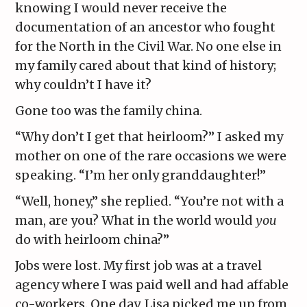
knowing I would never receive the
documentation of an ancestor who fought
for the North in the Civil War. No one else in
my family cared about that kind of history;
why couldn’t I have it?
Gone too was the family china.
“Why don’t I get that heirloom?” I asked my
mother on one of the rare occasions we were
speaking. “I’m her only granddaughter!”
“Well, honey,” she replied. “You’re not with a
man, are you? What in the world would
you
do with heirloom china?”
Jobs were lost. My first job was at a travel
agency where I was paid well and had affable
co-workers. One day, Lisa picked me up from