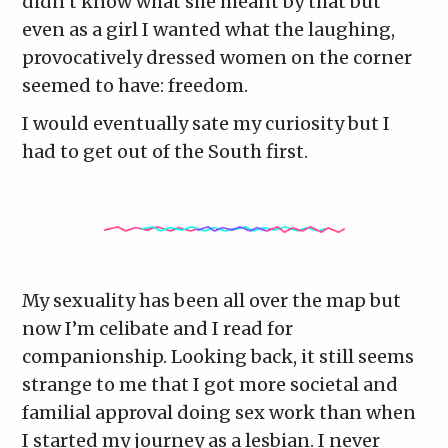
didn’t know what she meant by that but
even as a girl I wanted what the laughing,
provocatively dressed women on the corner
seemed to have: freedom.
I would eventually sate my curiosity but I
had to get out of the South first.
My sexuality has been all over the map but
now I’m celibate and I read for
companionship. Looking back, it still seems
strange to me that I got more societal and
familial approval doing sex work than when
I started my journey as a lesbian. I never