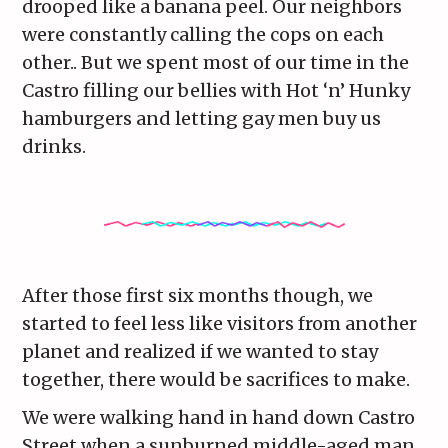
drooped like a banana peel. Our neighbors
were constantly calling the cops on each
other.. But we spent most of our time in the
Castro filling our bellies with Hot ‘n’ Hunky
hamburgers and letting gay men buy us
drinks.
After those first six months though, we
started to feel less like visitors from another
planet and realized if we wanted to stay
together, there would be sacrifices to make.
We were walking hand in hand down Castro
Street when a sunburned middle-aged man