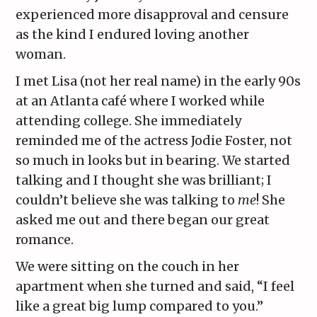
experienced more disapproval and censure
as the kind I endured loving another
woman.
I met Lisa (not her real name) in the early 90s
at an Atlanta café where I worked while
attending college. She immediately
reminded me of the actress Jodie Foster, not
so much in looks but in bearing. We started
talking and I thought she was brilliant; I
couldn’t believe she was talking to
me
! She
asked me out and there began our great
romance.
We were sitting on the couch in her
apartment when she turned and said, “I feel
like a great big lump compared to you.”