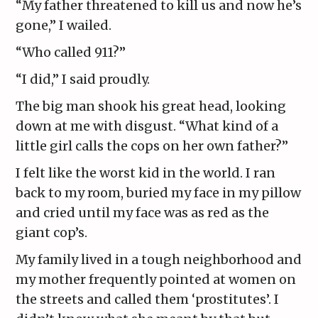
“My father threatened to kill us and now he’s
gone,” I wailed.
“Who called 911?”
“I did,” I said proudly.
The big man shook his great head, looking
down at me with disgust. “What kind of a
little girl calls the cops on her own father?”
I felt like the worst kid in the world. I ran
back to my room, buried my face in my pillow
and cried until my face was as red as the
giant cop’s.
My family lived in a tough neighborhood and
my mother frequently pointed at women on
the streets and called them ‘prostitutes’. I