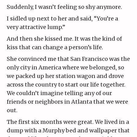
Suddenly, I wasn’t feeling so shy anymore.
I sidled up next to her and said, “You’re a
very attractive lump.”
And then she kissed me. It was the kind of
kiss that can change a person’s life.
She convinced me that San Francisco was the
only city in America where we belonged, so
we packed up her station wagon and drove
across the country to start our life together.
We couldn’t imagine telling any of our
friends or neighbors in Atlanta that we were
out.
The first six months were great. We lived in a
dump with a Murphy bed and wallpaper that