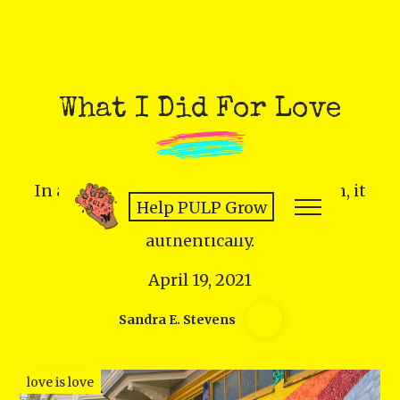
What I Did For Love
In a time of widespread discrimination, it
Help PULP Grow
takes sacrifice and courage to love
authentically.
April 19, 2021
Sandra E. Stevens
love is love