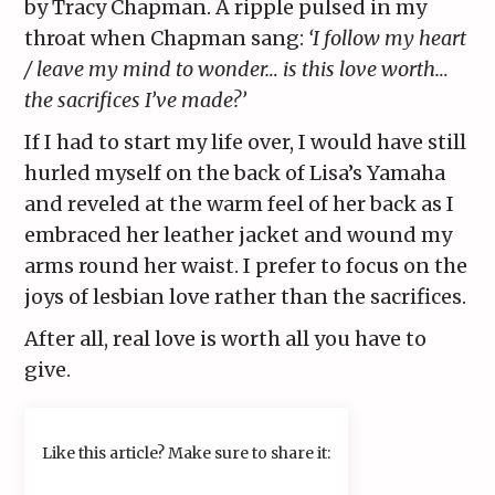
by Tracy Chapman. A ripple pulsed in my
throat when Chapman sang:
‘I follow my heart
/ leave my mind to wonder… is this love worth…
the sacrifices I’ve made?’
If I had to start my life over, I would have still
hurled myself on the back of Lisa’s Yamaha
and reveled at the warm feel of her back as I
embraced her leather jacket and wound my
arms round her waist. I prefer to focus on the
joys of lesbian love rather than the sacrifices.
After all, real love is worth all you have to
give.
Like this article? Make sure to share it: