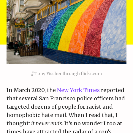
// Tony Fischer through flickr.com
In March 2020, the
New York Times
reported
that several San Francisco police officers had
targeted dozens of people for racist and
homophobic hate mail. When I read that, I
thought:
it never ends.
It’s no wonder I too at
times have attracted the radar of a cop’s