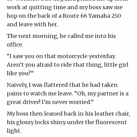
work at quitting time and my boss saw me
hop on the back of a Route 66 Yamaha 250
and leave with her.
The next morning, he called me into his
office.
“I saw you on that motorcycle yesterday.
Aren’t you afraid to ride that thing, little girl
like you?”
Naively, I was flattered that he had taken
pains to watch me leave. “Oh, my partner is a
great driver! I’m never worried.”
My boss then leaned back in his leather chair,
his glossy locks shiny under the fluorescent
light.