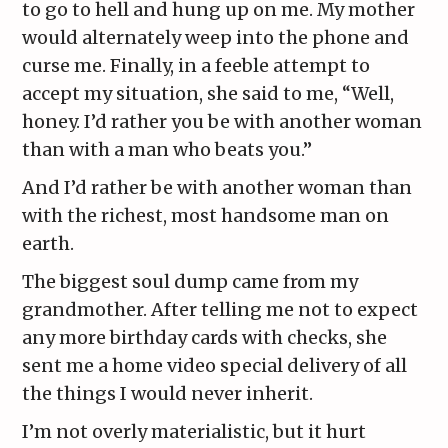
to go to hell and hung up on me. My mother
would alternately weep into the phone and
curse me. Finally, in a feeble attempt to
accept my situation, she said to me, “Well,
honey. I’d rather you be with another woman
than with a man who beats you.”
And I’d rather be with another woman than
with the richest, most handsome man on
earth.
The biggest soul dump came from my
grandmother. After telling me not to expect
any more birthday cards with checks, she
sent me a home video special delivery of all
the things I would never inherit.
I’m not overly materialistic, but it hurt