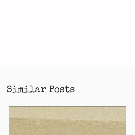
Similar Posts